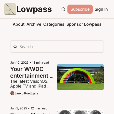
Lowpass
Subscribe
Sign In
About
Archive
Categories
Sponsor Lowpass
Jun 10, 2025
•
13 min read
Your WWDC 
entertainment 
The latest VisionOS, 
tech cheat sheet
Apple TV and iPad 
news
Janko Roettgers
Jun 5, 2025
•
12 min read