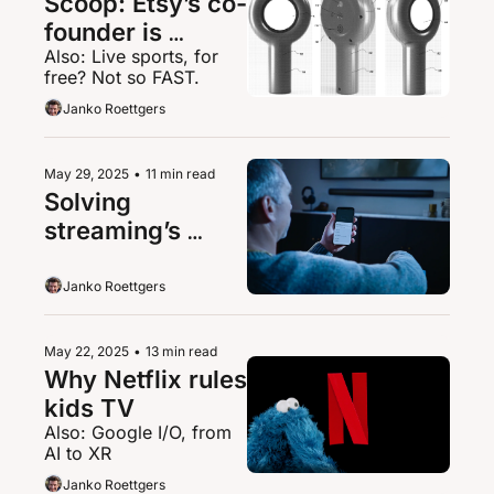
Scoop: Etsy’s co-
founder is 
Also: Live sports, for 
building a 
free? Not so FAST.
magnifying 
Janko Roettgers
glass-like XR 
device
May 29, 2025
•
11 min read
Solving 
streaming’s 
mumbling 
problem
Janko Roettgers
May 22, 2025
•
13 min read
Why Netflix rules 
kids TV
Also: Google I/O, from 
AI to XR
Janko Roettgers