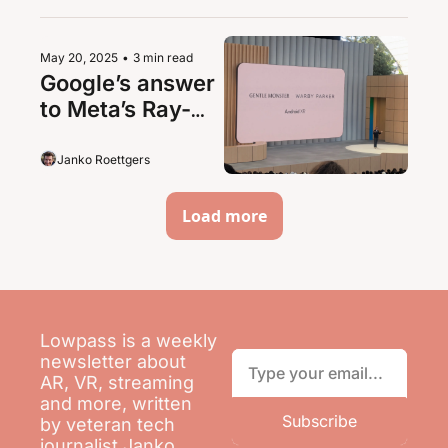
May 20, 2025
•
3 min read
Google’s answer 
to Meta’s Ray-
Ban partnership: 
Warby Parker
Janko Roettgers
Load more
Lowpass is a weekly 
newsletter about 
AR, VR, streaming 
and more, written 
Subscribe
by veteran tech 
journalist Janko 