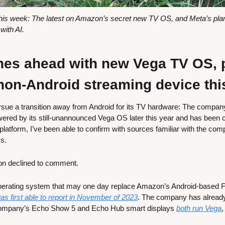
s week: The latest on Amazon’s secret new TV OS, and Meta’s plans 
ith AI.
s ahead with new Vega TV OS, pl
 non-Android streaming device thi
ue a transition away from Android for its TV hardware: The company p
red by its still-unannounced Vega OS later this year and has been co
e platform, I’ve been able to confirm with sources familiar with the com
s.
n declined to comment.
perating system that may one day replace Amazon’s Android-based F
was first able to report in November of 2023
. The company has already
ompany’s Echo Show 5 and Echo Hub smart displays 
both run Vega
,