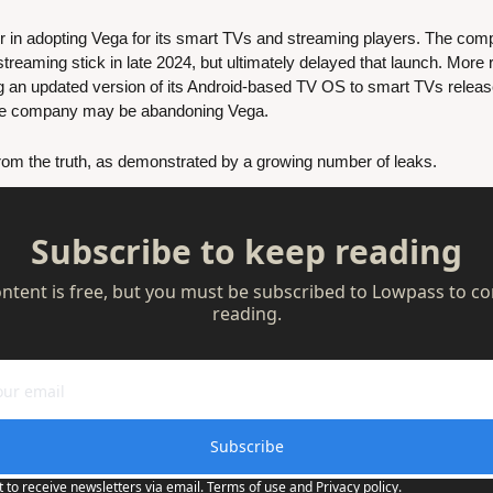
n adopting Vega for its smart TVs and streaming players. The compan
reaming stick in late 2024, but ultimately delayed that launch. More r
the company may be abandoning Vega.
 from the truth, as demonstrated by a growing number of leaks. 
Subscribe to keep reading
ontent is free, but you must be subscribed to Lowpass to co
reading.
Subscribe
t to receive newsletters via email.
Terms of use
and
Privacy policy
.