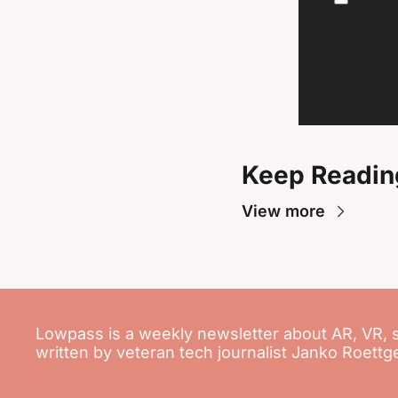
Keep Readin
View more
Lowpass is a weekly newsletter about AR, VR, 
written by veteran tech journalist Janko Roettg