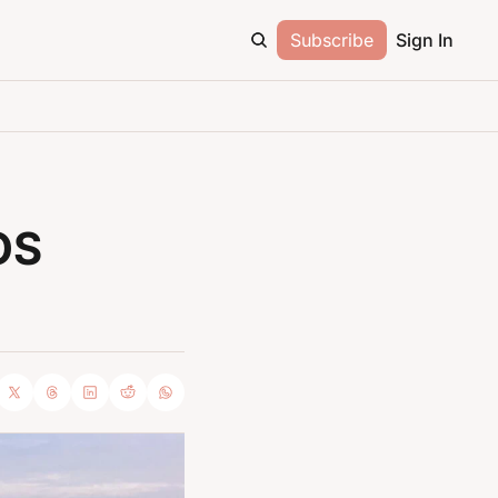
Subscribe
Sign In
S 