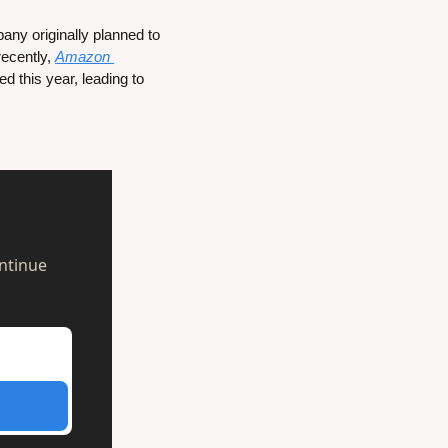
y originally planned to 
ecently, 
Amazon 
 that it is bringing an updated version of its Android-based TV OS to smart TVs released this year, leading to 
ntinue 