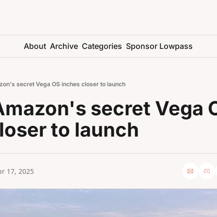
About
Archive
Categories
Sponsor Lowpass
on's secret Vega OS inches closer to launch
Amazon's secret Vega O
loser to launch
r 17, 2025