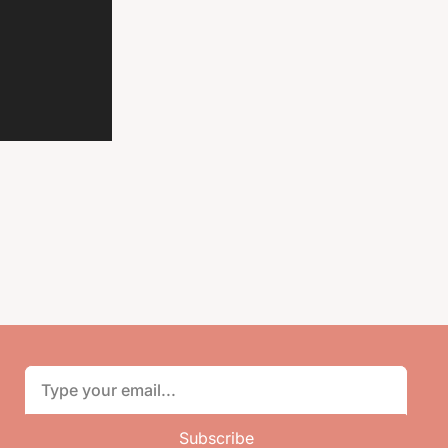
Subscribe