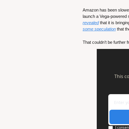
Amazon has been slower i
launch a Vega-powered st
revealed
some speculation
 that 
That couldn’t be further
This c
I consen