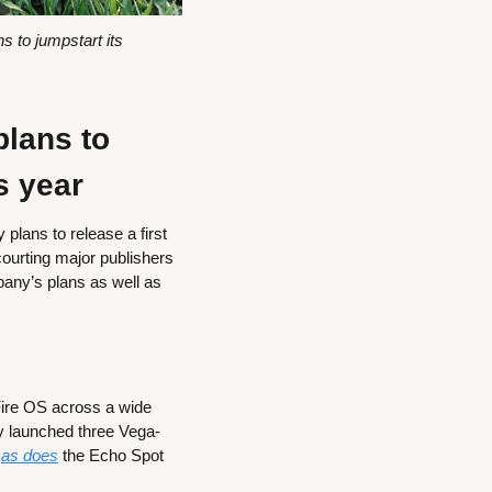
to jumpstart its 
ans to 
s year
lans to release a first 
urting major publishers 
pany’s plans as well as 
ire OS across a wide 
 launched three Vega-
 
as does
 the Echo Spot 