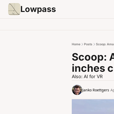
Lowpass
Home
Posts
Scoop: Amaz
Scoop: 
inches c
Also: AI for VR
Janko Roettgers
Ap