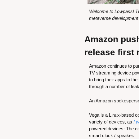
Welcome to Lowpass! Thi
metaverse development w
Amazon pushe
release first
Amazon continues to purs
TV streaming device powe
to bring their apps to th
through a number of leak
An Amazon spokesperso
Vega is a Linux-based o
variety of devices, as 
I 
powered devices: The c
smart clock / speaker.