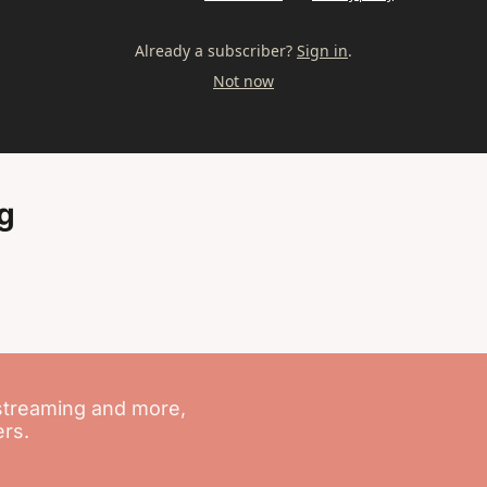
Already a subscriber?
Sign in
.
Not now
g
streaming and more, 
ers.