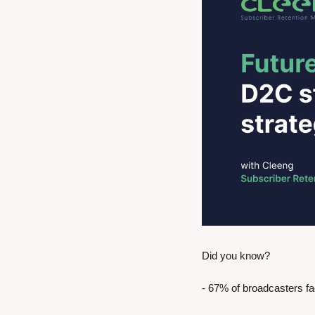
Did you know?
- 67% of broadcasters f