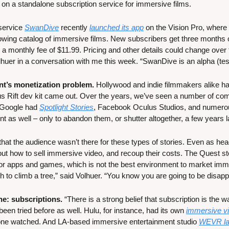
t on a standalone subscription service for immersive films.
service 
SwanDive
 recently 
launched its app
 on the Vision Pro, where i
wing catalog of immersive films. New subscribers get three months of f
monthly fee of $11.99. Pricing and other details could change over t
er in a conversation with me this week. “SwanDive is an alpha (test
nt’s monetization problem.
 Hollywood and indie filmmakers alike ha
lus Rift dev kit came out. Over the years, we’ve seen a number of c
 Google had 
Spotlight Stories
, Facebook Oculus Studios, and numerou
 as well – only to abandon them, or shutter altogether, a few years la
hat the audience wasn’t there for these types of stories. Even as hea
out how to sell immersive video, and recoup their costs. The Quest sto
 apps and games, which is not the best environment to market immers
ish to climb a tree,” said Volhuer. “You know you are going to be disapp
e: subscriptions. 
“There is a strong belief that subscription is the wa
een tried before as well. Hulu, for instance, had its own 
immersive vid
yone watched. And LA-based immersive entertainment studio 
WEVR lau