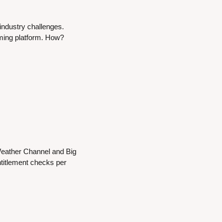
ndustry challenges. 
aming platform. How?
eather Channel and Big 
itlement checks per 