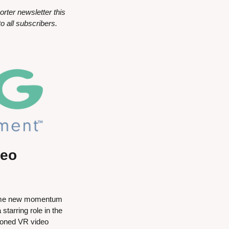
er newsletter this 
o all subscribers.
eo 
 some new momentum 
arring role in the 
soned VR video 