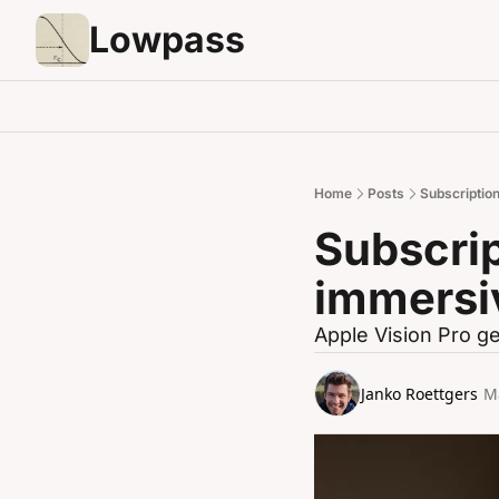
Lowpass
Home
Posts
Subscription
Subscrip
immersi
Apple Vision Pro ge
Janko Roettgers
M