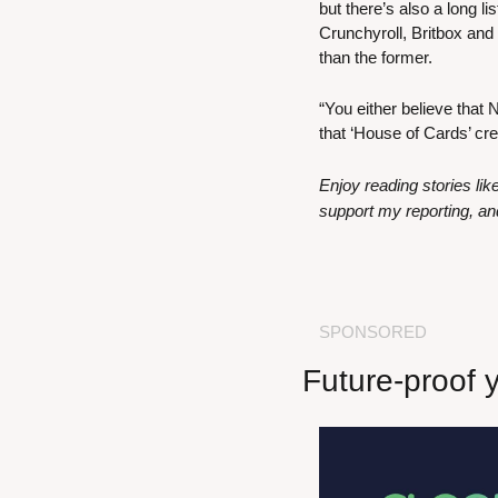
but there’s also a long l
Crunchyroll, Britbox and 
than the former.
“You either believe that 
that ‘House of Cards’ cre
Enjoy reading stories li
support my reporting, an
SPONSORED
Future-proof 