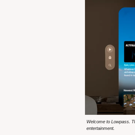
Welcome to Lowpass. Thi
entertainment.