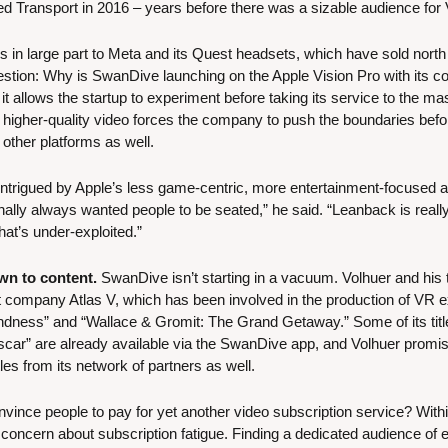
led Transport in 2016 – years before there was a sizable audience for
in large part to Meta and its Quest headsets, which have sold north of
stion: Why is SwanDive launching on the Apple Vision Pro with its com
 it allows the startup to experiment before taking its service to the ma
 higher-quality video forces the company to push the boundaries before
other platforms as well.
 intrigued by Apple’s less game-centric, more entertainment-focused ap
nally always wanted people to be seated,” he said. “Leanback is reall
hat’s under-exploited.”
wn to content.
 SwanDive isn’t starting in a vacuum. Volhuer and his 
company Atlas V, which has been involved in the production of VR ex
ndness” and “Wallace & Gromit: The Grand Getaway.” Some of its titles
car” are already available via the SwanDive app, and Volhuer promi
es from its network of partners as well.
nvince people to pay for yet another video subscription service? Withi
 concern about subscription fatigue. Finding a dedicated audience of 