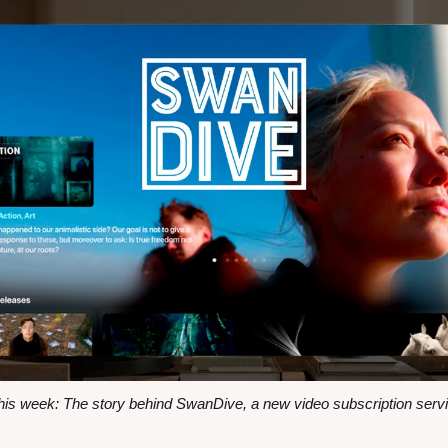
s week: The story behind SwanDive, a new video subscription servi