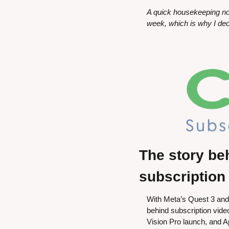
A quick housekeeping no
week, which is why I dec
The story be
subscription
With Meta’s Quest 3 and 
behind subscription vide
Vision Pro launch, and Ap