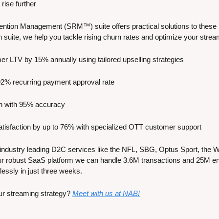
rise further
ntion Management (SRM™) suite offers practical solutions to these i
on suite, we help you tackle rising churn rates and optimize your stre
er LTV by 15% annually using tailored upselling strategies
92% recurring payment approval rate
rn with 95% accuracy
tisfaction by up to 76% with specialized OTT customer support
industry leading D2C services like the NFL, SBG, Optus Sport, the W
r robust SaaS platform we can handle 3.6M transactions and 25M ent
lessly in just three weeks.
ur streaming strategy? 
Meet with us at NAB!