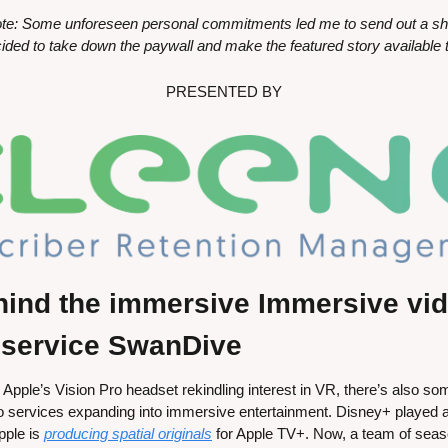
te: Some unforeseen personal commitments led me to send out a short
ided to take down the paywall and make the featured story available t
PRESENTED BY
hind the immersive Immersive vid
 service SwanDive
Apple’s Vision Pro headset rekindling interest in VR, there’s also
o services expanding into immersive entertainment. Disney+ played a st
ple is 
producing spatial originals
 for Apple TV+. Now, a team of sea