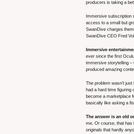
producers is taking a be
Immersive subscription 
access to a small but gro
SwanDive charges them a 
SwanDive CEO Fred Volhu
Immersive entertainme
ever since the first Ocu
immersive storytelling –
produced amazing content
The problem wasn’t just t
had a hard time figuring 
become a marketplace for
basically like asking a f
The answer is an old on
me. Or course, that has b
originals that hardly an