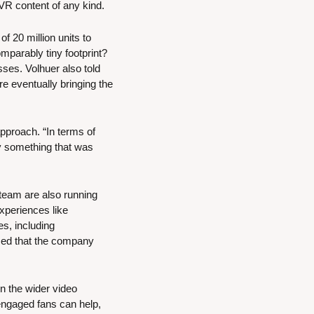
 VR content of any kind.
 20 million units to 
parably tiny footprint? 
sses. Volhuer also told 
 eventually bringing the 
proach. “In terms of 
y something that was 
team are also running 
periences like 
, including 
sed that the company 
n the wider video 
engaged fans can help, 