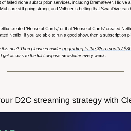
ist of failed niche subscription services, including Dramafever, Hidive
Mubi are still going strong, and Volhuer is betting that SwanDive can be
Netflix created ‘House of Cards,’ or that ‘House of Cards’ created Netfli
ated Netflix. If you are able to run a good show, then a subscription pl
ke this one? Then please consider 
upgrading to the $8 a month / $80
d get access to the full Lowpass newsletter every week. 
your D2C streaming strategy with C