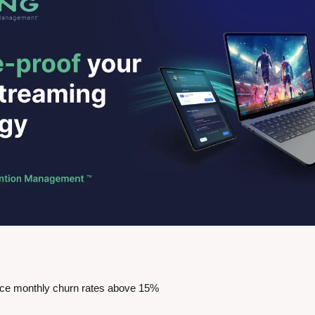
ace monthly churn rates above 15%