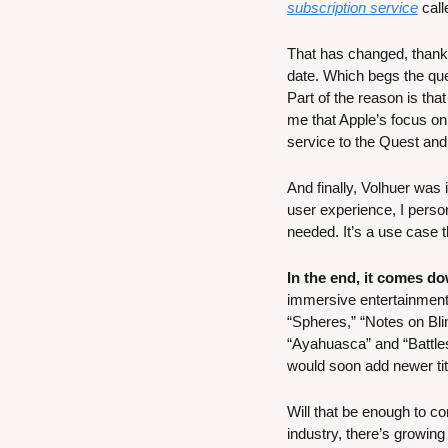
subscription service
 cal
That has changed, thanks 
date. Which begs the que
Part of the reason is that
me that Apple’s focus on
service to the Quest and 
And finally, Volhuer was
user experience, I perso
needed. It’s a use case t
In the end, it comes do
immersive entertainment 
“Spheres,” “Notes on Bli
“Ayahuasca” and “Battles
would soon add newer titl
Will that be enough to co
industry, there’s growing