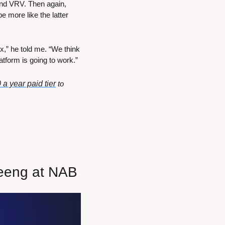
 and VRV. Then again, 
 more like the latter 
x,” he told me. “We think 
atform is going to work.”
 a year paid tier
 to 
leeng at NAB