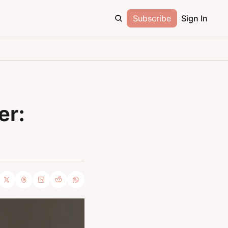
Subscribe
Sign In
r: 