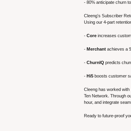
- 80% anticipate churn to 
Cleeng's Subscriber Rete
Using our 4-part retenti
- 
Core
 increases custom
- 
Merchant
 achieves a 
- 
ChurnIQ
 predicts chu
- 
Hi5
 boosts customer sa
Cleeng has worked with 
Ten Network. Through ou
hour, and integrate seam
Ready to future-proof yo