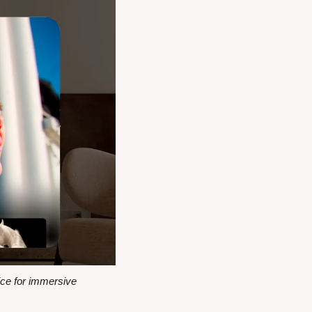
ce for immersive 