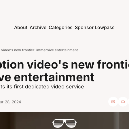
About
Archive
Categories
Sponsor Lowpass
 video's new frontier: immersive entertainment
tion video's new frontie
ve entertainment
ts its first dedicated video service
ar 28, 2024