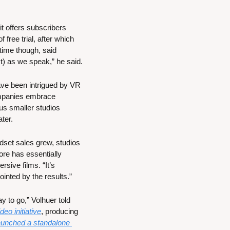
t offers subscribers 
ree trial, after which 
ime though, said 
) as we speak,” he said.
ve been intrigued by VR 
ompanies embrace 
s smaller studios 
ter.
dset sales grew, studios 
re has essentially 
ive films. “It’s 
ointed by the results.”
y to go,” Volhuer told 
eo initiative
, producing 
nched a standalone 