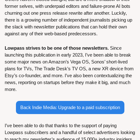
former selves, with underpaid editors and failure-prone AI bots 
churning out one press release rewrite after another. Luckily, 
there is a growing number of independent journalists picking up 
the slack with newsletter publications that can hold their own 
against any of their web-based predecessors.
Lowpass strives to be one of those newsletters.
 Since 
launching this publication in early 2023, I’ve been able to break 
some major news on Amazon’s Vega OS, Sonos’ short-lived 
plans for TVs, The Trade Desk’s TV OS, a new XR device from 
Etsy’s co-founder, and more. I’ve also been contextualizing the 
news, reporting on startups before they make it big, and much 
more. 
Back Indie Media: Upgrade to a paid subscription
I’ve been able to do that thanks to the support of paying 
Lowpass subscribers and a handful of select advertisers looking 
to reach my newsletter’s audience of 15,000+ industry insiders. 