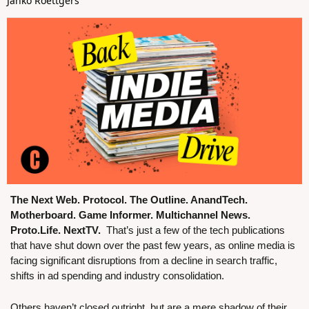
Janko Roettgers
The Next Web. Protocol. The Outline. AnandTech. 
Motherboard. Game Informer. Multichannel News. 
Proto.Life. NextTV.  
That’s just a few of the tech publications 
that have shut down over the past few years, as online media is 
facing significant disruptions from a decline in search traffic, 
shifts in ad spending and industry consolidation. 
Others haven’t closed outright, but are a mere shadow of their 