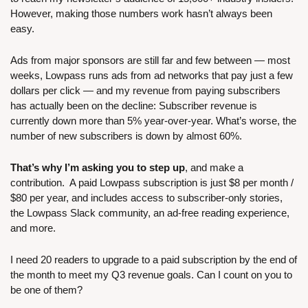
However, making those numbers work hasn’t always been 
easy. 
Ads from major sponsors are still far and few between — most 
weeks, Lowpass runs ads from ad networks that pay just a few 
dollars per click — and my revenue from paying subscribers 
has actually been on the decline: Subscriber revenue is 
currently down more than 5% year-over-year. What’s worse, the 
number of new subscribers is down by almost 60%.
That’s why I’m asking you to step up
, and make a 
contribution.  A paid Lowpass subscription is just $8 per month / 
$80 per year, and includes access to subscriber-only stories, 
the Lowpass Slack community, an ad-free reading experience, 
and more.
I need 20 readers to upgrade to a paid subscription by the end of 
the month to meet my Q3 revenue goals. Can I count on you to 
be one of them?