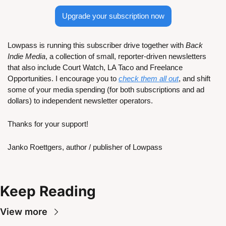
Upgrade your subscription now
Lowpass is running this subscriber drive together with 
Back 
Indie Media
, a collection of small, reporter-driven newsletters 
that also include Court Watch, LA Taco and Freelance 
Opportunities. I encourage you to 
check them all out
, and shift 
some of your media spending (for both subscriptions and ad 
dollars) to independent newsletter operators.
Thanks for your support!
Janko Roettgers, author / publisher of Lowpass
Keep Reading
View more