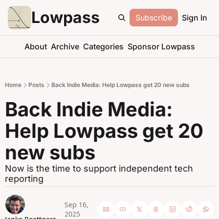
Lowpass
Subscribe
Sign In
About
Archive
Categories
Sponsor Lowpass
Home
Posts
Back Indie Media: Help Lowpass get 20 new subs
Back Indie Media: 
Help Lowpass get 20 
new subs
Now is the time to support independent tech 
reporting
Sep 16, 
2025