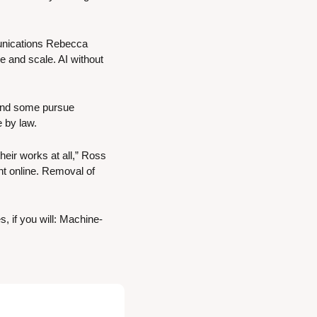
unications Rebecca 
ce and scale. AI without 
 and some pursue 
e by law.
eir works at all,” Ross 
t online. Removal of 
, if you will: Machine-