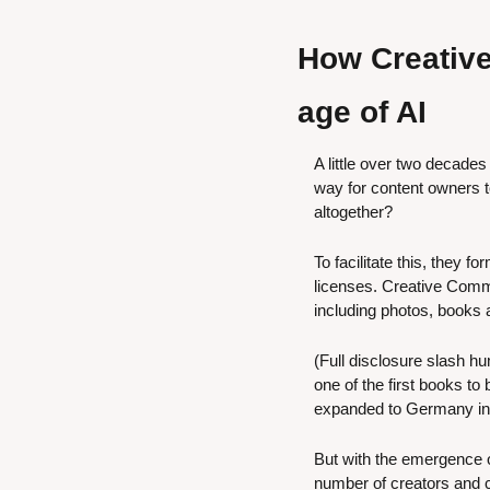
How Creative
age of AI
A little over two decades
way for content owners to
altogether?
To facilitate this, they fo
licenses. Creative Com
including photos, books a
(Full disclosure slash hu
one of the first books t
expanded to Germany in
But with the emergence o
number of creators and c