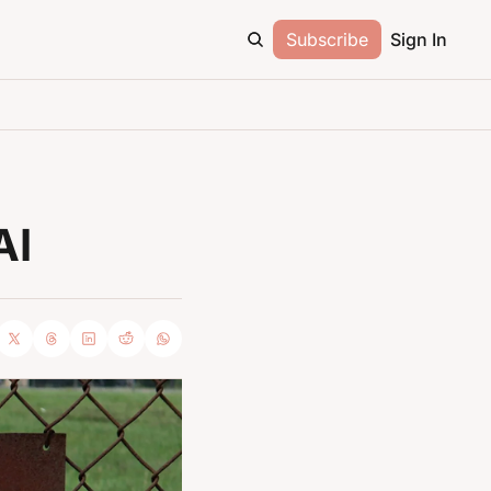
Subscribe
Sign In
AI