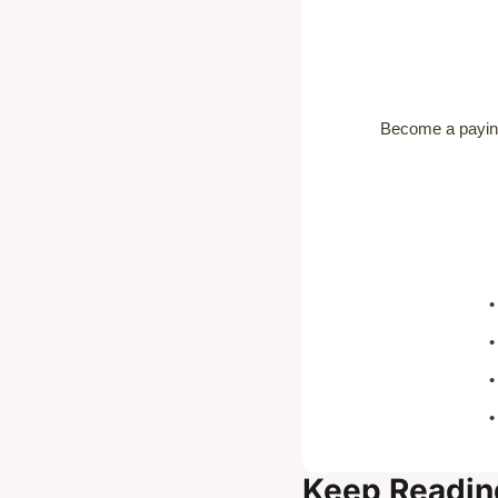
Become a paying
Keep Readin