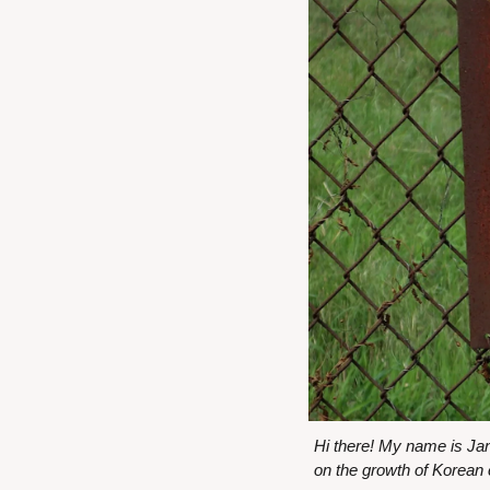
Hi there! My name is Ja
on the growth of Korean 