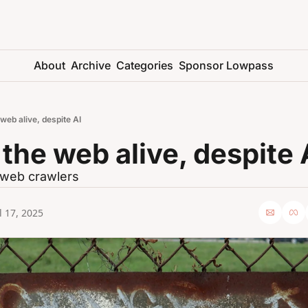
About
Archive
Categories
Sponsor Lowpass
web alive, despite AI
the web alive, despite 
r web crawlers
l 17, 2025