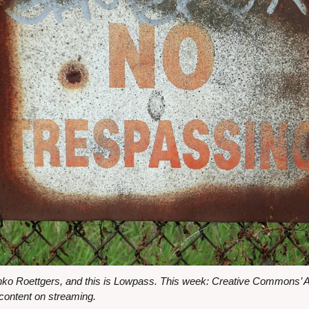
nko Roettgers, and this is Lowpass. This week: Creative Commons’ AI
content on streaming.