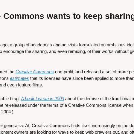
 Commons wants to keep sharing a
 ago, a group of academics and activists formulated an ambitious idea
 encourage the sharing, and even remixing, of their works without giv
rmed the 
Creative Commons
 non-profit, and released a set of more p
mons 
estimates
 that its licenses have since been applied to more than 
nd even feature films. 
mble brag: 
A book I wrote in 2003
 about the demise of the traditional
o be re-released under the terms of a Creative Commons license when t
 2004.)
f generative AI, Creative Commons finds itself increasingly on the de
ontent owners are looking for ways to keep web crawlers out, and ofte