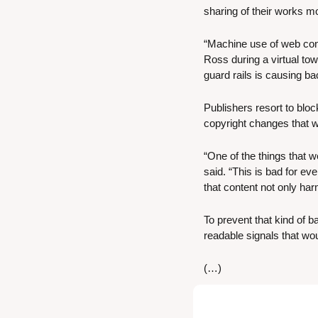
sharing of their works mo
“Machine use of web con
Ross during a virtual town
guard rails is causing ba
Publishers resort to bloc
copyright changes that wo
“One of the things that w
said. “This is bad for e
that content not only ha
To prevent that kind of 
readable signals that wo
(…)