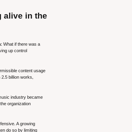
live in the 
: What if there was a 
ing up control 
ermissible content usage 
2.5 billion works, 
 music industry became 
he organization 
fensive. A growing 
n do so by limiting 