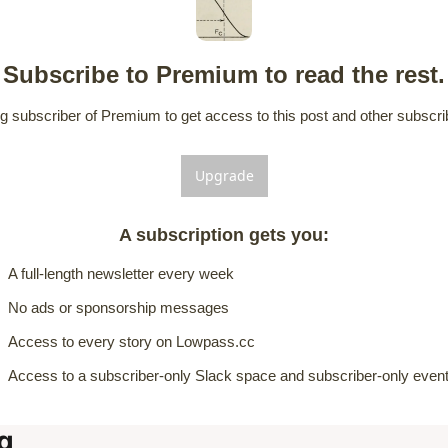
Subscribe to Premium to read the rest.
 subscriber of Premium to get access to this post and other subscrib
Upgrade
A subscription gets you
:
A full-length newsletter every week
No ads or sponsorship messages
Access to every story on Lowpass.cc
Access to a subscriber-only Slack space and subscriber-only even
g