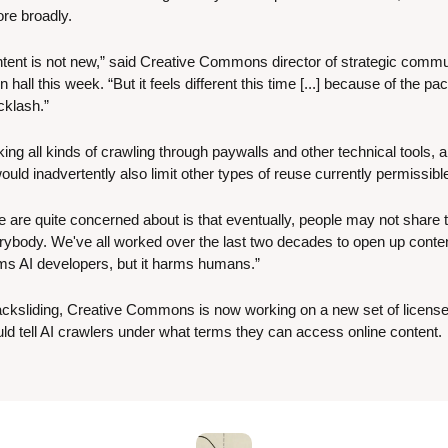
re broadly. 
tent is not new,” said Creative Commons director of strategic comm
 hall this week. “But it feels different this time [...] because of the pa
cklash.”
king all kinds of crawling through paywalls and other technical tools,
uld inadvertently also limit other types of reuse currently permissibl
e are quite concerned about is that eventually, people may not share th
verybody. We've all worked over the last two decades to open up conten
rms AI developers, but it harms humans.”
backsliding, Creative Commons is now working on a new set of licenses
uld tell AI crawlers under what terms they can access online content.