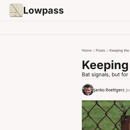
Lowpass
Home
Posts
Keeping the 
Keeping 
Bat signals, but fo
Janko Roettgers
Ju