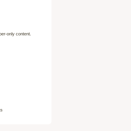
er-only content.
ts