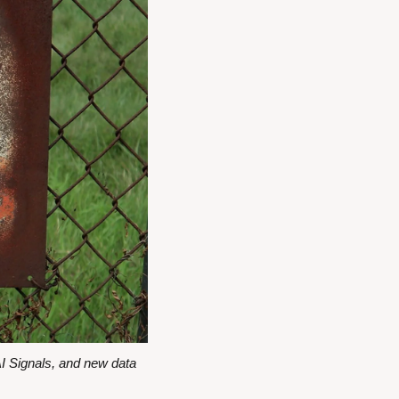
 Signals, and new data 