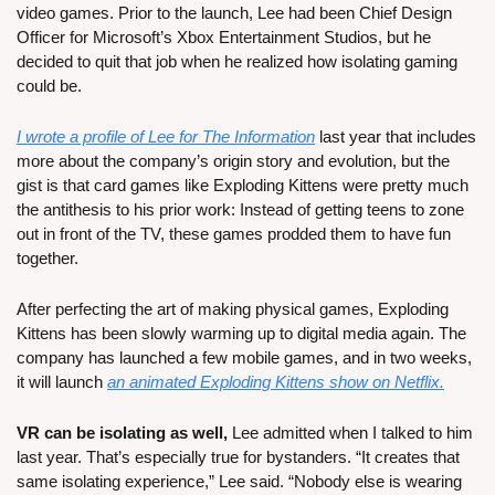
video games. Prior to the launch, Lee had been Chief Design 
Officer for Microsoft’s Xbox Entertainment Studios, but he 
decided to quit that job when he realized how isolating gaming 
could be.
I wrote a profile of Lee for The Information
 last year that includes 
more about the company’s origin story and evolution, but the 
gist is that card games like Exploding Kittens were pretty much 
the antithesis to his prior work: Instead of getting teens to zone 
out in front of the TV, these games prodded them to have fun 
together.
After perfecting the art of making physical games, Exploding 
Kittens has been slowly warming up to digital media again. The 
company has launched a few mobile games, and in two weeks, 
it will launch 
an animated Exploding Kittens show on Netflix.
VR can be isolating as well,
 Lee admitted when I talked to him 
last year. That’s especially true for bystanders. “It creates that 
same isolating experience,” Lee said. “Nobody else is wearing 