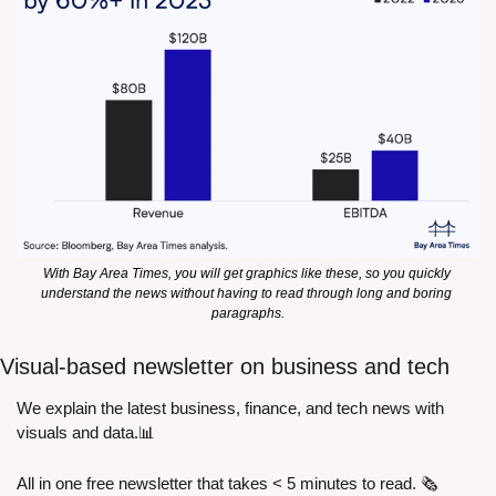
With Bay Area Times, you will get graphics like these, so you quickly 
understand the news without having to read through long and boring 
paragraphs.
Visual-based newsletter on business and tech
We explain the latest business, finance, and tech news with 
visuals and data.
📊
All in one free newsletter that takes < 5 minutes to read. 🗞