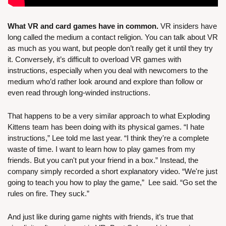
What VR and card games have in common.
 VR insiders have 
long called the medium a contact religion. You can talk about VR 
as much as you want, but people don’t really get it until they try 
it. Conversely, it’s difficult to overload VR games with 
instructions, especially when you deal with newcomers to the 
medium who’d rather look around and explore than follow or 
even read through long-winded instructions.
That happens to be a very similar approach to what Exploding 
Kittens team has been doing with its physical games. “I hate 
instructions,” Lee told me last year. “I think they're a complete 
waste of time. I want to learn how to play games from my 
friends. But you can't put your friend in a box.” Instead, the 
company simply recorded a short explanatory video. “We're just 
going to teach you how to play the game,”  Lee said. “Go set the 
rules on fire. They suck.”
And just like during game nights with friends, it’s true that 