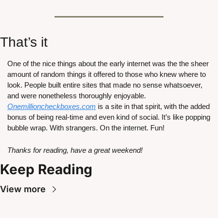
That’s it
One of the nice things about the early internet was the the sheer 
amount of random things it offered to those who knew where to 
look. People built entire sites that made no sense whatsoever, 
and were nonetheless thoroughly enjoyable. 
Onemillioncheckboxes.com
 is a site in that spirit, with the added 
bonus of being real-time and even kind of social. It’s like popping 
bubble wrap. With strangers. On the internet. Fun!
Thanks for reading, have a great weekend!
Keep Reading
View more