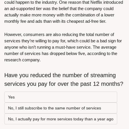
could happen to the industry. One reason that Netflix introduced 
an ad-supported tier was the belief that the company could 
actually make more money with the combination of a lower 
monthly fee and ads than with its cheapest ad-free tier.
However, consumers are also reducing the total number of 
services they’re willing to pay for, which could be a bad sign for 
anyone who isn’t running a must-have service. The average 
number of services has dropped below five, according to the 
research company.
Have you reduced the number of streaming 
services you pay for over the past 12 months?
Yes
No, I still subscribe to the same number of services
No, I actually pay for more services today than a year ago