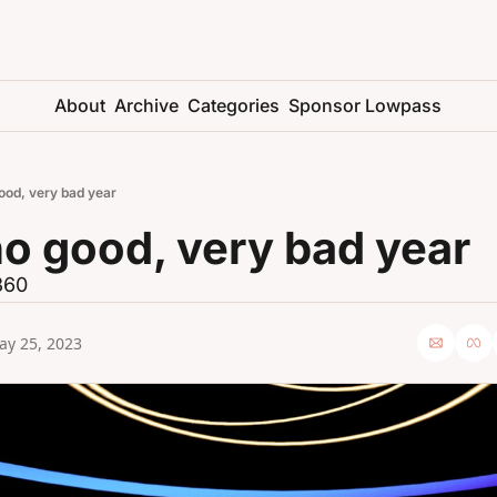
About
Archive
Categories
Sponsor Lowpass
ood, very bad year
no good, very bad year
 360
ay 25, 2023