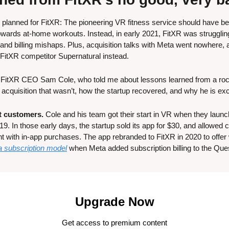
s planned for FitXR: The pioneering VR fitness service should have bee
wards at-home workouts. Instead, in early 2021, FitXR was struggling
nd billing mishaps. Plus, acquisition talks with Meta went nowhere, 
 FitXR competitor Supernatural instead.
h FitXR CEO Sam Cole, who told me about lessons learned from a rocky
 acquisition that wasn’t, how the startup recovered, and why he is exc
st customers.
 Cole and his team got their start in VR when they laun
9. In those early days, the startup sold its app for $30, and allowed
nt with in-app purchases. The app rebranded to FitXR in 2020 to offer
a subscription model
 when Meta added subscription billing to the Ques
Upgrade Now
Get access to premium content