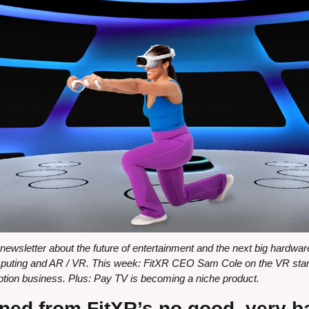
wsletter about the future of entertainment and the next big hardware 
uting and AR / VR. This week: FitXR CEO Sam Cole on the VR startu
ription business. Plus: Pay TV is becoming a niche product.
ned from FitXR’s no good, very b