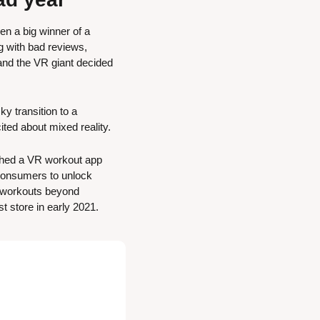
n a big winner of a 
 with bad reviews, 
and the VR giant decided 
 transition to a 
ited about mixed reality.
ched a VR workout app 
 consumers to unlock 
 workouts beyond 
t store in early 2021.