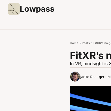
Lowpass
Home
Posts
FitXR’s no g
FitXR’s 
In VR, hindsight is
Janko Roettgers
M