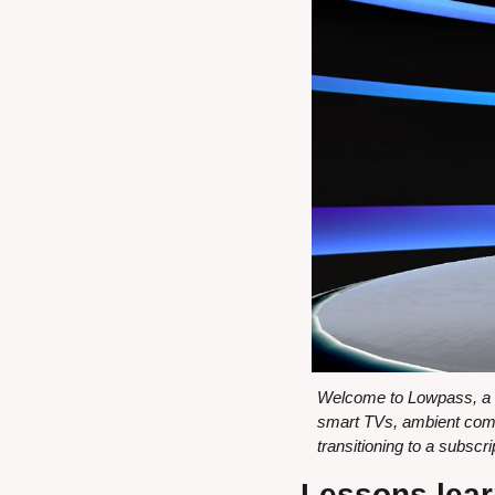
Welcome to Lowpass, a ne
smart TVs, ambient comp
transitioning to a subsc
Lessons lear