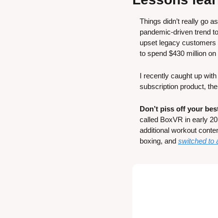
Things didn’t really go a
pandemic-driven trend to
upset legacy customers a
to spend $430 million on
I recently caught up wit
subscription product, the
Don’t piss off your be
called BoxVR in early 201
additional workout conte
boxing, and 
switched to 