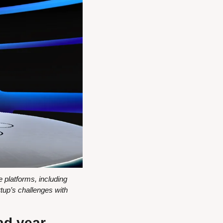
platforms, including 
p’s challenges with 
ad year