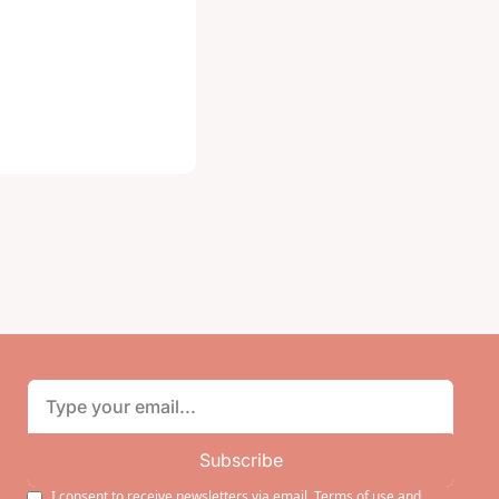
Subscribe
I consent to receive newsletters via email.
Terms of use
and