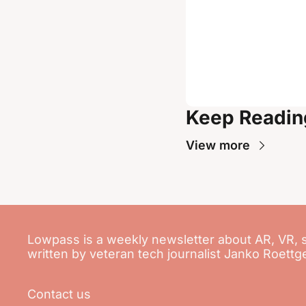
Keep Readin
View more
Lowpass is a weekly newsletter about AR, VR, 
written by veteran tech journalist Janko Roettg
Contact us