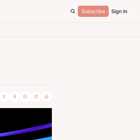
Subscribe
Sign In