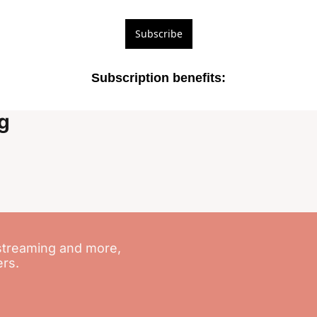
Subscribe
Subscription benefits
:
g
streaming and more, 
ers.