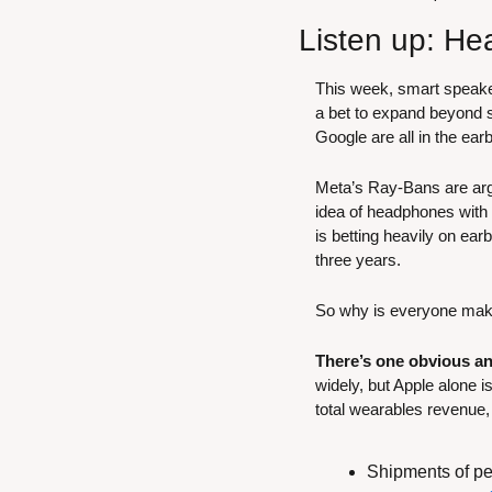
Listen up: He
This week, smart speak
a bet to expand beyond 
Google are all in the e
Meta’s Ray-Bans are argu
idea of headphones with 
is betting heavily on earb
three years.
So why is everyone ma
There’s one obvious a
widely, but Apple alone i
total wearables revenue
Shipments of per