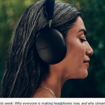
s week: Why everyone is making headphones now, and why streaming i