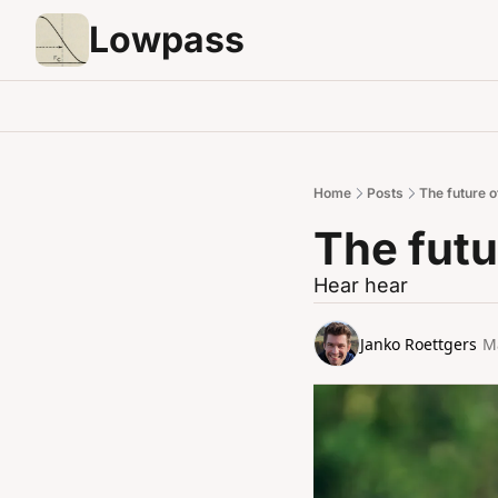
Lowpass
Home
Posts
The future 
The fut
Hear hear
Janko Roettgers
M