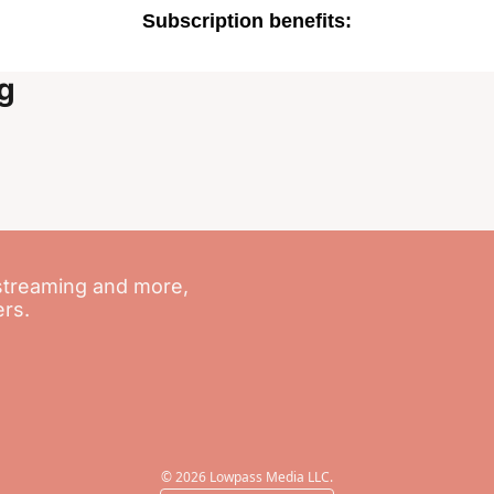
Subscription benefits
:
g
streaming and more, 
ers.
© 2026 Lowpass Media LLC.