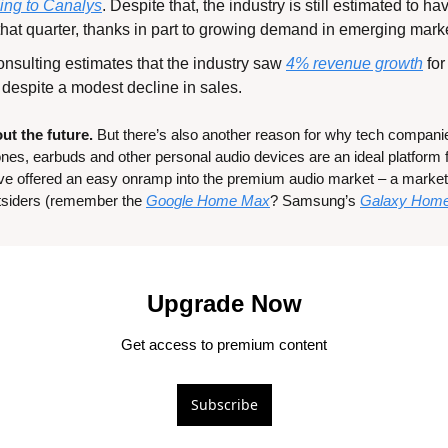
ing to Canalys
. Despite that, the industry is still estimated to h
that quarter, thanks in part to growing demand in emerging mark
nsulting estimates that the industry saw 
4% revenue growth
 fo
despite a modest decline in sales.
ut the future.
 But there’s also another reason for why tech companie
es, earbuds and other personal audio devices are an ideal platform fo
ve offered an easy onramp into the premium audio market – a market 
tsiders (remember the 
Google Home Max
? Samsung’s 
Galaxy Hom
Upgrade Now
Get access to premium content
Subscribe