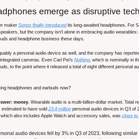
adphones emerge as disruptive tec
er maker 
Sonos finally introduced
 its long-awaited headphones. For Son
speakers, but the company isn’t alone in embracing audio wearables:
arbuds and headphone business these days. 
ably a personal audio device as well, and the company has reportedl
integrated cameras. Even Carl Pei’s 
Nothing
, which is nominally in 
uds, to the point where it released a total of eight different personal au
king headphones and earbuds now?
nswer: money
. Wearable audio is a multi-billion-dollar market. Total 
s estimated to have sold 
23.4 million
 personal audio devices in Q3 of
, which also includes Apple Watch and accessory sales, was 
close to 
sonal audio devices fell by 3% in Q3 of 2023, following similar d