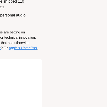
ave shipped 110 
ets.
r personal audio 
s are betting on 
r technical innovation, 
that has otherwise 
e
? Or 
Apple’s HomePod
, 