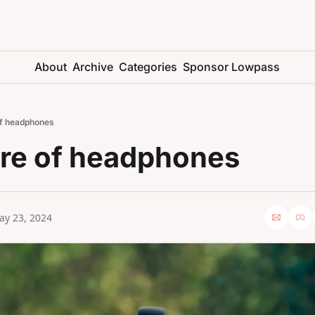
About
Archive
Categories
Sponsor Lowpass
of headphones
ure of headphones
ay 23, 2024