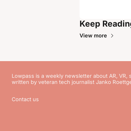
Keep Readin
View more
Lowpass is a weekly newsletter about AR, VR, 
written by veteran tech journalist Janko Roettg
Contact us