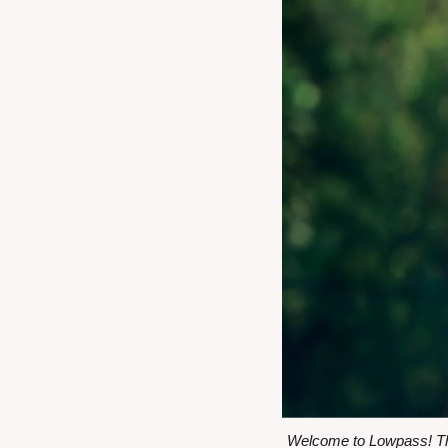
Welcome to Lowpass! Thi