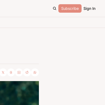
Subscribe
Sign In