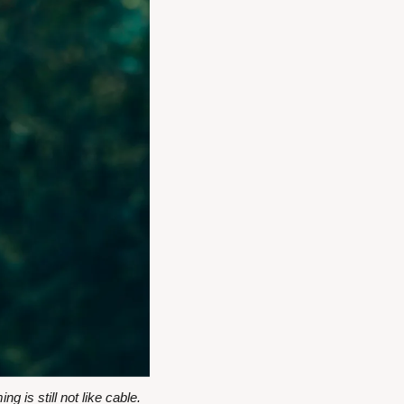
s still not like cable.