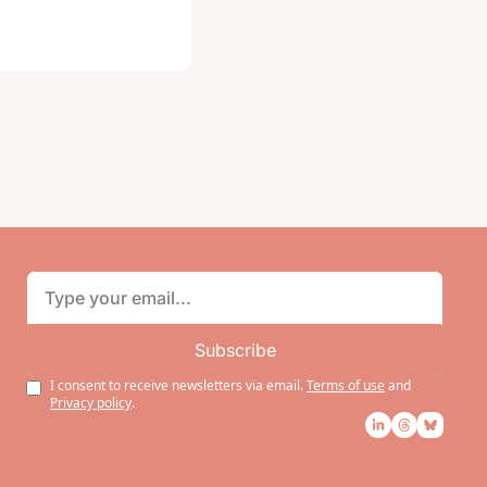
Subscribe
I consent to receive newsletters via email.
Terms of use
and
Privacy policy
.