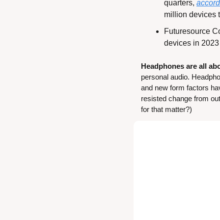
quarters, 
accord
million devices 
Futuresource Co
devices in 2023 
Headphones are all abo
personal audio. Headphon
and new form factors ha
resisted change from ou
for that matter?)