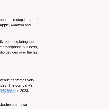
h
os, this step is part of 
 Apple, Amazon and 
y been exploring the 
the smartphone business, 
dio devices over the last 
revenue estimates vary 
 2023. The company’s 
$40 billion
 in 2023.
eclines in prior 