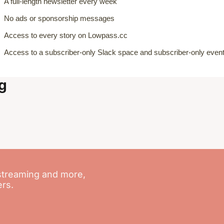
A full-length newsletter every week
No ads or sponsorship messages
Access to every story on Lowpass.cc
Access to a subscriber-only Slack space and subscriber-only even
g
streaming and more, 
ers.