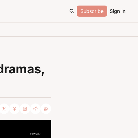
Subscribe
Sign In
dramas, 