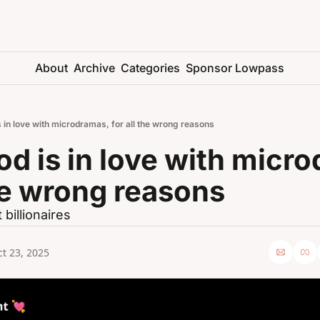
About
Archive
Categories
Sponsor Lowpass
 in love with microdramas, for all the wrong reasons
d is in love with micro
the wrong reasons
t billionaires
t 23, 2025