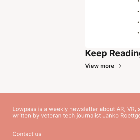
Keep Readin
View more
Lowpass is a weekly newsletter about AR, VR, 
written by veteran tech journalist Janko Roettg
Contact us