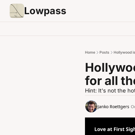
Lowpass
Home
Posts
Hollywood is
Hollywoo
for all 
Hint: It's not the ho
Janko Roettgers
Oc