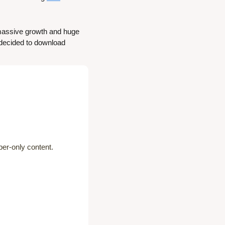
 massive growth and huge 
decided to download 
er-only content.