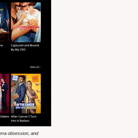
ama obsession, and 