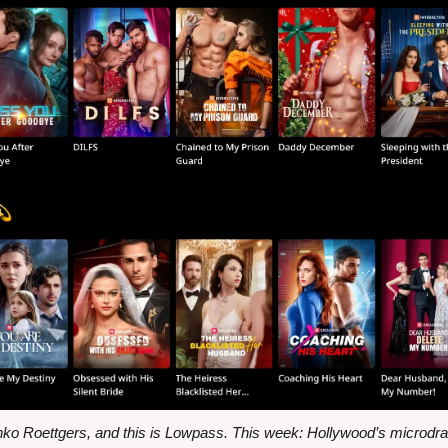
nko Roettgers, and this is Lowpass. This week: Hollywood’s microdr