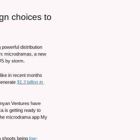
n choices to 
powerful distribution 
on: microdramas, a new 
 US by storm.
ike in recent months 
enerate 
$1.3 billion in 
nyan Ventures have 
 is getting ready to 
 the microdrama app My 
h shoots being 
low-