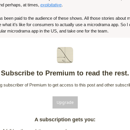
and perhaps, at times, 
exploitative
.
 has been paid to the audience of these shows. All those stories about
 what it’s like for consumers to actually use a microdrama app. So I 
lar microdrama app in the US, and take one for the team.
Subscribe to Premium to read the rest.
 subscriber of Premium to get access to this post and other subscrib
Upgrade
A subscription gets you
: