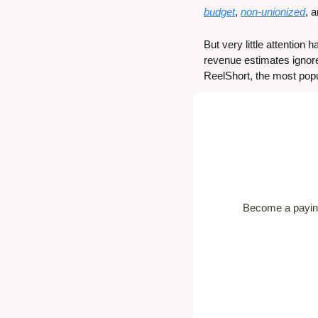
budget
, 
non-unionized
, 
But very little attention
revenue estimates ignore
ReelShort, the most popu
Become a paying