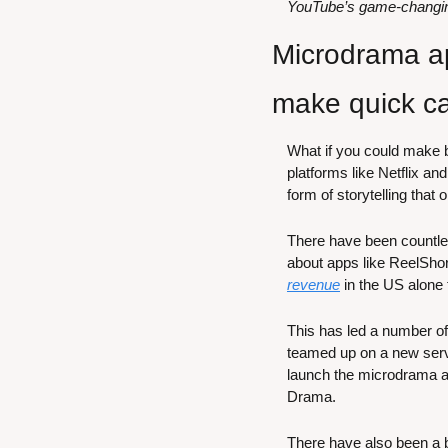
YouTube’s game-changing 
Microdrama ap
make quick c
What if you could make bi
platforms like Netflix a
form of storytelling that
There have been countles
about apps like ReelSho
revenue
 in the US alone 
This has led a number o
teamed up on a new ser
launch the microdrama a
Drama.
There have also been a bu