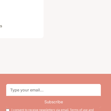
ts
Subscribe
I consent to receive newsletters via email.
Terms of use
and