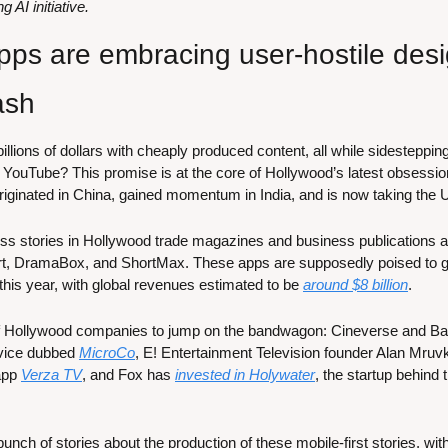
AI initiative.
ps are embracing user-hostile desig
ash
llions of dollars with cheaply produced content, all while sidestepping 
nd YouTube? This promise is at the core of Hollywood’s latest obsessi
 originated in China, gained momentum in India, and is now taking the
s stories in Hollywood trade magazines and business publications al
rt, DramaBox, and ShortMax. These apps are supposedly poised to g
this year, with global revenues estimated to be 
around $8 billion
.
f Hollywood companies to jump on the bandwagon: Cineverse and Ba
vice dubbed 
MicroCo
, E! Entertainment Television founder Alan Mruvka
pp 
Verza TV
, and Fox has 
invested in Holywater
, the startup behind
nch of stories about the production of these mobile-first stories, wit