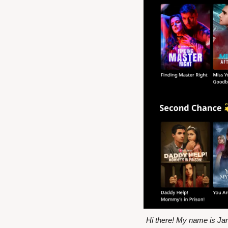
Hi there! My name is Ja