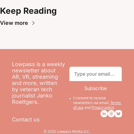
Keep Reading
View more
Lowpass is a weekly 
newsletter about 
AR, VR, streaming 
and more, written 
Subscribe
by veteran tech 
journalist Janko 
I consent to receive 
Roettgers.
newsletters via email.
Terms 
of use
and
Privacy policy
.
Contact us
© 2026 Lowpass Media LLC.