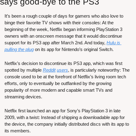
says good-bye to the PS3
It’s been a rough couple of days for gamers who also love to 
binge their favorite TV shows with their consoles: At the 
beginning of the week, Netflix began informing PlayStation 3 
owners with an onscreen message that it would discontinue 
support for its PS3 app after March 2nd. And today, 
Hulu is 
pulling the plug
 on its app for Nintendo’s original Switch.
Netflix’s decision to discontinue its PS3 app, which was first 
spotted by multiple 
Reddit
users
, is particularly noteworthy: The 
console used to be at the forefront of Netflix’s living room tech 
efforts, only to eventually be outflanked by the growing 
popularity of more modern and capable smart TVs and 
streaming devices.
Netflix first launched an app for Sony’s PlayStation 3 in late 
2009, with a twist: Instead of shipping a downloadable app for 
the device, the company initially distributed discs with its app to 
its members.