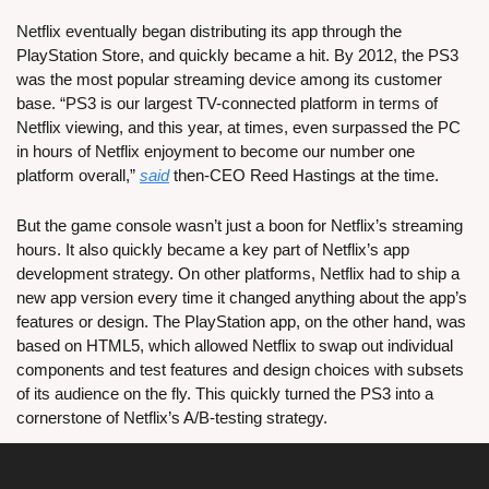
Netflix eventually began distributing its app through the 
PlayStation Store, and quickly became a hit. By 2012, the PS3 
was the most popular streaming device among its customer 
base. “PS3 is our largest TV-connected platform in terms of 
Netflix viewing, and this year, at times, even surpassed the PC 
in hours of Netflix enjoyment to become our number one 
platform overall,” 
said
 then-CEO Reed Hastings at the time.
But the game console wasn’t just a boon for Netflix’s streaming 
hours. It also quickly became a key part of Netflix’s app 
development strategy. On other platforms, Netflix had to ship a 
new app version every time it changed anything about the app’s 
features or design. The PlayStation app, on the other hand, was 
based on HTML5, which allowed Netflix to swap out individual 
components and test features and design choices with subsets 
of its audience on the fly. This quickly turned the PS3 into a 
cornerstone of Netflix’s A/B-testing strategy.