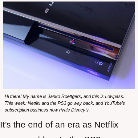
Hi there! My name is Janko Roettgers, and this is Lowpass. 
This week: Netflix and the PS3 go way back, and YouTube’s 
subscription business now rivals Disney’s.
It’s the end of an era as Netflix 