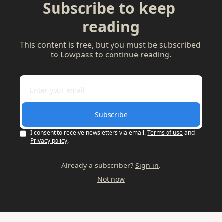
Subscribe to keep 
reading
This content is free, but you must be subscribed 
to Lowpass to continue reading.
Subscribe
I consent to receive newsletters via email.
Terms of use
and
Privacy policy
.
Already a subscriber?
Sign in
.
Not now