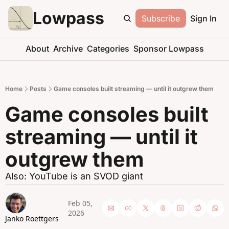
Lowpass
Subscribe
Sign In
About
Archive
Categories
Sponsor Lowpass
Home
Posts
Game consoles built streaming — until it outgrew them
Game consoles built 
streaming — until it 
outgrew them
Also: YouTube is an SVOD giant
Feb 05, 
2026
Janko Roettgers