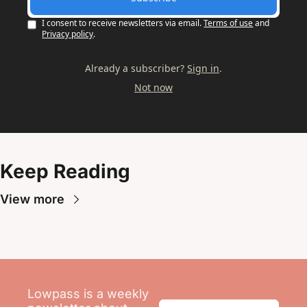
I consent to receive newsletters via email.
Terms of use
and
Privacy policy
.
Already a subscriber?
Sign in
.
Not now
Keep Reading
View more
Lowpass is a weekly 