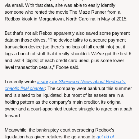
via email. With that data, she was able to easily identify 
someone who rented the movie The Maze Runner from a 
Redbox kiosk in Morgantown, North Carolina in May of 2015.
But that’s not all: Rebox apparently also saved some payment 
data on those drives. “The device talks to a secure payment 
transaction device (so there's no logs of full credit info) but it 
logs a bunch of stuff that it really shouldn't: We've got the first 6 
and last 4 [digits] of each credit card used, plus some lower 
level transaction details,” Foone said.
I recently wrote 
a story for Sherwood News about Redbox’s 
chaotic final chapter
: The company went bankrupt this summer 
and is slated to be liquidated, but most of its assets are in a 
holding pattern as the company’s main creditor, its original 
owner and a court-appointed trustee struggle to agree on a path 
forward.
Meanwhile, the bankruptcy court overseeing Redbox’s 
liquidation has given retailers the go-ahead to 
get rid of 