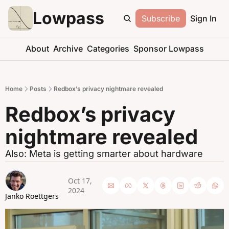
Lowpass
Subscribe
Sign In
About
Archive
Categories
Sponsor Lowpass
Home
Posts
Redbox’s privacy nightmare revealed
Redbox’s privacy 
nightmare revealed
Also: Meta is getting smarter about hardware
Oct 17, 
2024
Janko Roettgers