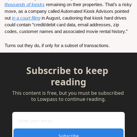
thousands of kiosks
 remaining on their properties. That’s a risky 
move, as a company called Automated Kiosk Advisors pointed 
out 
in a court filing
 in August, cautioning that kiosk hard drives 
could contain “credit/debit card data, email addresses, zip 
codes, customer names and associated movie rental history.”
Turns out they do, if only for a subset of transactions. 
Subscribe to keep 
reading
This content is free, but you must be subscribed 
to Lowpass to continue reading.
Subscribe