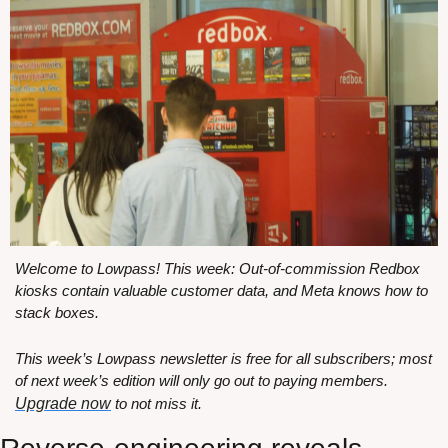
Welcome to Lowpass! This week: Out-of-commission Redbox 
kiosks contain valuable customer data, and Meta knows how to 
stack boxes.
This week’s Lowpass newsletter is free for all subscribers; most 
of next week’s edition will only go out to paying members. 
Upgrade now
 to not miss it.