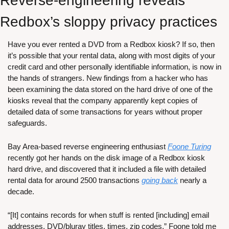
Reverse-engineering reveals 
Redbox’s sloppy privacy practices
Have you ever rented a DVD from a Redbox kiosk? If so, then 
it’s possible that your rental data, along with most digits of your 
credit card and other personally identifiable information, is now in 
the hands of strangers. New findings from a hacker who has 
been examining the data stored on the hard drive of one of the 
kiosks reveal that the company apparently kept copies of 
detailed data of some transactions for years without proper 
safeguards.
Bay Area-based reverse engineering enthusiast 
Foone Turing
recently got her hands on the disk image of a Redbox kiosk 
hard drive, and discovered that it included a file with detailed 
rental data for around 2500 transactions 
going back
 nearly a 
decade. 
“[It] contains records for when stuff is rented [including] email 
addresses, DVD/bluray titles, times, zip codes,” Foone told me 