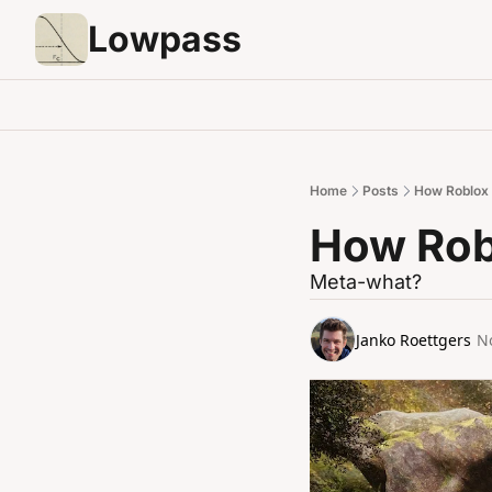
Lowpass
Home
Posts
How Roblox w
How Robl
Meta-what?
Janko Roettgers
N