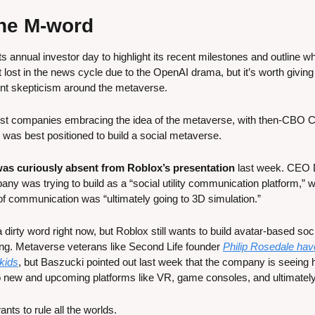
 the M-word
s annual investor day to highlight its recent milestones and outline w
it lost in the news cycle due to the OpenAI drama, but it’s worth giving i
ent skepticism around the metaverse.
irst companies embracing the idea of the metaverse, with then-CBO C
 was best positioned to build a social metaverse. 
as curiously absent from Roblox’s presentation
 last week. CEO 
y was trying to build as a “social utility communication platform,” w
 of communication was “ultimately going to 3D simulation.”
rty word right now, but Roblox still wants to build avatar-based soci
ng. Metaverse veterans like Second Life founder 
Philip Rosedale hav
 kids
, but Baszucki pointed out last week that the company is seeing h
to new and upcoming platforms like VR, game consoles, and ultimatel
nts to rule all the worlds.