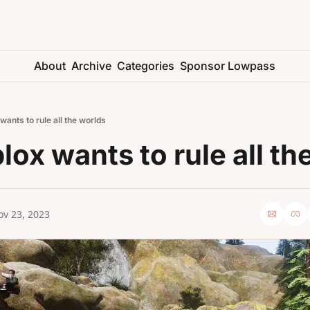
About
Archive
Categories
Sponsor Lowpass
ants to rule all the worlds
ox wants to rule all th
ov 23, 2023