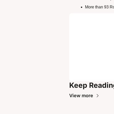
More than 93 Ro
Keep Readin
View more