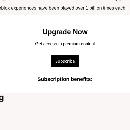
blox experiences have been played over 1 billion times each.
Upgrade Now
Get access to premium content
Subscribe
Subscription benefits
:
g