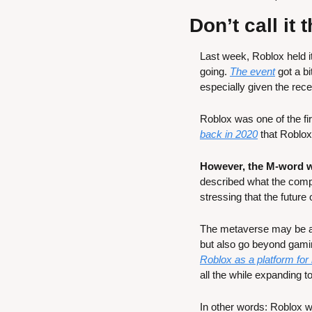
Don’t call it
Last week, Roblox held it
going. 
The event
 got a b
especially given the rec
Roblox was one of the f
back in 2020
 that Roblox
However, the M-word w
described what the compan
stressing that the future
The metaverse may be a di
but also go beyond gami
Roblox as a platform for
all the while expanding 
In other words: Roblox wa