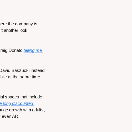
here the company is 
t another look, 
raig Donato 
telling me 
David Baszucki instead 
hile at the same time 
al spaces that include 
e long discounted 
uge growth with adults, 
y even AR. 