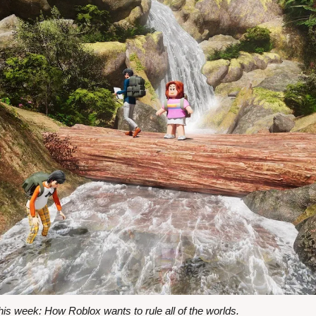
s week: How Roblox wants to rule all of the worlds.