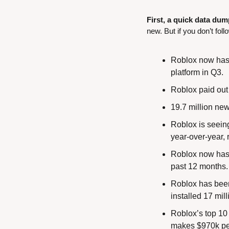
First, a quick data dum
new. But if you don’t foll
Roblox now has 7
platform in Q3.
Roblox paid out
19.7 million new
Roblox is seeing
year-over-year, 
Roblox now has 
past 12 months. I
Roblox has been
installed 17 mil
Roblox’s top 10
makes $970k per