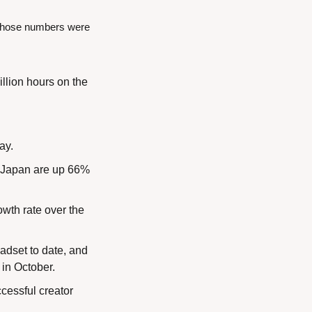
f those numbers were 
llion hours on the 
ay.
n Japan are up 66% 
th rate over the 
dset to date, and 
 in October.
essful creator 