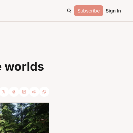
Subscribe
Sign In
e worlds