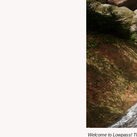
Welcome to Lowpass! Thi