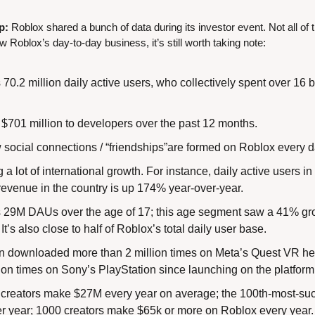
p:
 Roblox shared a bunch of data during its investor event. Not all o
ow Roblox’s day-to-day business, it’s still worth taking note:
0.2 million daily active users, who collectively spent over 16 bi
 $701 million to developers over the past 12 months.
 social connections / “friendships”are formed on Roblox every d
 a lot of international growth. For instance, daily active users i
revenue in the country is up 174% year-over-year.
29M DAUs over the age of 17; this age segment saw a 41% grow
t’s also close to half of Roblox’s total daily user base.
 downloaded more than 2 million times on Meta’s Quest VR hea
lion times on Sony’s PlayStation since launching on the platform
 creators make $27M every year on average; the 100th-most-succ
 year; 1000 creators make $65k or more on Roblox every year.