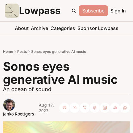
Lowpass
Subscribe
Sign In
About
Archive
Categories
Sponsor Lowpass
Home
Posts
Sonos eyes generative AI music
Sonos eyes 
generative AI music
An ocean of sound
Aug 17, 
2023
Janko Roettgers