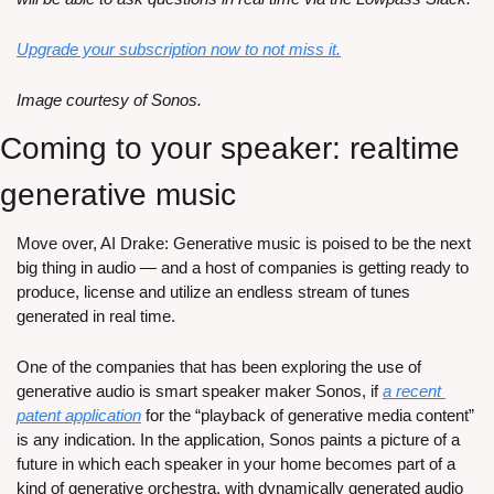
Upgrade your subscription now to not miss it.
Image courtesy of Sonos.
Coming to your speaker: realtime 
generative music
Move over, AI Drake: Generative music is poised to be the next 
big thing in audio — and a host of companies is getting ready to 
produce, license and utilize an endless stream of tunes 
generated in real time.
One of the companies that has been exploring the use of 
generative audio is smart speaker maker Sonos, if 
a recent 
patent application
 for the “playback of generative media content” 
is any indication. In the application, Sonos paints a picture of a 
future in which each speaker in your home becomes part of a 
kind of generative orchestra, with dynamically generated audio 