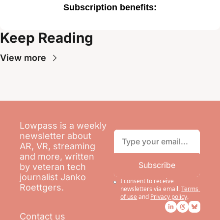
Subscription benefits
:
Keep Reading
View more
Lowpass is a weekly 
newsletter about 
AR, VR, streaming 
and more, written 
Subscribe
by veteran tech 
journalist Janko 
I consent to receive 
Roettgers.
newsletters via email.
Terms 
of use
and
Privacy policy
.
Contact us