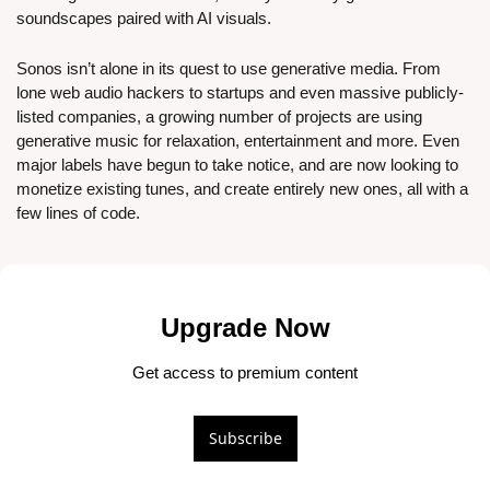
soundscapes paired with AI visuals.
Sonos isn’t alone in its quest to use generative media. From 
lone web audio hackers to startups and even massive publicly-
listed companies, a growing number of projects are using 
generative music for relaxation, entertainment and more. Even 
major labels have begun to take notice, and are now looking to 
monetize existing tunes, and create entirely new ones, all with a 
few lines of code.
Upgrade Now
Get access to premium content
Subscribe