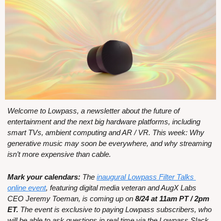
Welcome to Lowpass, a newsletter about the future of 
entertainment and the next big hardware platforms, including 
smart TVs, ambient computing and AR / VR. This week: Why 
generative music may soon be everywhere, and why streaming 
isn’t more expensive than cable.
Mark your calendars:
 The 
inaugural Lowpass Filter Talks 
online event
, featuring digital media veteran and AugX Labs 
CEO Jeremy Toeman, is coming up on 
8/24 at 11am PT / 2pm 
ET. 
The event is exclusive to paying Lowpass subscribers, who 
will be able to ask questions in real time via the Lowpass Slack. 