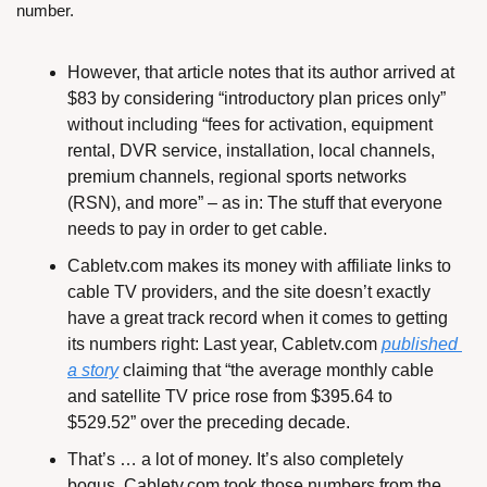
number.
However, that article notes that its author arrived at 
$83 by considering “introductory plan prices only” 
without including “fees for activation, equipment 
rental, DVR service, installation, local channels, 
premium channels, regional sports networks 
(RSN), and more” – as in: The stuff that everyone 
needs to pay in order to get cable.
Cabletv.com makes its money with affiliate links to 
cable TV providers, and the site doesn’t exactly 
have a great track record when it comes to getting 
its numbers right: Last year, Cabletv.com 
published 
a story
 claiming that “the average monthly cable 
and satellite TV price rose from $395.64 to 
$529.52” over the preceding decade.
That’s … a lot of money. It’s also completely 
bogus. Cabletv.com took those numbers from the 