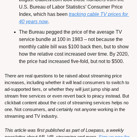
U.S. Bureau of Labor Statistics’ Consumer Price 
Index, which has been 
tracking cable TV prices for 
40 years now
.
The Bureau pegged the price of the average TV 
service bundle at 100 in 1983 – not because the 
monthly cable bill was $100 back then, but to show 
how the relative cost increased over time. By 2020, 
the price had increased five-fold, but not to $500.
There are real questions to be raised about streaming price 
increases, including whether it will lead consumers to switch to 
ad-supported tiers, or whether they will just jump ship and 
stream free services or even revert back to piracy instead. But 
clickbait content about the cost of streaming services helps no 
one. Not consumers, and certainly not anyone working in the 
streaming and TV industry.
This article was first published as part of Lowpass, a weekly 
newsletter about AR, VR, streaming and more. 
Sign up now for 