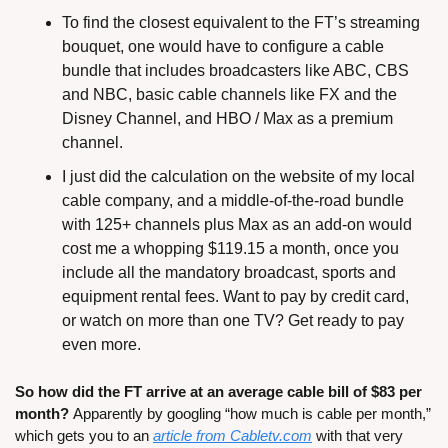
To find the closest equivalent to the FT’s streaming 
bouquet, one would have to configure a cable 
bundle that includes broadcasters like ABC, CBS 
and NBC, basic cable channels like FX and the 
Disney Channel, and HBO / Max as a premium 
channel.
I just did the calculation on the website of my local 
cable company, and a middle-of-the-road bundle 
with 125+ channels plus Max as an add-on would 
cost me a whopping $119.15 a month, once you 
include all the mandatory broadcast, sports and 
equipment rental fees. Want to pay by credit card, 
or watch on more than one TV? Get ready to pay 
even more.
So how did the FT arrive at an average cable bill of $83 per 
month? 
Apparently by googling “how much is cable per month,” 
which gets you to an 
article from Cabletv.com
 with that very 