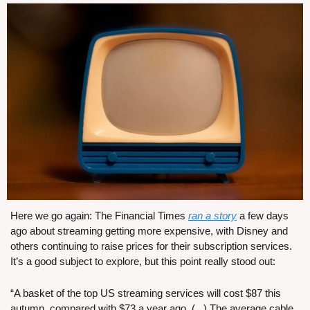
Here we go again: The Financial Times 
ran a story
 a few days 
ago about streaming getting more expensive, with Disney and 
others continuing to raise prices for their subscription services. 
It’s a good subject to explore, but this point really stood out:
“A basket of the top US streaming services will cost $87 this 
autumn, compared with $73 a year ago. (...) The average cable 