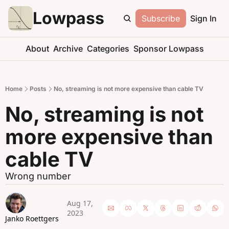
Lowpass
Subscribe
Sign In
About
Archive
Categories
Sponsor Lowpass
Home
Posts
No, streaming is not more expensive than cable TV
No, streaming is not 
more expensive than 
cable TV
Wrong number
Aug 17, 
2023
Janko Roettgers