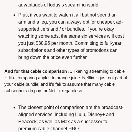
advantages of today’s streaming world.
Plus, if you want to watch it all but not spend an 
arm and a leg, you can always opt for cheaper, ad-
supported tiers and / or bundles. If you’re okay 
watching some ads, the same six services will cost 
you just $38.95 per month. Committing to full-year 
subscriptions and other types of promotions can 
bring down the price even further.
And for that cable comparison …
 likening streaming to cable 
is like comparing apples to orange juice. Netflix is just not part of 
your cable bundle, and it’s fair to assume that many cable 
subscribers do pay for Netflix regardless.
The closest point of comparison are the broadcast-
aligned services, including Hulu, Disney+ and 
Peacock, as well as Max as a successor to 
premium cable channel HBO.