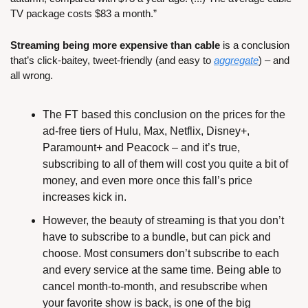
TV package costs $83 a month.”
Streaming being more expensive than cable
 is a conclusion 
that’s click-baitey, tweet-friendly (and easy to 
aggregate
) – and 
all wrong.
The FT based this conclusion on the prices for the 
ad-free tiers of Hulu, Max, Netflix, Disney+, 
Paramount+ and Peacock – and it’s true, 
subscribing to all of them will cost you quite a bit of 
money, and even more once this fall’s price 
increases kick in.
However, the beauty of streaming is that you don’t 
have to subscribe to a bundle, but can pick and 
choose. Most consumers don’t subscribe to each 
and every service at the same time. Being able to 
cancel month-to-month, and resubscribe when 
your favorite show is back, is one of the big 