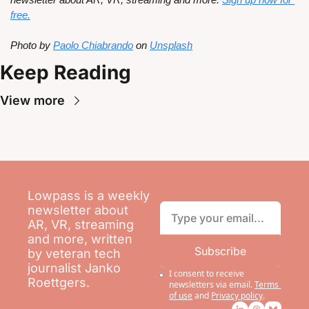
free.
Photo by 
Paolo Chiabrando
 on 
Unsplash
Keep Reading
View more
Lowpass is a weekly 
newsletter about 
AR, VR, streaming 
and more, written 
Subscribe
by veteran tech 
journalist Janko 
I consent to receive 
Roettgers.
newsletters via email.
Terms 
of use
and
Privacy policy
.