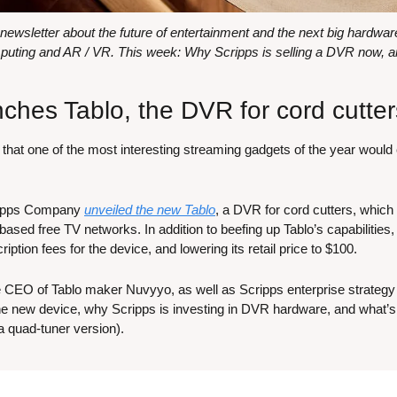
wsletter about the future of entertainment and the next big hardware 
uting and AR / VR. This week: Why Scripps is selling a DVR now, 
nches Tablo, the DVR for cord cutter
hat one of the most interesting streaming gadgets of the year woul
ripps Company 
unveiled the new Tablo
, a DVR for cord cutters, which
-based free TV networks. In addition to beefing up Tablo’s capabilities, 
ption fees for the device, and lowering its retail price to $100.
the CEO of Tablo maker Nuvyyo, as well as Scripps enterprise strate
he new device, why Scripps is investing in DVR hardware, and what’s n
 a quad-tuner version).