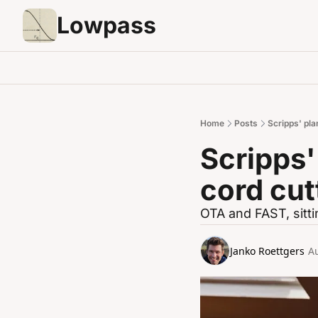
Lowpass
Home
Posts
Scripps' pla
Scripps'
cord cut
OTA and FAST, sittin
Janko Roettgers
A