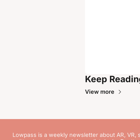
Keep Readin
View more
Lowpass is a weekly newsletter about AR, VR, 