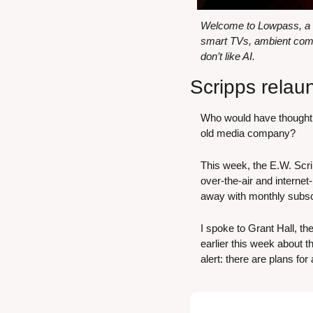
Welcome to Lowpass, a ne
smart TVs, ambient comp
don’t like AI.
Scripps relau
Who would have thought t
old media company?
This week, the E.W. Sc
over-the-air and internet
away with monthly subscri
I spoke to Grant Hall, 
earlier this week about t
alert: there are plans for