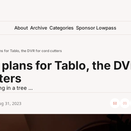
About
Archive
Categories
Sponsor Lowpass
ns for Tablo, the DVR for cord cutters
 plans for Tablo, the DVR
ters
g in a tree ...
ug 31, 2023