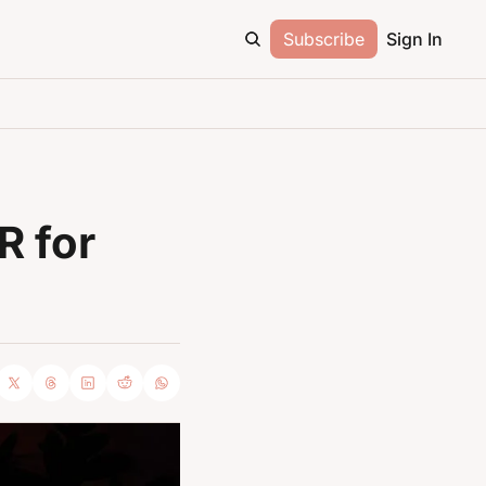
Subscribe
Sign In
 for 