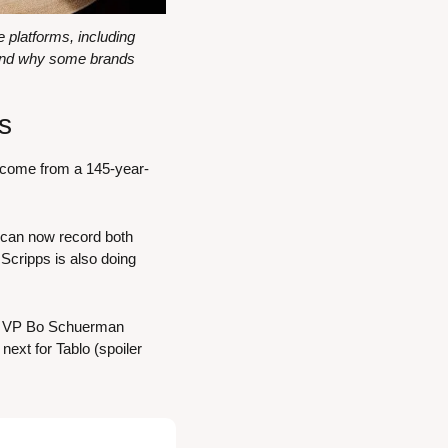
platforms, including 
and why some brands 
s
d come from a 145-year-
 can now record both 
Scripps is also doing 
gy VP Bo Schuerman 
ext for Tablo (spoiler 