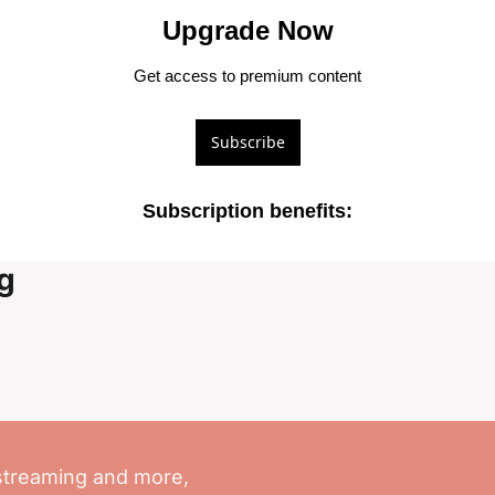
Upgrade Now
Get access to premium content
Subscribe
Subscription benefits
:
g
streaming and more, 