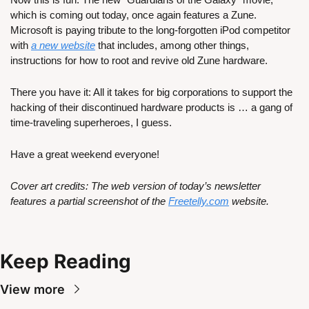
which is coming out today, once again features a Zune. 
Microsoft is paying tribute to the long-forgotten iPod competitor 
with 
a new website
 that includes, among other things, 
instructions for how to root and revive old Zune hardware. 
There you have it: All it takes for big corporations to support the 
hacking of their discontinued hardware products is … a gang of 
time-traveling superheroes, I guess.
Have a great weekend everyone!
Cover art credits: The web version of today’s newsletter 
features a partial screenshot of the 
Freetelly.com
 website.
Keep Reading
View more