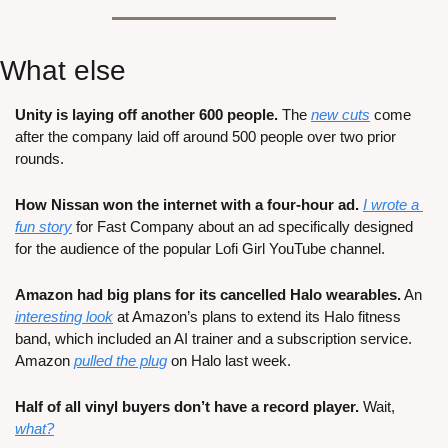
What else
Unity is laying off another 600 people.
 The 
new cuts
 come 
after the company laid off around 500 people over two prior 
rounds.
How Nissan won the internet with a four-hour ad.
I wrote a 
fun story
 for Fast Company about an ad specifically designed 
for the audience of the popular Lofi Girl YouTube channel.
Amazon had big plans for its cancelled Halo wearables.
 An 
interesting look
 at Amazon’s plans to extend its Halo fitness 
band, which included an AI trainer and a subscription service. 
Amazon 
pulled the plug
 on Halo last week.
Half of all vinyl buyers don’t have a record player.
 Wait, 
what?