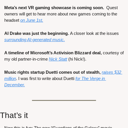
Meta’s next VR gaming showcase is coming soon.
  Quest 
owners will get to hear more about new games coming to the 
headset 
on June 1st.
AI Drake was just the beginning. 
A closer look at the issues 
surrounding AI-generated music.
A timeline of Microsoft’s Activision Blizzard deal,
 courtesy of 
my old partner-in-crime 
Nick Statt
 (hi Nick!).
Music rights startup Duetti comes out of stealth, 
raises $32 
million
. I was first to write about Duetti 
for The Verge in 
December.
That’s it
Now this is fun: The new “Guardians of the Galaxy” movie, 