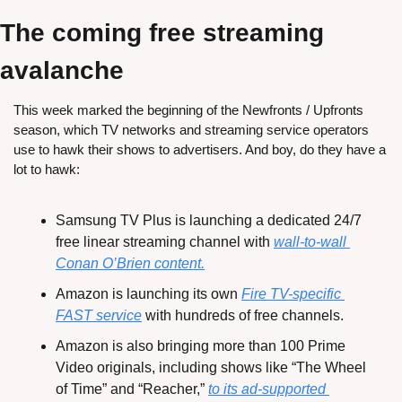
The coming free streaming 
avalanche
This week marked the beginning of the Newfronts / Upfronts 
season, which TV networks and streaming service operators 
use to hawk their shows to advertisers. And boy, do they have a 
lot to hawk:
Samsung TV Plus is launching a dedicated 24/7 
free linear streaming channel with 
wall-to-wall 
Conan O’Brien content.
Amazon is launching its own 
Fire TV-specific 
FAST service
 with hundreds of free channels.
Amazon is also bringing more than 100 Prime 
Video originals, including shows like “The Wheel 
of Time” and “Reacher,” 
to its ad-supported 