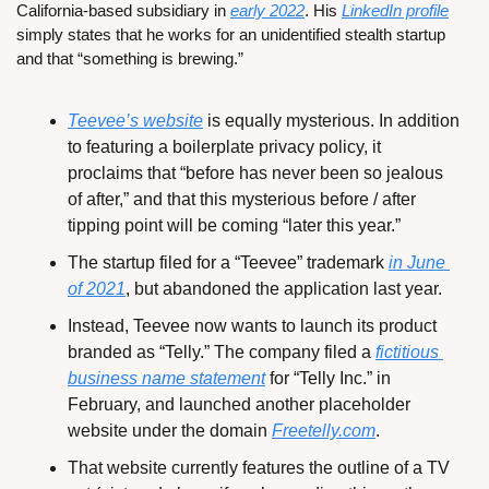
California-based subsidiary in 
early 2022
. His 
LinkedIn profile
simply states that he works for an unidentified stealth startup 
and that “something is brewing.”
Teevee’s website
 is equally mysterious. In addition 
to featuring a boilerplate privacy policy, it 
proclaims that “before has never been so jealous 
of after,” and that this mysterious before / after 
tipping point will be coming “later this year.”
The startup filed for a “Teevee” trademark 
in June 
of 2021
, but abandoned the application last year.
Instead, Teevee now wants to launch its product 
branded as “Telly.” The company filed a 
fictitious 
business name statement
 for “Telly Inc.” in 
February, and launched another placeholder 
website under the domain 
Freetelly.com
.
That website currently features the outline of a TV 