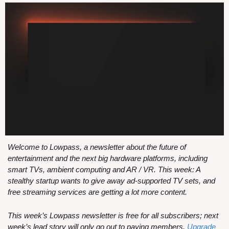
Welcome to Lowpass, a newsletter about the future of 
entertainment and the next big hardware platforms, including 
smart TVs, ambient computing and AR / VR. This week: A 
stealthy startup wants to give away ad-supported TV sets, and 
free streaming services are getting a lot more content.
This week’s Lowpass newsletter is free for all subscribers; next 
week’s lead story will only go out to paying members. 
Upgrade 