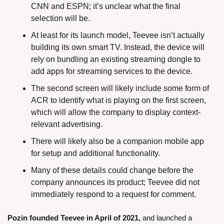
CNN and ESPN; it’s unclear what the final 
selection will be.
At least for its launch model, Teevee isn’t actually 
building its own smart TV. Instead, the device will 
rely on bundling an existing streaming dongle to 
add apps for streaming services to the device.
The second screen will likely include some form of 
ACR to identify what is playing on the first screen, 
which will allow the company to display context-
relevant advertising.
There will likely also be a companion mobile app 
for setup and additional functionality.
Many of these details could change before the 
company announces its product; Teevee did not 
immediately respond to a request for comment.
Pozin founded Teevee in April of 2021,
 and launched a 