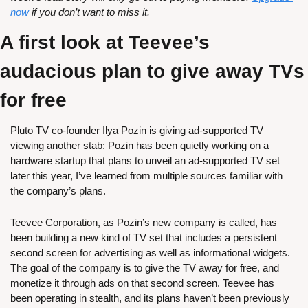
now
 if you don’t want to miss it.
A first look at Teevee’s 
audacious plan to give away TVs 
for free
Pluto TV co-founder Ilya Pozin is giving ad-supported TV 
viewing another stab: Pozin has been quietly working on a 
hardware startup that plans to unveil an ad-supported TV set 
later this year, I’ve learned from multiple sources familiar with 
the company’s plans. 
Teevee Corporation, as Pozin’s new company is called, has 
been building a new kind of TV set that includes a persistent 
second screen for advertising as well as informational widgets. 
The goal of the company is to give the TV away for free, and 
monetize it through ads on that second screen. Teevee has 
been operating in stealth, and its plans haven’t been previously 