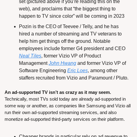
set (pictured above if you’re reading this on the 
web), and proclaims that “the biggest thing to 
happen to TV since color” will be coming in 2023
Pozin is the CEO of Teevee / Telly, and he has 
hired a number of streaming and TV veterans to 
help him get things off the ground. Notable 
employees include former G4 president and CEO 
Neal Tiles
, former Vizio VP of Product 
Management 
John Hwang
 and former Vizio VP of 
Software Engineering 
Eric Loes
, among other 
staffers recruited from Vizio and Paramount / Pluto.
An ad-supported TV isn’t as crazy as it may seem.
Technically, most TVs sold today are already ad-supported in 
some way or another, as companies like Samsung and Vizio all 
run their own ad-supported streaming services, and also 
monetize ad-supported third-party services on their platform.
Cheaper brands in particular rely on ad revenue to 