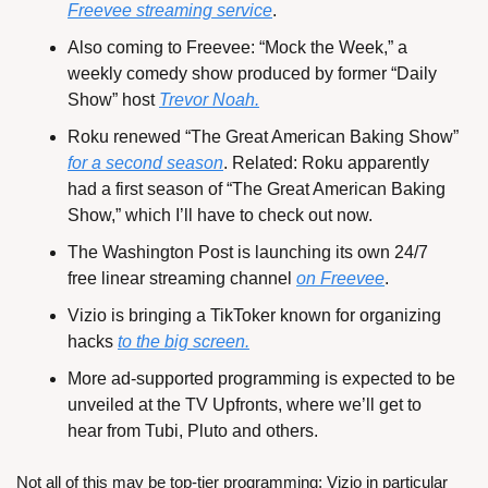
Freevee streaming service
.
Also coming to Freevee: “Mock the Week,” a 
weekly comedy show produced by former “Daily 
Show” host 
Trevor Noah.
Roku renewed “The Great American Baking Show” 
for a second season
. Related: Roku apparently 
had a first season of “The Great American Baking 
Show,” which I’ll have to check out now.
The Washington Post is launching its own 24/7 
free linear streaming channel 
on Freevee
.
Vizio is bringing a TikToker known for organizing 
hacks 
to the big screen.
More ad-supported programming is expected to be 
unveiled at the TV Upfronts, where we’ll get to 
hear from Tubi, Pluto and others.
Not all of this may be top-tier programming; Vizio in particular 