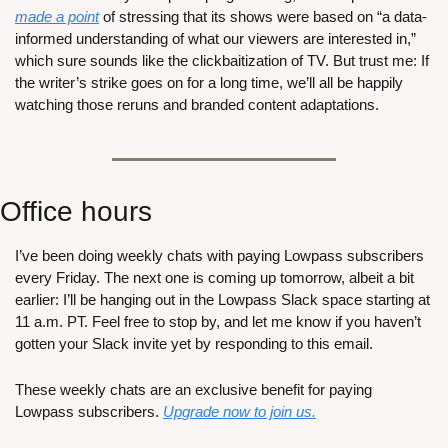
made a point
 of stressing that its shows were based on “a data-
informed understanding of what our viewers are interested in,” 
which sure sounds like the clickbaitization of TV. But trust me: If 
the writer’s strike goes on for a long time, we’ll all be happily 
watching those reruns and branded content adaptations.
Office hours
I’ve been doing weekly chats with paying Lowpass subscribers 
every Friday. The next one is coming up tomorrow, albeit a bit 
earlier: I’ll be hanging out in the Lowpass Slack space starting at 
11 a.m. PT. Feel free to stop by, and let me know if you haven’t 
gotten your Slack invite yet by responding to this email.
These weekly chats are an exclusive benefit for paying 
Lowpass subscribers. 
Upgrade now to join us.