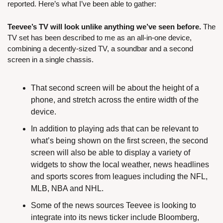
reported. Here’s what I’ve been able to gather:
Teevee’s TV will look unlike anything we’ve seen before.
 The 
TV set has been described to me as an all-in-one device, 
combining a decently-sized TV, a soundbar and a second 
screen in a single chassis.
That second screen will be about the height of a 
phone, and stretch across the entire width of the 
device.
In addition to playing ads that can be relevant to 
what’s being shown on the first screen, the second 
screen will also be able to display a variety of 
widgets to show the local weather, news headlines 
and sports scores from leagues including the NFL, 
MLB, NBA and NHL.
Some of the news sources Teevee is looking to 
integrate into its news ticker include Bloomberg, 