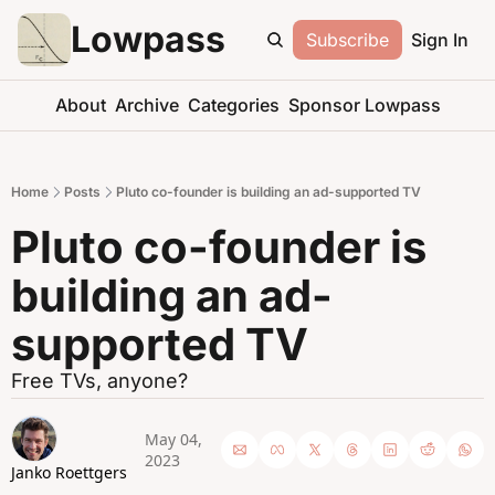
Lowpass
Subscribe
Sign In
About
Archive
Categories
Sponsor Lowpass
Home
Posts
Pluto co-founder is building an ad-supported TV
Pluto co-founder is 
building an ad-
supported TV
Free TVs, anyone?
May 04, 
2023
Janko Roettgers