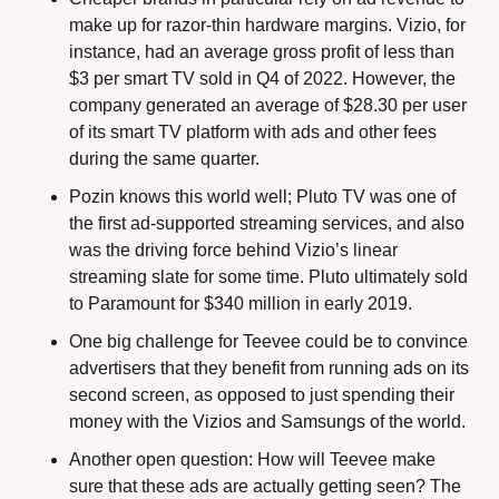
make up for razor-thin hardware margins. Vizio, for 
instance, had an average gross profit of less than 
$3 per smart TV sold in Q4 of 2022. However, the 
company generated an average of $28.30 per user 
of its smart TV platform with ads and other fees 
during the same quarter.
Pozin knows this world well; Pluto TV was one of 
the first ad-supported streaming services, and also 
was the driving force behind Vizio’s linear 
streaming slate for some time. Pluto ultimately sold 
to Paramount for $340 million in early 2019. 
One big challenge for Teevee could be to convince 
advertisers that they benefit from running ads on its 
second screen, as opposed to just spending their 
money with the Vizios and Samsungs of the world.
Another open question: How will Teevee make 
sure that these ads are actually getting seen? The 