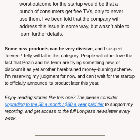
worst outcome for the startup would be that a 
bunch of consumers get free TVs, only to never 
use them. I’ve been told that the company will 
address this issue in some way, but wasn’t able to 
learn further details.
Some new products can be very divisive,
 and I suspect 
Teevee / Telly will fall in this category. People will either love the 
fact that Pozin and his team are trying something new, or 
discount it as yet another harebrained money-burning scheme. 
I’m reserving my judgment for now, and can't wait for the startup 
to officially announce its product later this year.
Enjoy reading stories like this one? The please consider 
upgrading to the $8 a month / $80 a year paid tier
 to support my 
reporting, and get access to the full Lowpass newsletter every 
week.