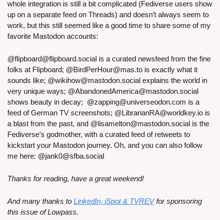
whole integration is still a bit complicated (Fediverse users show 
up on a separate feed on Threads) and doesn’t always seem to 
work, but this still seemed like a good time to share some of my 
favorite Mastodon accounts:
@
flipboard@flipboard.social
 is a curated newsfeed from the fine 
folks at Flipboard; @
BirdPerHour@mas.to
 is exactly what it 
sounds like; @
wikihow@mastodon.social
 explains the world in 
very unique ways; @
AbandonedAmerica@mastodon.social
shows beauty in decay;  @
zapping@universeodon.com
 is a 
feed of German TV screenshots; @
LibrarianRA@worldkey.io
 is 
a blast from the past, and @
lisamelton@mastodon.social
 is the 
Fediverse’s godmother, with a curated feed of retweets to 
kickstart your Mastodon journey. Oh, and you can also follow 
me here: @
jank0@sfba.social
Thanks for reading, have a great weekend!
And many thanks to 
LinkedIn, iSpot & TVREV
 for sponsoring 
this issue of Lowpass.