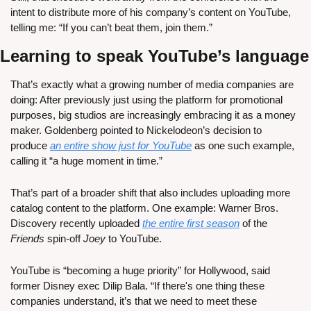
intent to distribute more of his company’s content on YouTube, 
telling me: “If you can’t beat them, join them.”
Learning to speak YouTube’s language
That’s exactly what a growing number of media companies are 
doing: After previously just using the platform for promotional 
purposes, big studios are increasingly embracing it as a money 
maker. Goldenberg pointed to Nickelodeon’s decision to 
produce 
an entire show just for YouTube
 as one such example, 
calling it “a huge moment in time.”
That’s part of a broader shift that also includes uploading more 
catalog content to the platform. One example: Warner Bros. 
Discovery recently uploaded 
the entire first season
 of the 
Friends
 spin-off 
Joey
 to YouTube.
YouTube is “becoming a huge priority” for Hollywood, said 
former Disney exec Dilip Bala. “If there's one thing these 
companies understand, it’s that we need to meet these 