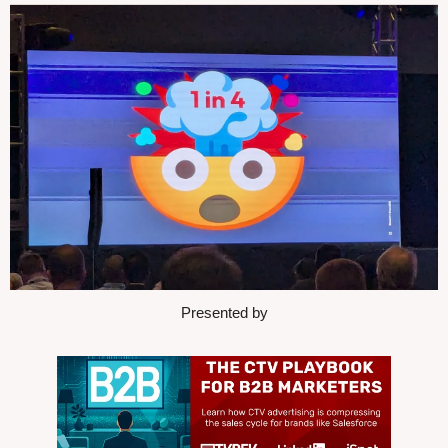
Presented by