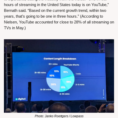
hours of streaming in the United States today is on YouTube,” 
Bernath said. “Based on the current growth trend, within two 
years, that’s going to be one in three hours.” (According to 
Nielsen, YouTube accounted for close to 28% of all streaming on 
TVs in May.)
Photo: Janko Roettgers / Lowpass