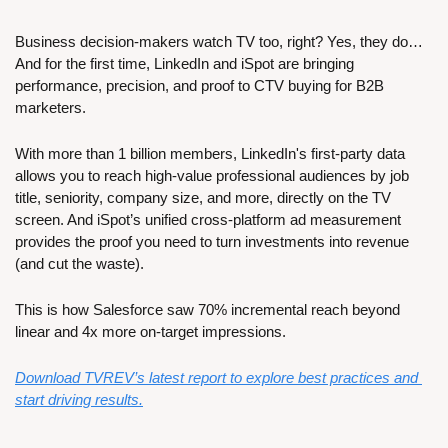
Business decision-makers watch TV too, right? Yes, they do… 
And for the first time, LinkedIn and iSpot are bringing 
performance, precision, and proof to CTV buying for B2B 
marketers. 
With more than 1 billion members, LinkedIn's first-party data 
allows you to reach high-value professional audiences by job 
title, seniority, company size, and more, directly on the TV 
screen. And iSpot’s unified cross-platform ad measurement 
provides the proof you need to turn investments into revenue 
(and cut the waste).
This is how Salesforce saw 70% incremental reach beyond 
linear and 4x more on-target impressions. 
Download TVREV’s latest report to explore best practices and 
start driving results.