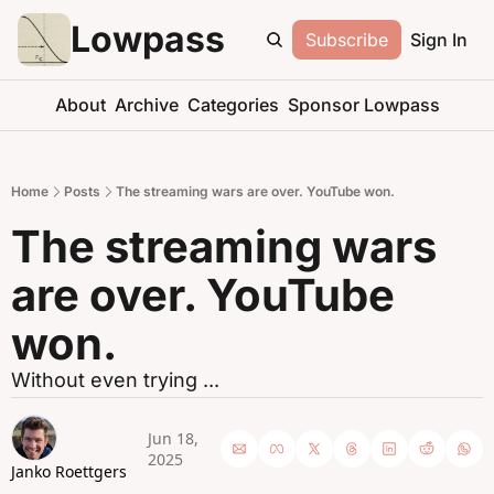
Lowpass
Subscribe
Sign In
About
Archive
Categories
Sponsor Lowpass
Home
Posts
The streaming wars are over. YouTube won.
The streaming wars 
are over. YouTube 
won.
Without even trying ... 
Jun 18, 
2025
Janko Roettgers