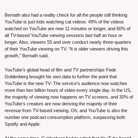
Bernath also had a reality check for all the people still thinking 
YouTube is just kids watching cat videos: 49% of the videos 
watched on YouTube are now 11 minutes or longer, and 60% of 
all TV-based YouTube viewing sessions last half an hour or 
longer. Also, viewers 55 and over conduct nearly three-quarters 
of their YouTube viewing on TV. “It is older viewers driving this 
growth,” Bernath said.
YouTube’s global head of film and TV partnerships Fede 
Goldenberg brought his own data to further the point that 
YouTube is the new TV: The service’s audience now watches 
more than two billion hours of video every single day. In the US, 
the majority of viewing now happens on TV screens, and 30% of 
YouTube's creators are now deriving the majority of their 
revenue from TV-based viewing. Oh, and YouTube is also the 
number one podcast consumption platform, surpassing both 
Spotify and Apple.