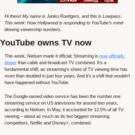
Hi there! My name is Janko Roettgers, and this is Lowpass. 
This week: How Hollywood is responding to YouTube’s mind-
blowing viewership numbers.
YouTube owns TV now
This week, Nielsen made it official: Streaming is 
now officially 
bigger
 than cable and broadcast TV combined. It’s a 
fundamental shift, as streaming’s share of TV viewing time has 
more than doubled in just four years. And it’s a shift that wouldn’t 
have happened without YouTube.
The Google-owned video service has been the number one 
streaming service on US televisions for around two years, 
according to Nielsen. In May, it accounted for 12.5% of all TV 
viewing – about as much as its two biggest streaming 
competitors, Netflix and Disney+, combined. 