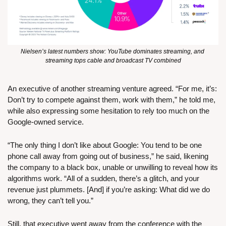
Nielsen’s latest numbers show: YouTube dominates streaming, and 
streaming tops cable and broadcast TV combined
An executive of another streaming venture agreed. “For me, it’s: 
Don’t try to compete against them, work with them,” he told me, 
while also expressing some hesitation to rely too much on the 
Google-owned service. 
“The only thing I don’t like about Google: You tend to be one 
phone call away from going out of business,” he said, likening 
the company to a black box, unable or unwilling to reveal how its 
algorithms work. “All of a sudden, there’s a glitch, and your 
revenue just plummets. [And] if you’re asking: What did we do 
wrong, they can’t tell you.”
Still, that executive went away from the conference with the 