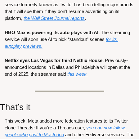
service formerly known as Twitter has been telling major brands 
that it will sue them if they don’t resume advertising on its 
platform, 
the Wall Street Journal reports
.
HBO Max is powering its auto plays with AI.
 The streaming 
service will soon use AI to pick “standout” scenes 
for its 
autoplay previews.
Netflix eyes Las Vegas for third Netflix House.
 Previously-
announced locations in Dallas and Philadelphia will open at the 
end of 2025, the streamer said 
this week.
That’s it
This week, Meta added more federation features to its Twitter 
clone Threads: If you’re a Threads user, 
you can now follow 
people who post to Mastodon
 and other Fediverse services. The 