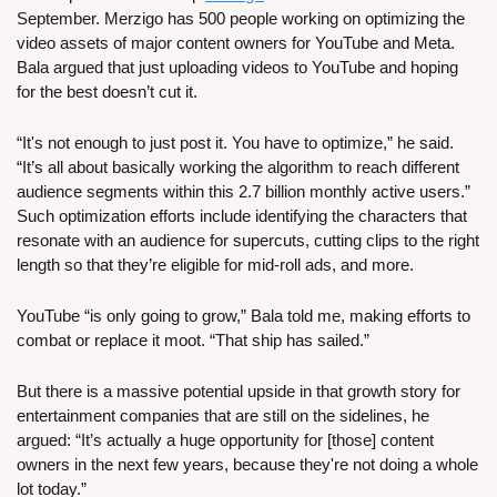
September. Merzigo has 500 people working on optimizing the 
video assets of major content owners for YouTube and Meta. 
Bala argued that just uploading videos to YouTube and hoping 
for the best doesn’t cut it.
“It's not enough to just post it. You have to optimize,” he said. 
“It’s all about basically working the algorithm to reach different 
audience segments within this 2.7 billion monthly active users.” 
Such optimization efforts include identifying the characters that 
resonate with an audience for supercuts, cutting clips to the right 
length so that they’re eligible for mid-roll ads, and more.
YouTube “is only going to grow,” Bala told me, making efforts to 
combat or replace it moot. “That ship has sailed.” 
But there is a massive potential upside in that growth story for 
entertainment companies that are still on the sidelines, he 
argued: “It’s actually a huge opportunity for [those] content 
owners in the next few years, because they're not doing a whole 
lot today.”