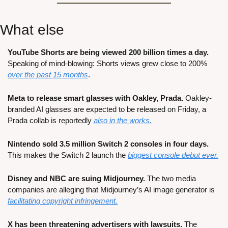
What else
YouTube Shorts are being viewed 200 billion times a day. 
Speaking of mind-blowing: Shorts views grew close to 200% 
over the past 15 months
.
Meta to release smart glasses with Oakley, Prada. 
Oakley-
branded AI glasses are expected to be released on Friday, a 
Prada collab is reportedly 
also in the works.
Nintendo sold 3.5 million Switch 2 consoles in four days.
This makes the Switch 2 launch the 
biggest console debut ever.
Disney and NBC are suing Midjourney.
 The two media 
companies are alleging that Midjourney’s AI image generator is 
facilitating copyright infringement.
X has been threatening advertisers with lawsuits.
 The 