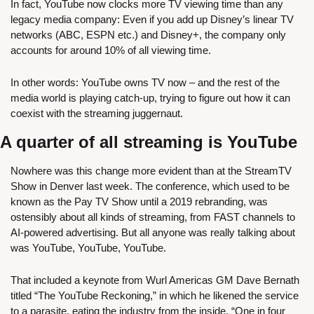
In fact, YouTube now clocks more TV viewing time than any 
legacy media company: Even if you add up Disney’s linear TV 
networks (ABC, ESPN etc.) and Disney+, the company only 
accounts for around 10% of all viewing time.
In other words: YouTube owns TV now – and the rest of the 
media world is playing catch-up, trying to figure out how it can 
coexist with the streaming juggernaut.
A quarter of all streaming is YouTube
Nowhere was this change more evident than at the StreamTV 
Show in Denver last week. The conference, which used to be 
known as the Pay TV Show until a 2019 rebranding, was 
ostensibly about all kinds of streaming, from FAST channels to 
AI-powered advertising. But all anyone was really talking about 
was YouTube, YouTube, YouTube.
That included a keynote from Wurl Americas GM Dave Bernath 
titled “The YouTube Reckoning,” in which he likened the service 
to a parasite, eating the industry from the inside. “One in four 