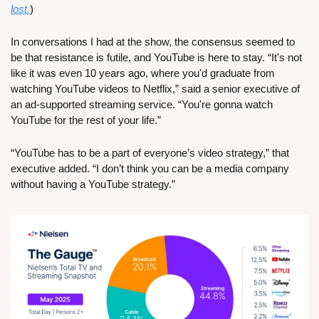
lost.
)
In conversations I had at the show, the consensus seemed to 
be that resistance is futile, and YouTube is here to stay. “It's not 
like it was even 10 years ago, where you'd graduate from 
watching YouTube videos to Netflix,” said a senior executive of 
an ad-supported streaming service. “You're gonna watch 
YouTube for the rest of your life.”
“YouTube has to be a part of everyone’s video strategy,” that 
executive added. “I don’t think you can be a media company 
without having a YouTube strategy.”