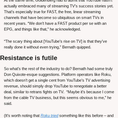
At the same time, Goldenberg had to admit that YouTube hasn’t 
actually embraced many of streaming TV’s success stories yet. 
That’s especially true for FAST, the free, linear streaming 
channels that have become so ubiquitous on smart TVs in 
recent years. “We don’t have a FAST product per se with an 
EPG, and things like that,” he acknowledged.
“The scary thing about [YouTube’s rise on TV] is that they’ve 
really done it without even trying,” Bernath quipped.
Resistance is futile
So what’s the rest of the industry to do? Bernath had some truly 
Don Quixote-esque suggestions. Platform operators like Roku, 
which doesn’t get a single cent from YouTube’s TV advertising 
revenue, should simply drop YouTube to renegotiate a better 
deal, similar to retrans fights on TV.  “Maybe it’s because I come 
from the cable TV business, but this seems obvious to me,” he 
said.
(It’s worth noting that 
Roku tried
 something like this before – and 