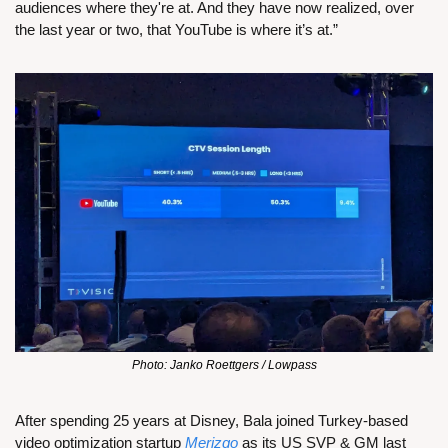
audiences where they're at. And they have now realized, over 
the last year or two, that YouTube is where it’s at.”
Photo: Janko Roettgers / Lowpass
After spending 25 years at Disney, Bala joined Turkey-based 
video optimization startup 
Merizgo
 as its US SVP & GM last 