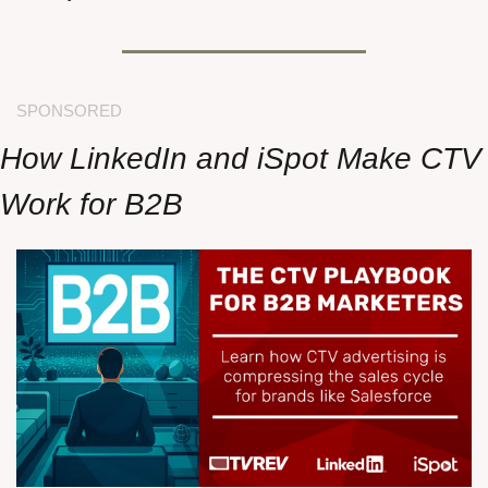
SPONSORED
How LinkedIn and iSpot Make CTV 
Work for B2B