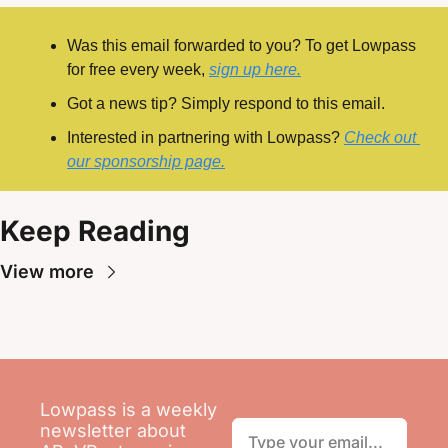
Was this email forwarded to you? To get Lowpass 
for free every week, 
sign up here.
Got a news tip? Simply respond to this email.
Interested in partnering with Lowpass? 
Check out 
our sponsorship page.
Keep Reading
View more
Lowpass is a weekly 
newsletter about 