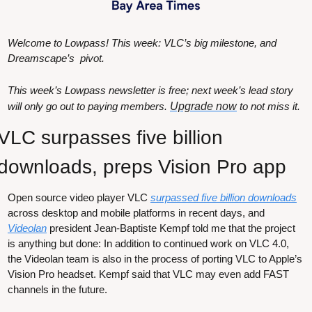
Welcome to Lowpass! This week: VLC’s big milestone, and 
Dreamscape’s  pivot.
This week’s Lowpass newsletter is free; next week’s lead story 
will only go out to paying members. 
Upgrade now
 to not miss it.
VLC surpasses five billion 
downloads, preps Vision Pro app 
Open source video player VLC 
surpassed five billion downloads
across desktop and mobile platforms in recent days, and 
Videolan
 president Jean-Baptiste Kempf told me that the project 
is anything but done: In addition to continued work on VLC 4.0, 
the Videolan team is also in the process of porting VLC to Apple’s 
Vision Pro headset. Kempf said that VLC may even add FAST 
channels in the future.