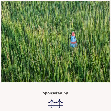
Sponsored by