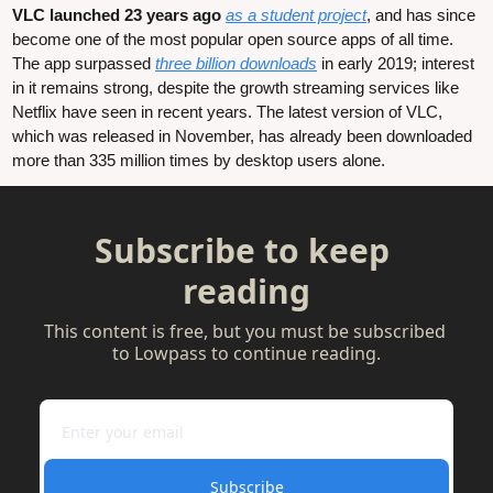
VLC launched 23 years ago
as a student project
, and has since 
become one of the most popular open source apps of all time. 
The app surpassed 
three billion downloads
 in early 2019; interest 
in it remains strong, despite the growth streaming services like 
Netflix have seen in recent years. The latest version of VLC, 
which was released in November, has already been downloaded 
more than 335 million times by desktop users alone.
Subscribe to keep 
reading
This content is free, but you must be subscribed 
to Lowpass to continue reading.
Subscribe