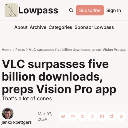
Lowpass
Subscribe
Sign In
About
Archive
Categories
Sponsor Lowpass
Home
Posts
VLC surpasses five billion downloads, preps Vision Pro app
VLC surpasses five 
billion downloads, 
preps Vision Pro app
That's a lot of cones
Mar 07, 
2024
Janko Roettgers