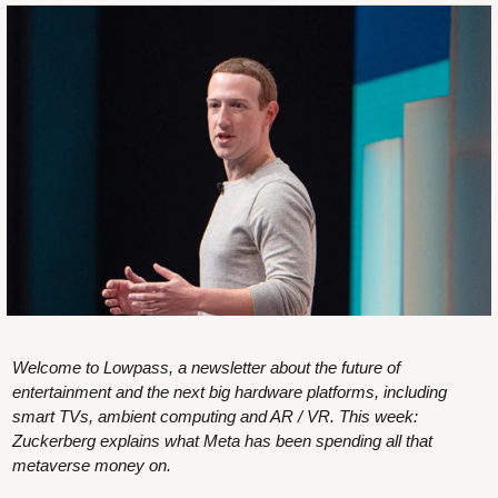
Welcome to Lowpass, a newsletter about the future of 
entertainment and the next big hardware platforms, including 
smart TVs, ambient computing and AR / VR. This week: 
Zuckerberg explains what Meta has been spending all that 
metaverse money on.