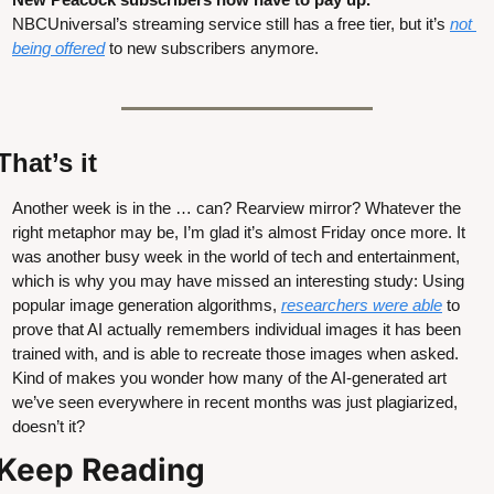
NBCUniversal’s streaming service still has a free tier, but it’s 
not 
being offered
 to new subscribers anymore.
That’s it
Another week is in the … can? Rearview mirror? Whatever the 
right metaphor may be, I’m glad it’s almost Friday once more. It 
was another busy week in the world of tech and entertainment, 
which is why you may have missed an interesting study: Using 
popular image generation algorithms, 
researchers were able
 to 
prove that AI actually remembers individual images it has been 
trained with, and is able to recreate those images when asked. 
Kind of makes you wonder how many of the AI-generated art 
we’ve seen everywhere in recent months was just plagiarized, 
doesn’t it?
Keep Reading