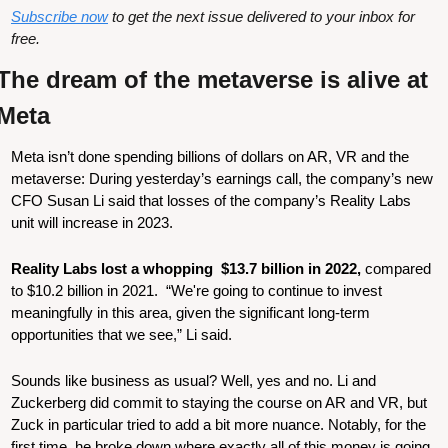
Subscribe now
 to get the next issue delivered to your inbox for 
free.
The dream of the metaverse is alive at 
Meta
Meta isn’t done spending billions of dollars on AR, VR and the 
metaverse: During yesterday’s earnings call, the company’s new 
CFO Susan Li said that losses of the company’s Reality Labs 
unit will increase in 2023.
Reality Labs lost a whopping  $13.7 billion in 2022, 
compared 
to $10.2 billion in 2021. 
“We're going to continue to invest 
meaningfully in this area, given the significant long-term 
opportunities that we see,” Li said. 
Sounds like business as usual? Well, yes and no. Li and 
Zuckerberg did commit to staying the course on AR and VR, but 
Zuck in particular tried to add a bit more nuance. Notably, for the 
first time, he broke down where exactly all of this money is going 