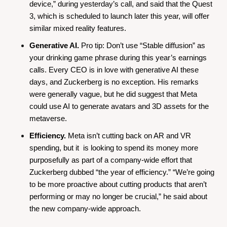
device,” during yesterday’s call, and said that the Quest 
3, which is scheduled to launch later this year, will offer 
similar mixed reality features.
Generative AI.
 Pro tip: Don’t use “Stable diffusion” as 
your drinking game phrase during this year’s earnings 
calls. Every CEO is in love with generative AI these 
days, and Zuckerberg is no exception. His remarks 
were generally vague, but he did suggest that Meta 
could use AI to generate avatars and 3D assets for the 
metaverse.
Efficiency.
 Meta isn’t cutting back on AR and VR 
spending, but it  is looking to spend its money more 
purposefully as part of a company-wide effort that 
Zuckerberg dubbed “the year of efficiency.” “We’re going 
to be more proactive about cutting products that aren’t 
performing or may no longer be crucial,” he said about 
the new company-wide approach.