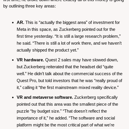
by outlining three key areas:
AR.
 This is “actually the biggest area” of investment for 
Meta in this space, as Zuckerberg pointed out for the 
first time yesterday. “It is still a large research problem,” 
he said. “There is still a lot of work there, and we haven’t 
actually shipped the product yet.”
VR hardware.
 Quest 2 sales may have slowed down, 
but Zuckerberg reiterated that the headset did “quite 
well.” He didn’t talk about the commercial success of the 
Quest Pro, but told investors that he was “really proud of 
it,” calling it “the first mainstream mixed reality device.”
VR and metaverse software.
 Zuckerberg specifically 
pointed out that this area was the smallest piece of the 
puzzle “by budget size.” “That doesn't reflect the 
importance of it,” he added. “The software and social 
platform might be the most critical part of what we're 