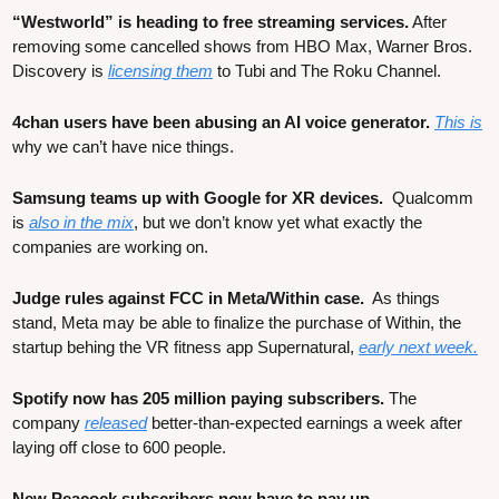
“Westworld” is heading to free streaming services.
 After 
removing some cancelled shows from HBO Max, Warner Bros. 
Discovery is 
licensing them
 to Tubi and The Roku Channel.
4chan users have been abusing an AI voice generator. 
This is
why we can’t have nice things.
Samsung teams up with Google for XR devices.  
Qualcomm 
is 
also in the mix
, but we don’t know yet what exactly the 
companies are working on.
Judge rules against FCC in Meta/Within case. 
 As things 
stand, Meta may be able to finalize the purchase of Within, the 
startup behing the VR fitness app Supernatural, 
early next week.
Spotify now has 205 million paying subscribers.
 The 
company 
released
 better-than-expected earnings a week after 
laying off close to 600 people.
New Peacock subscribers now have to pay up.