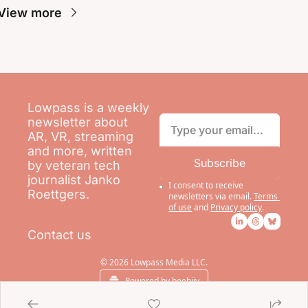
View more
Lowpass is a weekly 
newsletter about 
AR, VR, streaming 
and more, written 
Subscribe
by veteran tech 
journalist Janko 
I consent to receive 
Roettgers.
newsletters via email.
Terms 
of use
and
Privacy policy
.
Contact us
© 2026 Lowpass Media LLC.
Powered by beehiiv