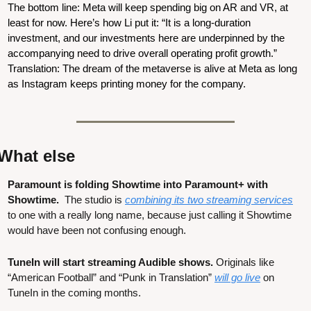
The bottom line: Meta will keep spending big on AR and VR, at 
least for now. Here’s how Li put it: “It is a long-duration 
investment, and our investments here are underpinned by the 
accompanying need to drive overall operating profit growth.” 
Translation: The dream of the metaverse is alive at Meta as long 
as Instagram keeps printing money for the company.
What else
Paramount is folding Showtime into Paramount+ with 
Showtime.  
The studio is 
combining its two streaming services
to one with a really long name, because just calling it Showtime 
would have been not confusing enough.
TuneIn will start streaming Audible shows.
 Originals like 
“American Football” and “Punk in Translation” 
will go live
 on 
TuneIn in the coming months.