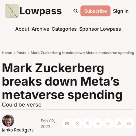
Lowpass
Subscribe
Sign In
About
Archive
Categories
Sponsor Lowpass
Home
Posts
Mark Zuckerberg breaks down Meta’s metaverse spending
Mark Zuckerberg 
breaks down Meta’s 
metaverse spending
Could be verse
Feb 02, 
2023
Janko Roettgers