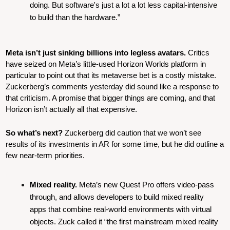
doing. But software's just a lot a lot less capital-intensive 
to build than the hardware.”
Meta isn’t just sinking billions into legless avatars. 
Critics 
have seized on Meta’s little-used Horizon Worlds platform in 
particular to point out that its metaverse bet is a costly mistake. 
Zuckerberg’s comments yesterday did sound like a response to 
that criticism. A promise that bigger things are coming, and that 
Horizon isn’t actually all that expensive.
So what’s next?
 Zuckerberg did caution that we won’t see 
results of its investments in AR for some time, but he did outline a 
few near-term priorities.
Mixed reality.
 Meta’s new Quest Pro offers video-pass 
through, and allows developers to build mixed reality 
apps that combine real-world environments with virtual 
objects. Zuck called it “the first mainstream mixed reality 