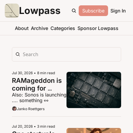
Lowpass
Subscribe
Sign In
About
Archive
Categories
Sponsor Lowpass
Jul 30, 2026
•
8 min read
RAMageddon is 
coming for 
Also: Sonos is launching 
streaming
.... something 👀
Janko Roettgers
Jul 20, 2026
•
3 min read