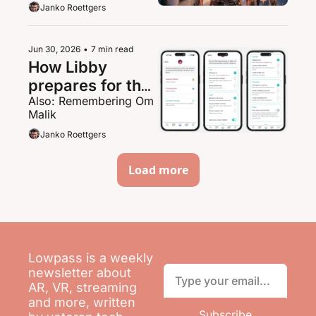
Janko Roettgers
Jun 30, 2026
•
7 min read
How Libby 
prepares for the 
Also: Remembering Om 
AI onslaught
Malik
Janko Roettgers
Load more
Lowpass is a weekly 
newsletter about 
AR, VR, streaming 
and more, written 
Subscribe