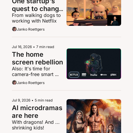
One startup's 
quest to change 
From walking dogs to 
streaming for 
working with Netflix
deaf people
Janko Roettgers
Jul 16, 2026
•
7 min read
The home 
screen rebellion
Also: It's time for 
camera-free smart 
glasses
Janko Roettgers
Jul 9, 2026
•
5 min read
AI microdramas 
are here
With dragons! And ... 
shrinking kids!