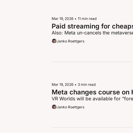
Mar 19, 2026
•
11 min read
Paid streaming for cheap
Also: Meta un-cancels the metavers
Janko Roettgers
Mar 19, 2026
•
3 min read
Meta changes course on 
VR Worlds will be available for "for
Janko Roettgers