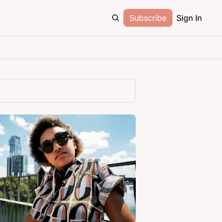
Subscribe
Sign In