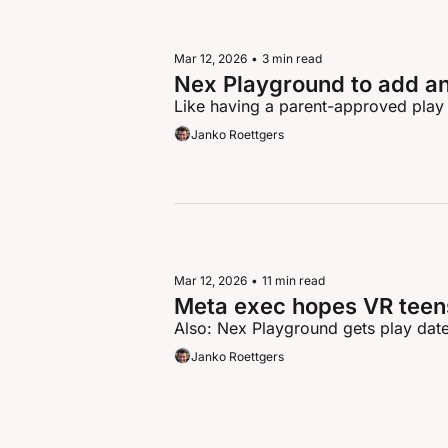
Mar 12, 2026
•
3 min read
Nex Playground to add an 
Like having a parent-approved play
Janko Roettgers
Mar 12, 2026
•
11 min read
Meta exec hopes VR teens
Also: Nex Playground gets play dat
Janko Roettgers