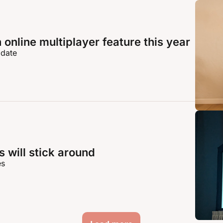
online multiplayer feature this year
 date
 will stick around
es