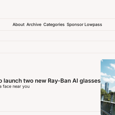
About
Archive
Categories
Sponsor Lowpass
o launch two new Ray-Ban AI glasses
a face near you