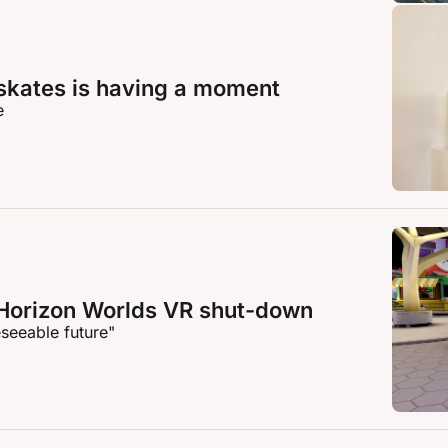
skates is having a moment
e
Horizon Worlds VR shut-down
eseeable future"