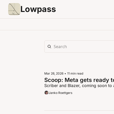
Lowpass
Mar 26, 2026
•
11 min read
Scoop: Meta gets ready t
Scriber and Blazer, coming soon to 
Janko Roettgers