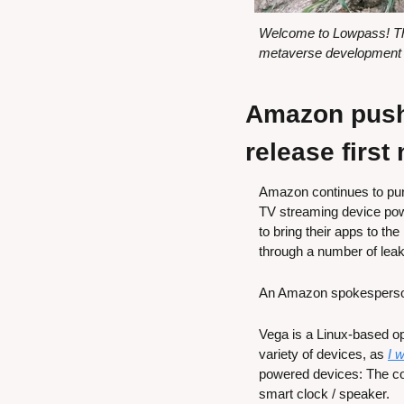
Welcome to Lowpass! Thi
metaverse development w
Amazon pushe
release first
Amazon continues to purs
TV streaming device powe
to bring their apps to th
through a number of leak
An Amazon spokesperso
Vega is a Linux-based o
variety of devices, as 
I 
powered devices: The c
smart clock / speaker.