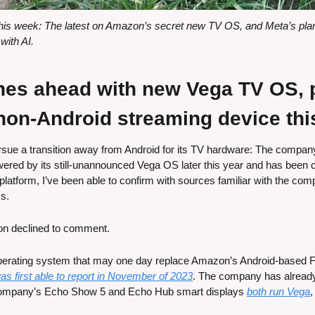
s week: The latest on Amazon’s secret new TV OS, and Meta’s plans 
ith AI.
s ahead with new Vega TV OS, pl
 non-Android streaming device thi
ue a transition away from Android for its TV hardware: The company p
red by its still-unannounced Vega OS later this year and has been co
e platform, I’ve been able to confirm with sources familiar with the com
s.
n declined to comment.
perating system that may one day replace Amazon’s Android-based F
was first able to report in November of 2023
. The company has already
ompany’s Echo Show 5 and Echo Hub smart displays 
both run Vega
,