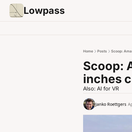
Lowpass
Home
Posts
Scoop: Amaz
Scoop: 
inches c
Also: AI for VR
Janko Roettgers
Ap