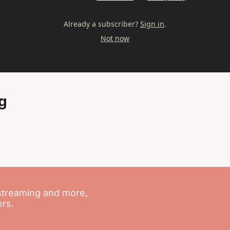
Already a subscriber?
Sign in
.
Not now
g
streaming and more, 
ers.