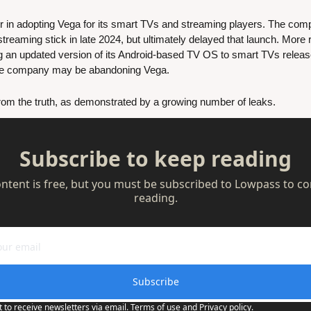
n adopting Vega for its smart TVs and streaming players. The compan
reaming stick in late 2024, but ultimately delayed that launch. More r
the company may be abandoning Vega.
 from the truth, as demonstrated by a growing number of leaks. 
Subscribe to keep reading
ontent is free, but you must be subscribed to Lowpass to co
reading.
Subscribe
t to receive newsletters via email.
Terms of use
and
Privacy policy
.