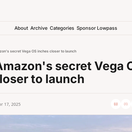
About
Archive
Categories
Sponsor Lowpass
on's secret Vega OS inches closer to launch
Amazon's secret Vega O
loser to launch
r 17, 2025