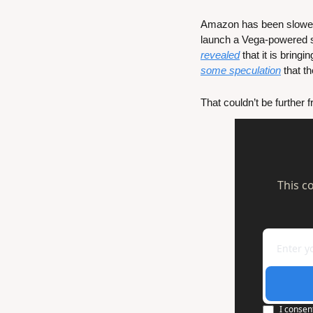
Amazon has been slower i
launch a Vega-powered st
revealed
some speculation
 that 
That couldn’t be further
This c
I consen