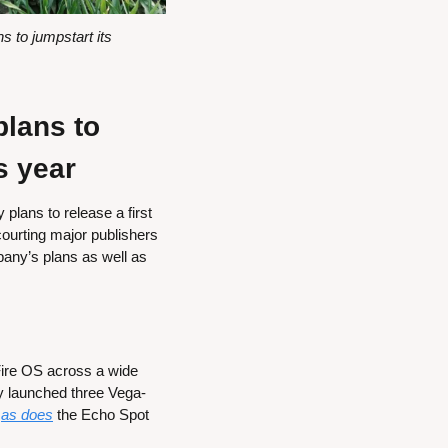
to jumpstart its 
ans to 
s year
lans to release a first 
urting major publishers 
pany’s plans as well as 
ire OS across a wide 
 launched three Vega-
 
as does
 the Echo Spot 