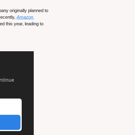
y originally planned to 
ecently, 
Amazon 
 that it is bringing an updated version of its Android-based TV OS to smart TVs released this year, leading to 
ntinue 