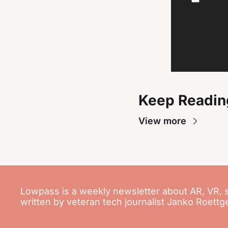
Keep Readin
View more
Lowpass is a weekly newsletter about AR, VR, 
written by veteran tech journalist Janko Roettg