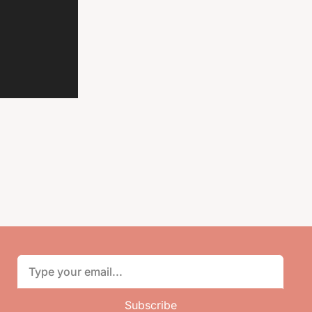
Subscribe