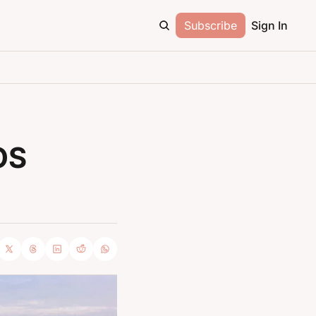
Subscribe
Sign In
S 