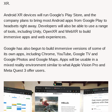
XR.
Android XR devices will run Google’s Play Store, and the 
company plans to bring most Android apps from Google Play to 
headsets right away. Developers will also be able to use a range 
of tools, including Unity, OpenXR and WebXR to build 
immersive apps and web experiences.
Google has also begun to build immersive versions of some of 
its own apps, including Chrome, YouTube, Google TV and 
Google Photos and Google Maps. Apps will be usable in a 
mixed reality environment similar to what Apple Vision Pro and 
Meta Quest 3 offer users.