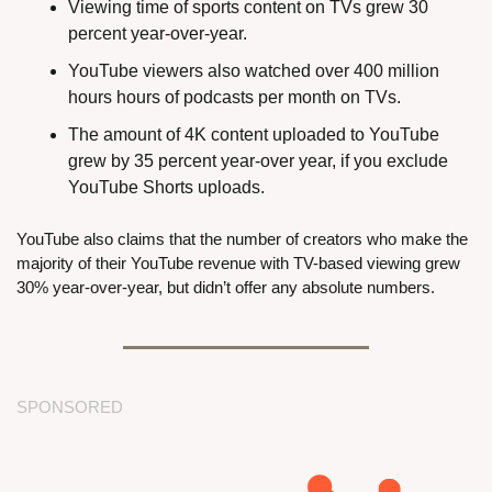
Viewing time of sports content on TVs grew 30 
percent year-over-year.
YouTube viewers also watched over 400 million 
hours hours of podcasts per month on TVs.
The amount of 4K content uploaded to YouTube 
grew by 35 percent year-over year, if you exclude 
YouTube Shorts uploads.
YouTube also claims that the number of creators who make the 
majority of their YouTube revenue with TV-based viewing grew 
30% year-over-year, but didn’t offer any absolute numbers.
SPONSORED