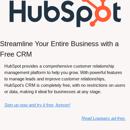
Streamline Your Entire Business with a 
Free CRM
HubSpot provides a comprehensive customer relationship 
management platform to help you grow. With powerful features 
to manage leads and improve customer relationships, 
HubSpot’s CRM is completely free, with no restrictions on users 
or data, making it ideal for businesses at any stage. 
Sign up now and try it free, forever!
Read Lowpass ad-free.