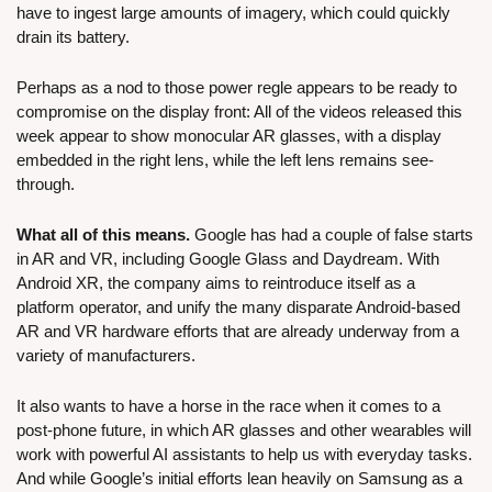
have to ingest large amounts of imagery, which could quickly 
drain its battery.
Perhaps as a nod to those power regle appears to be ready to 
compromise on the display front: All of the videos released this 
week appear to show monocular AR glasses, with a display 
embedded in the right lens, while the left lens remains see-
through.
What all of this means.
 Google has had a couple of false starts 
in AR and VR, including Google Glass and Daydream. With 
Android XR, the company aims to reintroduce itself as a 
platform operator, and unify the many disparate Android-based 
AR and VR hardware efforts that are already underway from a 
variety of manufacturers.
It also wants to have a horse in the race when it comes to a 
post-phone future, in which AR glasses and other wearables will 
work with powerful AI assistants to help us with everyday tasks. 
And while Google’s initial efforts lean heavily on Samsung as a 