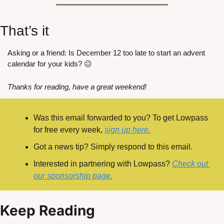
That’s it
Asking or a friend: Is December 12 too late to start an advent 
calendar for your kids? 😐
Thanks for reading, have a great weekend!
Was this email forwarded to you? To get Lowpass 
for free every week, 
sign up here.
Got a news tip? Simply respond to this email.
Interested in partnering with Lowpass? 
Check out 
our sponsorship page.
Keep Reading