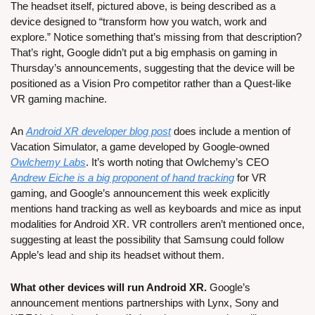
The headset itself, pictured above, is being described as a 
device designed to “transform how you watch, work and 
explore.” Notice something that’s missing from that description? 
That’s right, Google didn’t put a big emphasis on gaming in 
Thursday’s announcements, suggesting that the device will be 
positioned as a Vision Pro competitor rather than a Quest-like 
VR gaming machine.
An 
Android XR developer blog post
 does include a mention of 
Vacation Simulator, a game developed by Google-owned 
Owlchemy Labs
. It’s worth noting that Owlchemy’s CEO 
Andrew Eiche is a big proponent of hand tracking
 for VR 
gaming, and Google’s announcement this week explicitly 
mentions hand tracking as well as keyboards and mice as input 
modalities for Android XR. VR controllers aren’t mentioned once, 
suggesting at least the possibility that Samsung could follow 
Apple’s lead and ship its headset without them.
What other devices will run Android XR. 
Google’s 
announcement mentions partnerships with Lynx, Sony and 