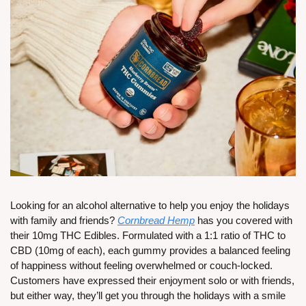
Looking for an alcohol alternative to help you enjoy the holidays 
with family and friends? 
Cornbread Hemp
 has you covered with 
their 10mg THC Edibles. Formulated with a 1:1 ratio of THC to 
CBD (10mg of each), each gummy provides a balanced feeling 
of happiness without feeling overwhelmed or couch-locked. 
Customers have expressed their enjoyment solo or with friends, 
but either way, they’ll get you through the holidays with a smile 