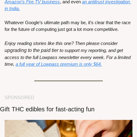
Amazon’s Fire TV business
, and even 
an antitrust investigation 
in India.
Whatever Google’s ultimate path may be, it’s clear that the race 
for the future of computing just got a lot more competitive.
Enjoy reading stories like this one? Then please consider 
upgrading to the paid tier
 to support my reporting, and get 
access to the full Lowpass newsletter every week. For a limited 
time, 
a full year of Lowpass premium is only $64.
SPONSORED
Gift THC edibles for fast-acting fun