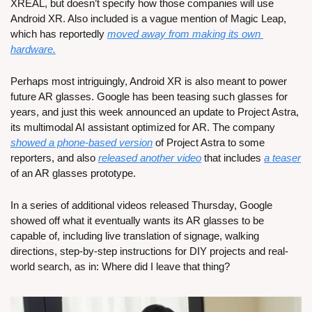
XREAL, but doesn’t specify how those companies will use 
Android XR. Also included is a vague mention of Magic Leap, 
which has reportedly 
moved away from making its own 
hardware.
Perhaps most intriguingly, Android XR is also meant to power 
future AR glasses. Google has been teasing such glasses for 
years, and just this week announced an update to Project Astra, 
its multimodal AI assistant optimized for AR. The company 
showed a phone-based version
 of Project Astra to some 
reporters, and also 
released another video
 that includes 
a teaser
of an AR glasses prototype.
In a series of additional videos released Thursday, Google 
showed off what it eventually wants its AR glasses to be 
capable of, including live translation of signage, walking 
directions, step-by-step instructions for DIY projects and real-
world search, as in: Where did I leave that thing?