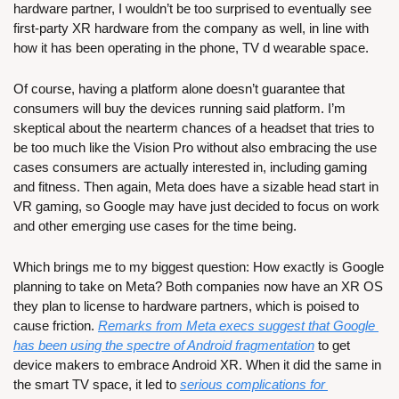
hardware partner, I wouldn’t be too surprised to eventually see 
first-party XR hardware from the company as well, in line with 
how it has been operating in the phone, TV d wearable space.
Of course, having a platform alone doesn’t guarantee that 
consumers will buy the devices running said platform. I’m 
skeptical about the nearterm chances of a headset that tries to 
be too much like the Vision Pro without also embracing the use 
cases consumers are actually interested in, including gaming 
and fitness. Then again, Meta does have a sizable head start in 
VR gaming, so Google may have just decided to focus on work 
and other emerging use cases for the time being. 
Which brings me to my biggest question: How exactly is Google 
planning to take on Meta? Both companies now have an XR OS 
they plan to license to hardware partners, which is poised to 
cause friction. 
Remarks from Meta execs suggest that Google 
has been using the spectre of Android fragmentation
 to get 
device makers to embrace Android XR. When it did the same in 
the smart TV space, it led to 
serious complications for 