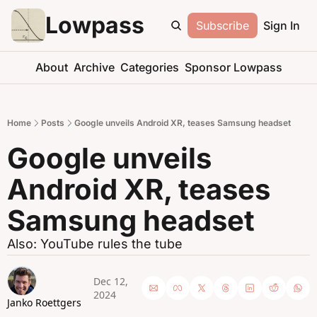
Lowpass
Subscribe
Sign In
About
Archive
Categories
Sponsor Lowpass
Home
Posts
Google unveils Android XR, teases Samsung headset
Google unveils 
Android XR, teases 
Samsung headset
Also: YouTube rules the tube
Dec 12, 
2024
Janko Roettgers