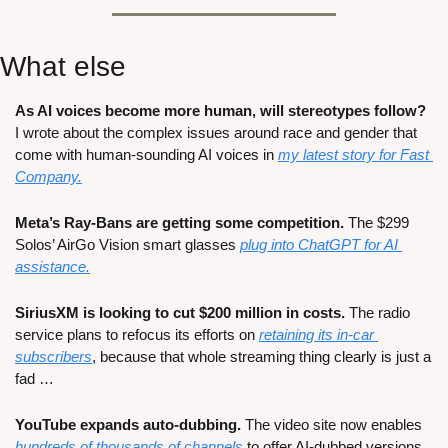
What else
As AI voices become more human, will stereotypes follow? 
I wrote about the complex issues around race and gender that 
come with human-sounding AI voices in 
my latest story for Fast 
Company.
Meta’s Ray-Bans are getting some competition.
 The $299 
Solos’ AirGo Vision smart glasses 
plug into ChatGPT for AI 
assistance.
SiriusXM is looking to cut $200 million in costs. 
The radio 
service plans to refocus its efforts on 
retaining its in-car 
subscribers
, because that whole streaming thing clearly is just a 
fad …
YouTube expands auto-dubbing.
 The video site now enables 
hundreds of thousands of channels
 to offer AI-dubbed versions 