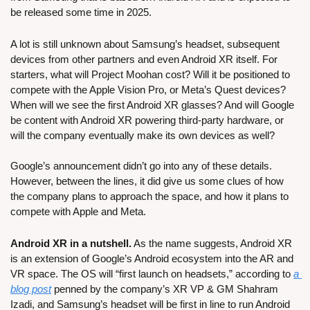
be released some time in 2025.
A lot is still unknown about Samsung’s headset, subsequent 
devices from other partners and even Android XR itself. For 
starters, what will Project Moohan cost? Will it be positioned to 
compete with the Apple Vision Pro, or Meta’s Quest devices? 
When will we see the first Android XR glasses? And will Google 
be content with Android XR powering third-party hardware, or 
will the company eventually make its own devices as well?
Google’s announcement didn’t go into any of these details. 
However, between the lines, it did give us some clues of how 
the company plans to approach the space, and how it plans to 
compete with Apple and Meta.
Android XR in a nutshell.
 As the name suggests, Android XR 
is an extension of Google’s Android ecosystem into the AR and 
VR space. The OS will “first launch on headsets,” according to 
a 
blog post
 penned by the company’s XR VP & GM Shahram 
Izadi, and Samsung’s headset will be first in line to run Android 