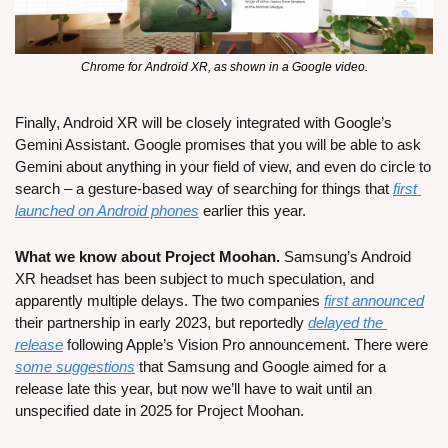
Chrome for Android XR, as shown in a Google video.
Finally, Android XR will be closely integrated with Google’s 
Gemini Assistant. Google promises that you will be able to ask 
Gemini about anything in your field of view, and even do circle to 
search – a gesture-based way of searching for things that 
first 
launched on Android phones
 earlier this year.
What we know about Project Moohan.
 Samsung’s Android 
XR headset has been subject to much speculation, and 
apparently multiple delays. The two companies 
first announced
their partnership in early 2023, but reportedly 
delayed the 
release
 following Apple’s Vision Pro announcement. There were 
some suggestions
 that Samsung and Google aimed for a 
release late this year, but now we’ll have to wait until an 
unspecified date in 2025 for Project Moohan.