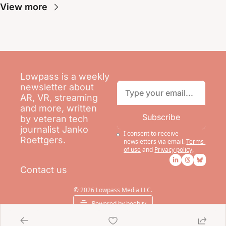
View more
Lowpass is a weekly 
newsletter about 
AR, VR, streaming 
and more, written 
Subscribe
by veteran tech 
journalist Janko 
I consent to receive 
Roettgers.
newsletters via email.
Terms 
of use
and
Privacy policy
.
Contact us
© 2026 Lowpass Media LLC.
Powered by beehiiv