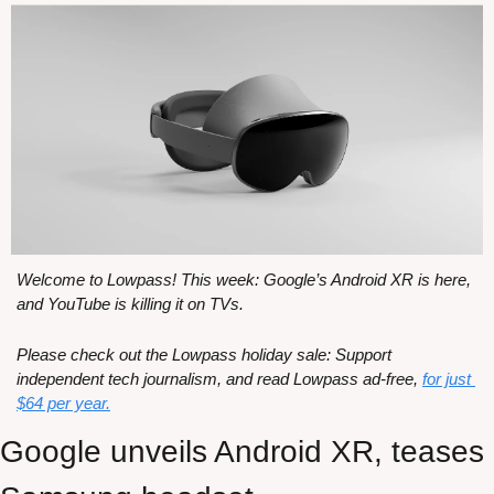
Welcome to Lowpass! This week: Google’s Android XR is here, 
and YouTube is killing it on TVs.
Please check out the Lowpass holiday sale: Support 
independent tech journalism, and read Lowpass ad-free, 
for just 
$64 per year.
Google unveils Android XR, teases 