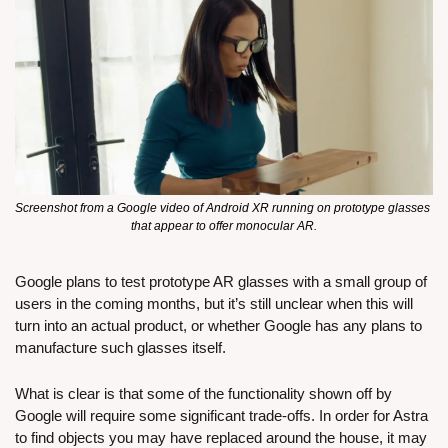
Screenshot from a Google video of Android XR running on prototype glasses 
that appear to offer monocular AR.
Google plans to test prototype AR glasses with a small group of 
users in the coming months, but it’s still unclear when this will 
turn into an actual product, or whether Google has any plans to 
manufacture such glasses itself. 
What is clear is that some of the functionality shown off by 
Google will require some significant trade-offs. In order for Astra 
to find objects you may have replaced around the house, it may 