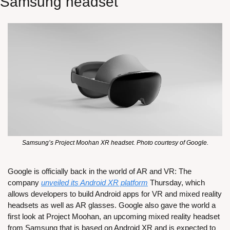
Samsung headset
Samsung’s Project Moohan XR headset. Photo courtesy of Google.
Google is officially back in the world of AR and VR: The 
company 
unveiled its Android XR platform
 Thursday, which 
allows developers to build Android apps for VR and mixed reality 
headsets as well as AR glasses. Google also gave the world a 
first look at Project Moohan, an upcoming mixed reality headset 
from Samsung that is based on Android XR and is expected to 