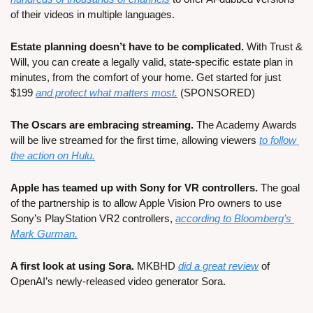
of their videos in multiple languages.
Estate planning doesn’t have to be complicated.
 With Trust & 
Will, you can create a legally valid, state-specific estate plan in 
minutes, from the comfort of your home. Get started for just 
$199 
and protect what matters most.
 (SPONSORED)
The Oscars are embracing streaming.
 The Academy Awards 
will be live streamed for the first time, allowing viewers 
to follow 
the action on Hulu.
Apple has teamed up with Sony for VR controllers.
 The goal 
of the partnership is to allow Apple Vision Pro owners to use 
Sony’s PlayStation VR2 controllers, 
according to Bloomberg’s 
Mark Gurman.
A first look at using Sora.
 MKBHD 
did a great review
 of 
OpenAI’s newly-released video generator Sora.