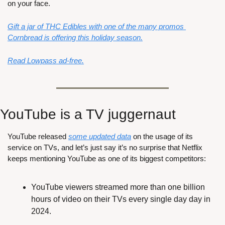
on your face.
Gift a jar of THC Edibles with one of the many promos 
Cornbread is offering this holiday season.
Read Lowpass ad-free.
YouTube is a TV juggernaut
YouTube released 
some updated data
 on the usage of its 
service on TVs, and let’s just say it’s no surprise that Netflix 
keeps mentioning YouTube as one of its biggest competitors:
YouTube viewers streamed more than one billion 
hours of video on their TVs every single day day in 
2024.