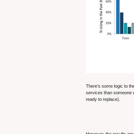
There’s some logic to th
services than someone wh
ready to replace).
However, the results are 