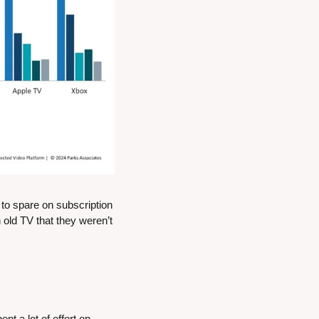
o spare on subscription 
old TV that they weren’t 
t a lot of effort on 