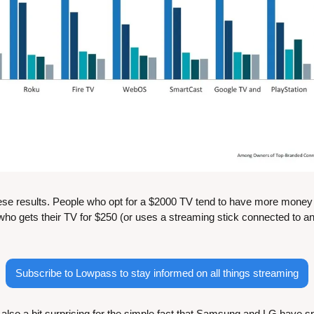
ese results. People who opt for a $2000 TV tend to have more money t
o gets their TV for $250 (or uses a streaming stick connected to an 
Subscribe to Lowpass to stay informed on all things streaming
also a bit surprising for the simple fact that Samsung and LG have spen