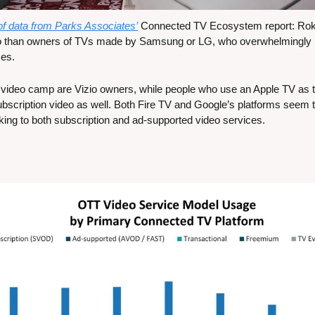
 of data from Parks Associates’
 Connected TV Ecosystem report: Roku
 than owners of TVs made by Samsung or LG, who overwhelmingly pr
ces.
 video camp are Vizio owners, while people who use an Apple TV as t
ubscription video as well. Both Fire TV and Google’s platforms seem 
cking to both subscription and ad-supported video services.