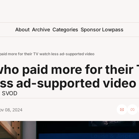
About
Archive
Categories
Sponsor Lowpass
paid more for their TV watch less ad-supported video
ho paid more for their 
ess ad-supported video
s SVOD
ov 08, 2024