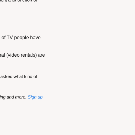
 of TV people have 
l (video rentals) are 
asked what kind of 
ming and more. 
Sign up 