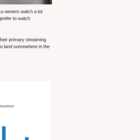
 owners watch a lot 
efer to watch 
heir primary streaming 
to land somewhere in the 