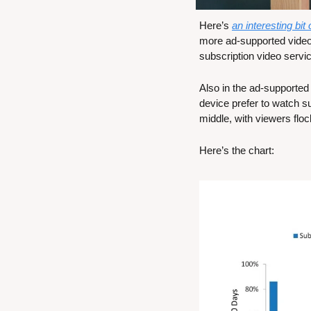
Here’s 
an interesting bit
more ad-supported video
subscription video servi
Also in the ad-supported
device prefer to watch s
middle, with viewers flo
Here’s the chart: