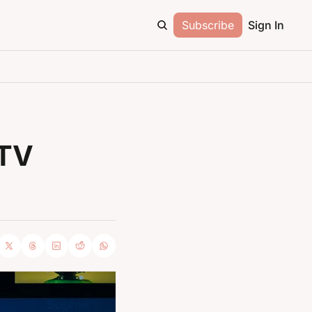
Subscribe
Sign In
TV 