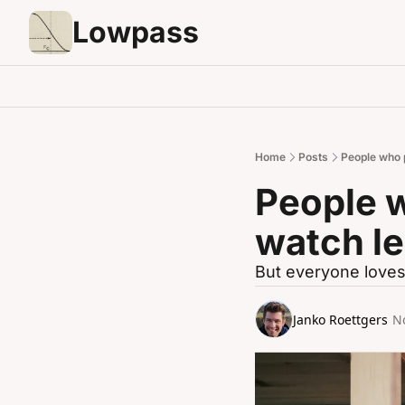
Lowpass
Home
Posts
People who 
People w
watch l
But everyone love
Janko Roettgers
N