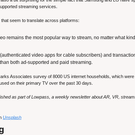
supported streaming services.
ds that seem to translate across platforms:
deo remains the most popular way to stream, no matter what kind
uthenticated video apps for cable subscribers) and transactiona
r than both ad-supported and paid streaming.
Parks Associates survey of 8000 US internet households, which were 
used on their primary TV over the past 30 days.
ublished as part of Lowpass, a weekly newsletter about AR, VR, strea
n 
Unsplash
g