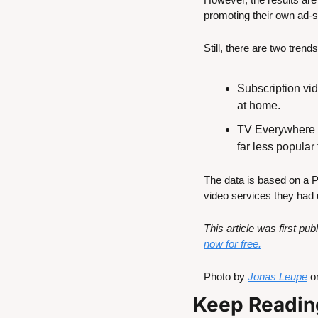
promoting their own ad-
Still, there are two tren
Subscription vi
at home.
TV Everywhere (a
far less popula
The data is based on a 
video services they had 
This article was first p
now for free.
Photo by 
Jonas Leupe
 o
Keep Readin