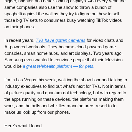
bigger, brighter, and better-looking displays. And every year, the 
same companies also use the show to throw a bunch of 
spaghetti against the wall as they try to figure out how to sell 
those big TV sets to consumers busy watching TikTok videos 
on their phones.
In recent years, 
TVs have gotten cameras
 for video chats and 
AI-powered workouts. They became cloud-powered game 
consoles, smart home hubs, and art displays. Two years ago, 
Samsung even wanted to convince people that their television 
would be 
a great telehealth platform — for pets.
I’m in Las Vegas this week, walking the show floor and talking to 
industry executives to find out what’s next for TVs. Not in terms 
of picture quality and quantum dot technology, but with regard to 
the apps running on these devices, the platforms making them 
work, and the bells and whistles manufacturers resort to to 
make us look up from our phones. 
Here’s what I found.