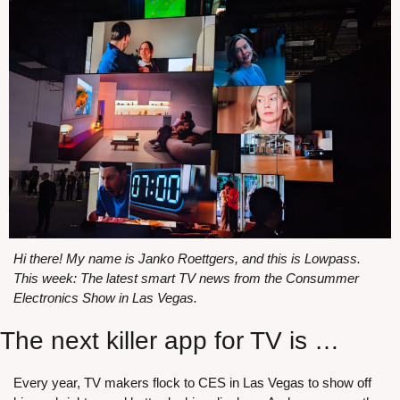
Hi there! My name is Janko Roettgers, and this is Lowpass. 
This week: The latest smart TV news from the Consummer 
Electronics Show in Las Vegas.
The next killer app for TV is …
Every year, TV makers flock to CES in Las Vegas to show off 