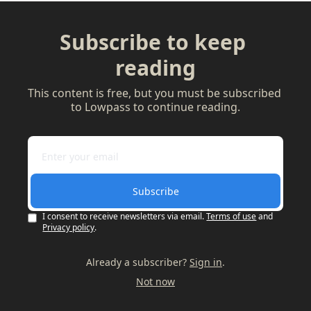
Subscribe to keep 
reading
This content is free, but you must be subscribed 
to Lowpass to continue reading.
Subscribe
I consent to receive newsletters via email.
Terms of use
and
Privacy policy
.
Already a subscriber?
Sign in
.
Not now