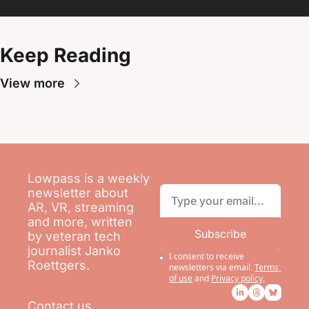
Keep Reading
View more
Lowpass is a weekly 
newsletter about 
AR, VR, streaming 
and more, written 
Subscribe
by veteran tech 
journalist Janko 
I consent to receive 
Roettgers.
newsletters via email.
Terms 
of use
and
Privacy policy
.
Contact us