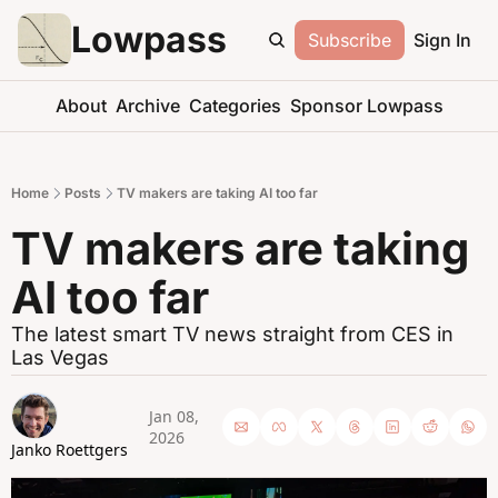
Lowpass
Subscribe
Sign In
About
Archive
Categories
Sponsor Lowpass
Home
Posts
TV makers are taking AI too far
TV makers are taking 
AI too far
The latest smart TV news straight from CES in 
Las Vegas
Jan 08, 
2026
Janko Roettgers