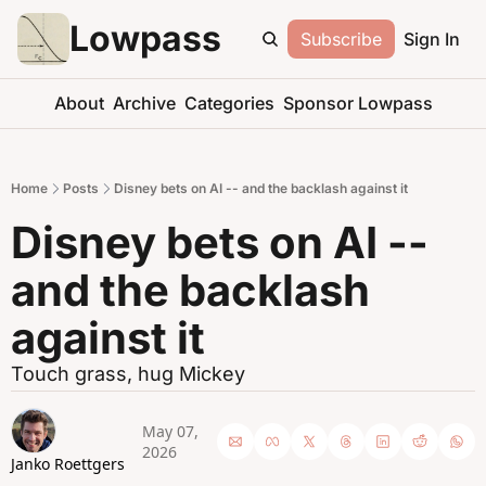
Lowpass
Subscribe
Sign In
About
Archive
Categories
Sponsor Lowpass
Home
Posts
Disney bets on AI -- and the backlash against it
Disney bets on AI -- 
and the backlash 
against it
Touch grass, hug Mickey
May 07, 
2026
Janko Roettgers