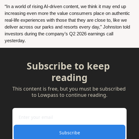
“In a world of rising AI-driven content, we think it may end up 
increasing even more the value consumers place on authentic 
real-life experiences with those that they are close to, like we 
deliver across our parks and resorts every day,” Johnston told 
investors during the company’s Q2 2026 earnings call 
yesterday.
Subscribe to keep 
reading
This content is free, but you must be subscribed 
to Lowpass to continue reading.
Subscribe