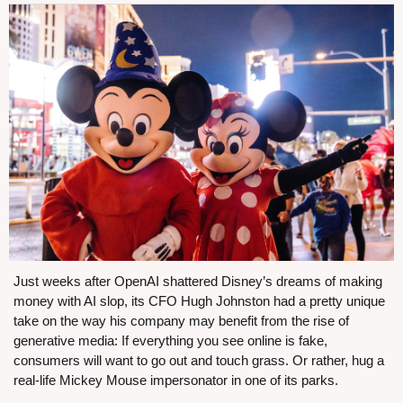
Just weeks after OpenAI shattered Disney’s dreams of making 
money with AI slop, its CFO Hugh Johnston had a pretty unique 
take on the way his company may benefit from the rise of 
generative media: If everything you see online is fake, 
consumers will want to go out and touch grass. Or rather, hug a 
real-life Mickey Mouse impersonator in one of its parks.