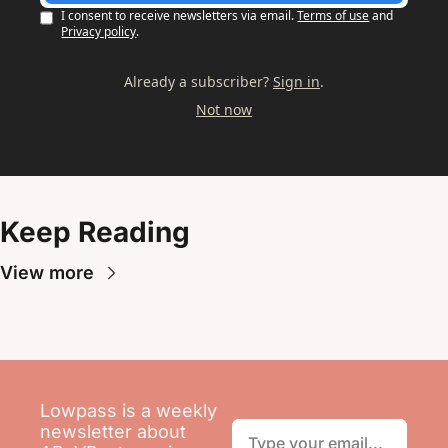
I consent to receive newsletters via email.
Terms of use
and
Privacy policy
.
Already a subscriber?
Sign in
.
Not now
Keep Reading
View more
Lowpass is a weekly 
newsletter about 