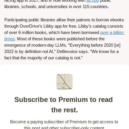
facing app in 2017, and is now working with 
92,000
 public 
libraries, schools, and universities in over 115 countries. 
Participating public libraries allow their patrons to borrow ebooks 
through OverDrive’s Libby app for free. Libby’s catalog consists 
of over 6 million books, which have been borrowed 
over a billion 
times
. Most of these books were published before the 
emergence of modern-day LLMs. “Everything before 2020 [or] 
2022 is by definition not AI,” DeBevoise says. “We know for a 
fact that the majority of our catalog is not.”
Subscribe to Premium to read 
the rest.
Become a paying subscriber of Premium to get access to 
this post and other subscriber-only content.