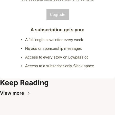
Upgrade
A subscription gets you
:
A full-length newsletter every week
No ads or sponsorship messages
Access to every story on Lowpass.cc
Access to a subscriber-only Slack space
Keep Reading
View more