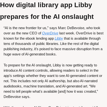
How digital library app Libby 
prepares for the AI onslaught
“AI is the new frontier for us,” says Marc DeBevoise, who took 
over as the new CEO of 
OverDrive
 last week. OverDrive is best 
known for the ebook lending app 
Libby
 that is available through 
tens of thousands of public libraries. Like the rest of the digital 
publishing industry, it’s poised to face massive disruption from a 
huge wave of AI-generated books.
To prepare for the AI onslaught, Libby is now getting ready to 
introduce AI content controls, allowing readers to select in the 
app’s settings whether they want to see AI-generated content or 
not. This includes not only AI authorship, but also AI-narrated 
audiobooks, machine translation, and AI-generated art. “We 
need to tell people what's available [and] how it was created,” 
DeBevoise says.