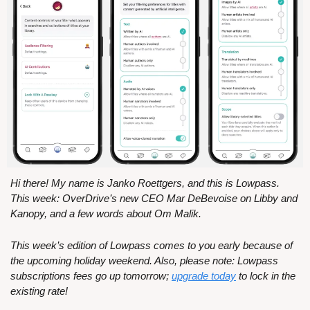
Hi there! My name is Janko Roettgers, and this is Lowpass. 
This week: OverDrive’s new CEO Mar DeBevoise on Libby and 
Kanopy, and a few words about Om Malik.
This week’s edition of Lowpass comes to you early because of 
the upcoming holiday weekend. Also, please note: Lowpass 
subscriptions fees go up tomorrow; 
upgrade today
 to lock in the 
existing rate!