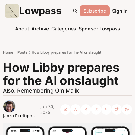
Lowpass
Subscribe
Sign In
About
Archive
Categories
Sponsor Lowpass
Home
Posts
How Libby prepares for the AI onslaught
How Libby prepares 
for the AI onslaught
Also: Remembering Om Malik
Jun 30, 
2026
Janko Roettgers