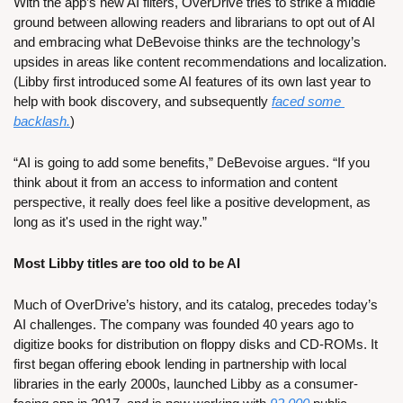
With the app’s new AI filters, OverDrive tries to strike a middle 
ground between allowing readers and librarians to opt out of AI 
and embracing what DeBevoise thinks are the technology’s 
upsides in areas like content recommendations and localization. 
(Libby first introduced some AI features of its own last year to 
help with book discovery, and subsequently 
faced some 
backlash.
) 
“AI is going to add some benefits,” DeBevoise argues. “If you 
think about it from an access to information and content 
perspective, it really does feel like a positive development, as 
long as it's used in the right way.”
Most Libby titles are too old to be AI
Much of OverDrive’s history, and its catalog, precedes today’s 
AI challenges. The company was founded 40 years ago to 
digitize books for distribution on floppy disks and CD-ROMs. It 
first began offering ebook lending in partnership with local 
libraries in the early 2000s, launched Libby as a consumer-