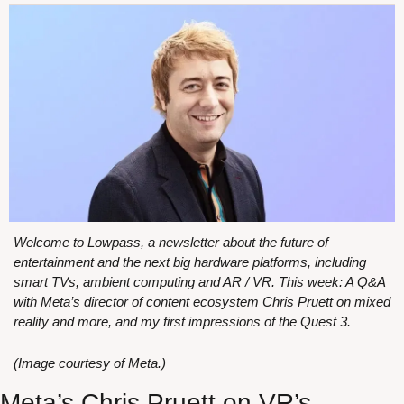
Welcome to Lowpass, a newsletter about the future of 
entertainment and the next big hardware platforms, including 
smart TVs, ambient computing and AR / VR. This week: A Q&A 
with Meta’s director of content ecosystem Chris Pruett on mixed 
reality and more, and my first impressions of the Quest 3.
(Image courtesy of Meta.)
Meta’s Chris Pruett on VR’s 