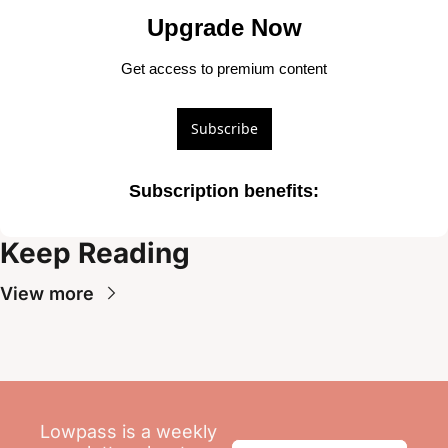
Upgrade Now
Get access to premium content
Subscribe
Subscription benefits
:
Keep Reading
View more
Lowpass is a weekly 