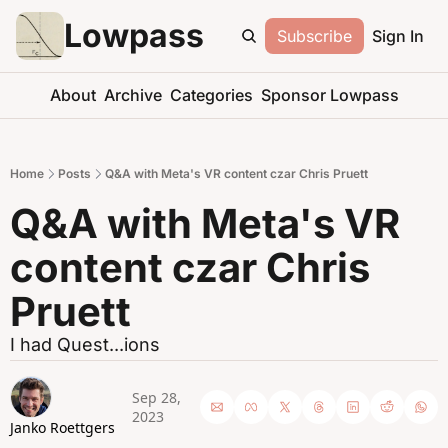
Lowpass
Subscribe
Sign In
About
Archive
Categories
Sponsor Lowpass
Home
Posts
Q&A with Meta's VR content czar Chris Pruett
Q&A with Meta's VR 
content czar Chris 
Pruett
I had Quest...ions
Sep 28, 
2023
Janko Roettgers