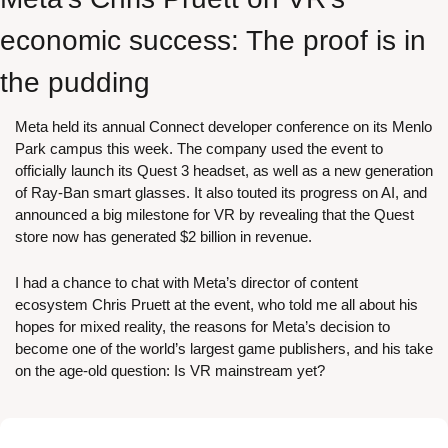
economic success: The proof is in 
the pudding
Meta held its annual Connect developer conference on its Menlo 
Park campus this week. The company used the event to 
officially launch its Quest 3 headset, as well as a new generation 
of Ray-Ban smart glasses. It also touted its progress on AI, and 
announced a big milestone for VR by revealing that the Quest 
store now has generated $2 billion in revenue. 
I had a chance to chat with Meta’s director of content 
ecosystem Chris Pruett at the event, who told me all about his 
hopes for mixed reality, the reasons for Meta’s decision to 
become one of the world’s largest game publishers, and his take 
on the age-old question: Is VR mainstream yet?