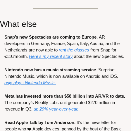
What else
Snap’s new Spectacles are coming to Europe. 
AR 
developers in Germany, France, Spain, Italy, Austria, and the 
Netherlands are now able to 
rent the glasses
 from Snap for 
€110/month. 
Here’s my recent story
 about the new Spectacles.
Nintendo now has a music streaming service. 
Surprise: 
Nintendo Music, which is now available on Android and iOS, 
only plays Nintendo Music.
Meta has invested more than $58 billion into AR/VR to date. 
The company’s Reality Labs unit generated $270 million in 
revenue in Q3, 
up 29% year-over-year.
Read Apple Talk by Tom Anderson. 
It’s the newsletter for 
people who ❤️ Apple devices, penned by the host of the Basic 