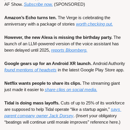
AF Show. 
Subscribe now.
 (SPONSORED)
Amazon’s Echo turns ten.
 The Verge is celebrating the 
anniversary with a package of stories 
worth checking out.
However, the new Alexa is missing the birthday party. 
The 
launch of an LLM-powered version of the voice assistant has 
been delayed until 2025, 
reports Bloomberg.
Google gears up for an Android XR launch. 
Android Authority 
found mentions of headsets
 in the latest Google Play Store app.
Netflix wants people to share its clips.
 The streaming giant 
just made it easier to 
share clips on social media.
Tidal is doing mass layoffs. 
Cuts of up to 25% of its workforce 
are supposed to help Tidal operate “like a startup again,” 
says 
parent company owner Jack Dorsey
. (Insert your obligatory 
“beatings will continue until morale improves” reference here.)