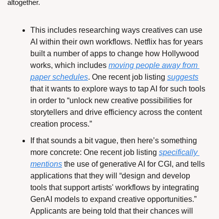
altogether.
This includes researching ways creatives can use 
AI within their own workflows. Netflix has for years 
built a number of apps to change how Hollywood 
works, which includes 
moving people away from 
paper schedules
. One recent job listing 
suggests
that it wants to explore ways to tap AI for such tools 
in order to “unlock new creative possibilities for 
storytellers and drive efficiency across the content 
creation process.”
If that sounds a bit vague, then here’s something 
more concrete: One recent job listing 
specifically 
mentions
 the use of generative AI for CGI, and tells 
applications that they will “design and develop 
tools that support artists' workflows by integrating 
GenAI models to expand creative opportunities.” 
Applicants are being told that their chances will 