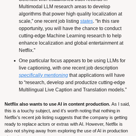
Multimodal LLM research areas to develop 
algorithms that power high quality localization at 
scale,” one recent job listing 
states
. “In this rare 
opportunity, you will have the chance to conduct 
cutting-edge Machine Learning research to help 
enhance localization and global entertainment at 
Netflix.”
One particular focus appears to be using LLMs for 
live captioning, with one recent job description 
specifically mentioning
 that applications will have 
to “research, develop and productize cutting-edge 
Multilingual Live Caption and Translation models.”
Netflix also wants to use AI in content production. 
As I said, 
this is a touchy subject, and it’s worth noting that 
nothing in 
Netflix’s recent job listing suggests that the company is getting 
ready to replace actors or extras with AI. However, Netflix is 
also not shying away from exploring the use of AI in production 