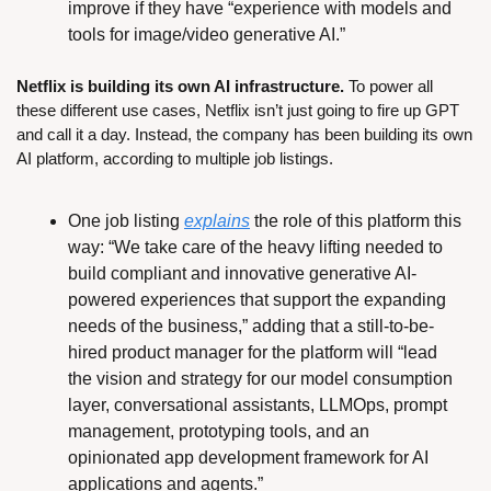
improve if they have “experience with models and 
tools for image/video generative AI.”
Netflix is building its own AI infrastructure.
 To power all 
these different use cases, Netflix isn’t just going to fire up GPT 
and call it a day. Instead, the company has been building its own 
AI platform, according to multiple job listings.
One job listing 
explains
 the role of this platform this 
way: “We take care of the heavy lifting needed to 
build compliant and innovative generative AI-
powered experiences that support the expanding 
needs of the business,” adding that a still-to-be-
hired product manager for the platform will “lead 
the vision and strategy for our model consumption 
layer, conversational assistants, LLMOps, prompt 
management, prototyping tools, and an 
opinionated app development framework for AI 
applications and agents.”