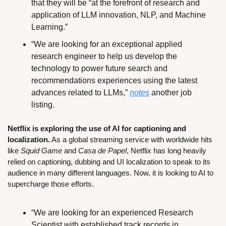
that they will be “at the forefront of research and 
application of LLM innovation, NLP, and Machine 
Learning.”
“We are looking for an exceptional applied 
research engineer to help us develop the 
technology to power future search and 
recommendations experiences using the latest 
advances related to LLMs,” 
notes
 another job 
listing.
Netflix is exploring the use of AI for captioning and 
localization.
 As a global streaming service with worldwide hits 
like 
Squid Game
 and 
Casa de Papel
, Netflix has long heavily 
relied on captioning, dubbing and UI localization to speak to its 
audience in many different languages. Now, it is looking to AI to 
supercharge those efforts.
“We are looking for an experienced Research 
Scientist with established track records in 