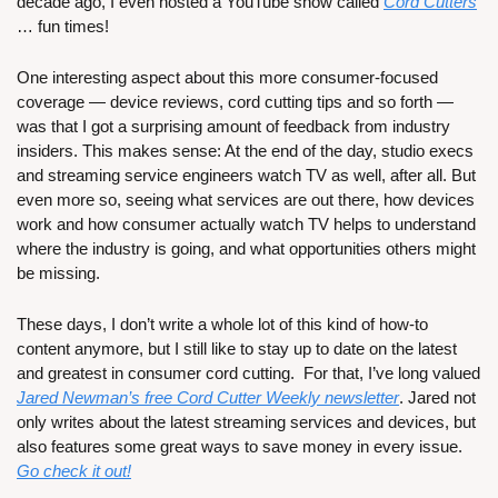
decade ago, I even hosted a YouTube show called 
Cord Cutters
… fun times!
One interesting aspect about this more consumer-focused 
coverage — device reviews, cord cutting tips and so forth — 
was that I got a surprising amount of feedback from industry 
insiders. This makes sense: At the end of the day, studio execs 
and streaming service engineers watch TV as well, after all. But 
even more so, seeing what services are out there, how devices 
work and how consumer actually watch TV helps to understand 
where the industry is going, and what opportunities others might 
be missing.
These days, I don’t write a whole lot of this kind of how-to 
content anymore, but I still like to stay up to date on the latest 
and greatest in consumer cord cutting.  For that, I’ve long valued 
Jared Newman’s free Cord Cutter Weekly newsletter
. Jared not 
only writes about the latest streaming services and devices, but 
also features some great ways to save money in every issue. 
Go check it out!