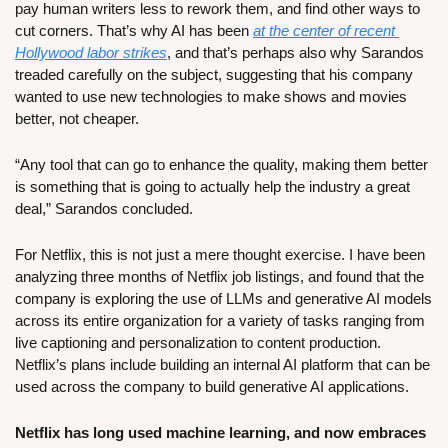
pay human writers less to rework them, and find other ways to 
cut corners. That’s why AI has been 
at the center of recent 
Hollywood labor strikes
, and that’s perhaps also why Sarandos 
treaded carefully on the subject, suggesting that his company 
wanted to use new technologies to make shows and movies 
better, not cheaper.
“Any tool that can go to enhance the quality, making them better 
is something that is going to actually help the industry a great 
deal,” Sarandos concluded.
For Netflix, this is not just a mere thought exercise. I have been 
analyzing three months of Netflix job listings, and found that the 
company is exploring the use of LLMs and generative AI models 
across its entire organization for a variety of tasks ranging from 
live captioning and personalization to content production. 
Netflix’s plans include building an internal AI platform that can be 
used across the company to build generative AI applications.
Netflix has long used machine learning, and now embraces 