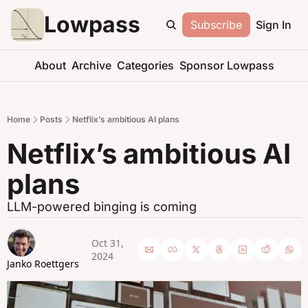
Lowpass
Subscribe
Sign In
About
Archive
Categories
Sponsor Lowpass
Home
Posts
Netflix’s ambitious AI plans
Netflix’s ambitious AI 
plans
LLM-powered binging is coming
Oct 31, 
2024
Janko Roettgers