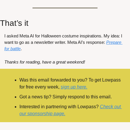
That’s it
I asked Meta AI for Halloween costume inspirations. My idea: I 
want to go as a newsletter writer. Meta AI’s response: 
Prepare 
for battle
.
Thanks for reading, have a great weekend!
Was this email forwarded to you? To get Lowpass 
for free every week, 
sign up here.
Got a news tip? Simply respond to this email.
Interested in partnering with Lowpass? 
Check out 
our sponsorship page.