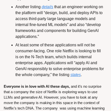
Another listing 
details
 that an engineer working on 
the platform will “design, build, and deploy APIs to 
access third-party large language models and 
internal fine-tuned ML models” and also “develop 
frameworks and components for building GenAI 
applications.”
At least some of these applications will not be 
consumer-facing. One role Netflix is looking to fill 
is on the N-Tech team, which builds internal 
enterprise apps. Applications will “apply AI and 
GenAI responsibly to solve enterprise problems for 
the whole company,” the listing 
states
.
Everyone is in love with AI these days,
 and it’s no surprise 
that a company the size of Netflix is exploring ways to use 
LLMs and generative AI. However, you have to look at any 
move the company is making in this space in the context of 
Netflix’s tech DNA. The company  was using machine learning 