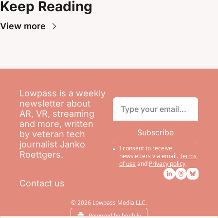
Keep Reading
View more
Lowpass is a weekly 
newsletter about 
AR, VR, streaming 
and more, written 
Subscribe
by veteran tech 
journalist Janko 
I consent to receive 
Roettgers.
newsletters via email.
Terms 
of use
and
Privacy policy
.
Contact us
© 2026 Lowpass Media LLC.
Powered by beehiiv