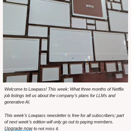
Welcome to Lowpass! This week: What three months of Netflix 
job listings tell us about the company’s plans for LLMs and 
generative AI.
This week’s Lowpass newsletter is free for all subscribers; part 
of next week’s edition will only go out to paying members. 
Upgrade now
 to not miss it.