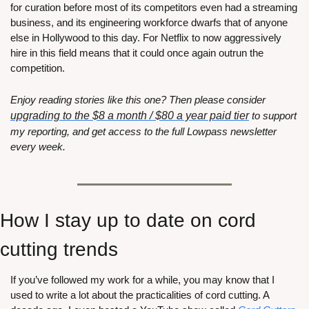
for curation before most of its competitors even had a streaming 
business, and its engineering workforce dwarfs that of anyone 
else in Hollywood to this day. For Netflix to now aggressively 
hire in this field means that it could once again outrun the 
competition.
Enjoy reading stories like this one? Then please consider 
upgrading to the $8 a month / $80 a year paid tier
 to support 
my reporting, and get access to the full Lowpass newsletter 
every week. 
How I stay up to date on cord 
cutting trends
If you’ve followed my work for a while, you may know that I 
used to write a lot about the practicalities of cord cutting. A 