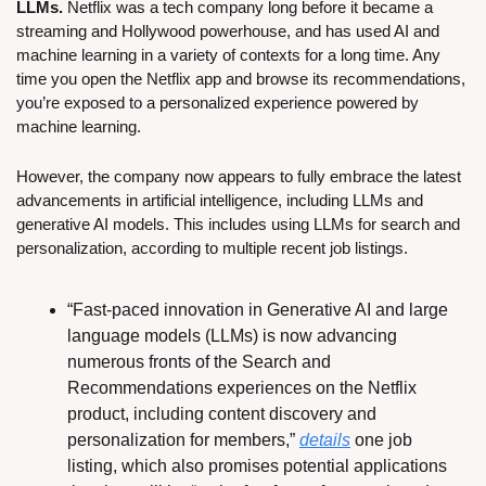
LLMs.
 Netflix was a tech company long before it became a 
streaming and Hollywood powerhouse, and has used AI and 
machine learning in a variety of contexts for a long time. Any 
time you open the Netflix app and browse its recommendations, 
you’re exposed to a personalized experience powered by 
machine learning.
However, the company now appears to fully embrace the latest 
advancements in artificial intelligence, including LLMs and 
generative AI models. This includes using LLMs for search and 
personalization, according to multiple recent job listings.
“Fast-paced innovation in Generative AI and large 
language models (LLMs) is now advancing 
numerous fronts of the Search and 
Recommendations experiences on the Netflix 
product, including content discovery and 
personalization for members,” 
details
 one job 
listing, which also promises potential applications 