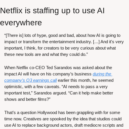
Netflix is staffing up to use AI 
everywhere
“[There is] lots of hype, good and bad, about how AI is going to 
impact or transform the entertainment industry. […] And it's very 
important, I think, for creators to be very curious about what 
these new tools are and what they could do.”
When Netflix co-CEO Ted Sarandos was asked about the 
impact AI will have on his company’s business 
during the 
company’s Q3 earnings call
 earlier this month, he seemed 
optimistic, with a few caveats. “AI needs to pass a very 
important test,” Sarandos argued. “Can it help make better 
shows and better films?”
That’s a question Hollywood has been grappling with for some 
time now. Creatives are spooked by the idea that studios could 
use AI to replace background actors, draft mediocre scripts and 