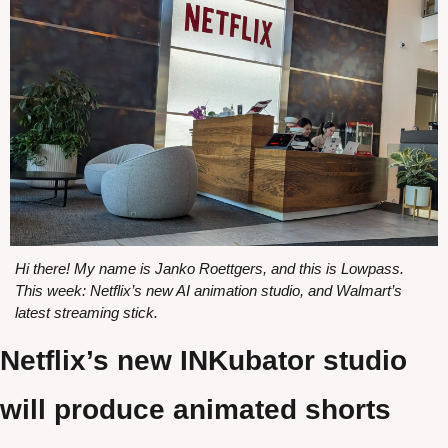
Hi there! My name is Janko Roettgers, and this is Lowpass. 
This week: Netflix’s new AI animation studio, and Walmart’s 
latest streaming stick.
Netflix’s new INKubator studio 
will produce animated shorts 