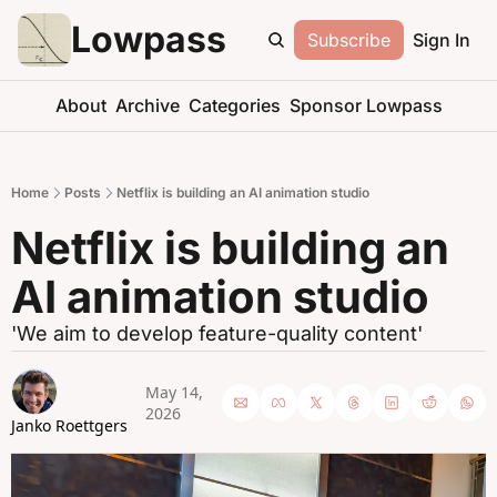
Lowpass
Subscribe
Sign In
About
Archive
Categories
Sponsor Lowpass
Home
Posts
Netflix is building an AI animation studio
Netflix is building an 
AI animation studio
'We aim to develop feature-quality content'
May 14, 
2026
Janko Roettgers