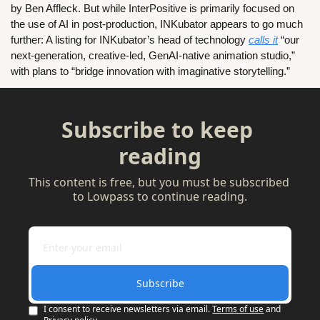
by Ben Affleck. But while InterPositive is primarily focused on 
the use of AI in post-production, INKubator appears to go much 
further: A listing for INKubator’s head of technology 
calls it
 “our 
next-generation, creative-led, GenAI-native animation studio,” 
with plans to “bridge innovation with imaginative storytelling.”
Subscribe to keep 
reading
This content is free, but you must be subscribed 
to Lowpass to continue reading.
Subscribe
I consent to receive newsletters via email.
Terms of use
and