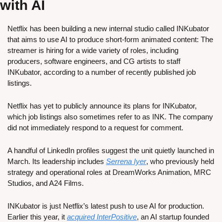
with AI
Netflix has been building a new internal studio called INKubator 
that aims to use AI to produce short-form animated content: The 
streamer is hiring for a wide variety of roles, including 
producers, software engineers, and CG artists to staff 
INKubator, according to a number of recently published job 
listings.
Netflix has yet to publicly announce its plans for INKubator, 
which job listings also sometimes refer to as INK. The company 
did not immediately respond to a request for comment.
A handful of LinkedIn profiles suggest the unit quietly launched in 
March. Its leadership includes 
Serrena Iyer
, who previously held 
strategy and operational roles at DreamWorks Animation, MRC 
Studios, and A24 Films.
INKubator is just Netflix’s latest push to use AI for production. 
Earlier this year, it 
acquired InterPositive
, an AI startup founded 