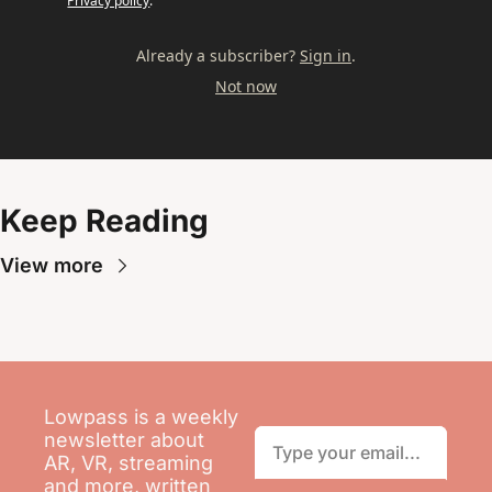
Privacy policy
.
Already a subscriber?
Sign in
.
Not now
Keep Reading
View more
Lowpass is a weekly 
newsletter about 
AR, VR, streaming 
and more, written 