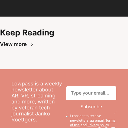
Keep Reading
View more
Lowpass is a weekly 
newsletter about 
AR, VR, streaming 
and more, written 
Subscribe
by veteran tech 
journalist Janko 
I consent to receive 
Roettgers.
newsletters via email.
Terms 
of use
and
Privacy policy
.