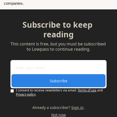
companies.
Subscribe to keep 
reading
This content is free, but you must be subscribed 
to Lowpass to continue reading.
Subscribe
I consent to receive newsletters via email.
Terms of use
and
Privacy policy
.
Already a subscriber?
Sign in
.
Not now