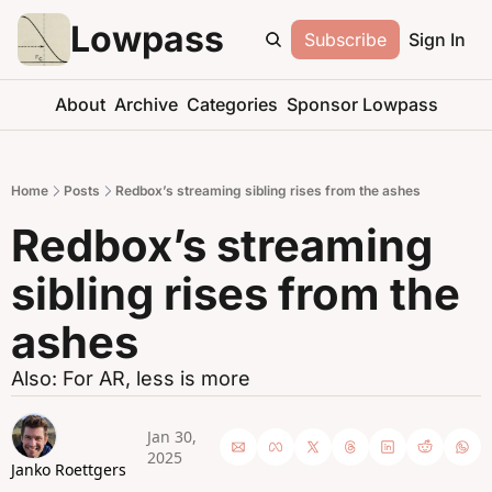
Lowpass
Subscribe
Sign In
About
Archive
Categories
Sponsor Lowpass
Home
Posts
Redbox’s streaming sibling rises from the ashes
Redbox’s streaming 
sibling rises from the 
ashes
Also: For AR, less is more
Jan 30, 
2025
Janko Roettgers