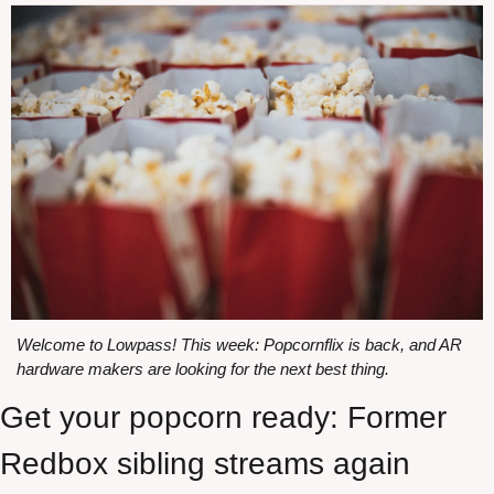
Welcome to Lowpass! This week: Popcornflix is back, and AR 
hardware makers are looking for the next best thing.
Get your popcorn ready: Former 
Redbox sibling streams again