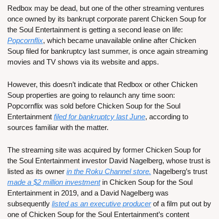
Redbox may be dead, but one of the other streaming ventures 
once owned by its bankrupt corporate parent Chicken Soup for 
the Soul Entertainment is getting a second lease on life: 
Popcornflix
, which became unavailable online after Chicken 
Soup filed for bankruptcy last summer, is once again streaming 
movies and TV shows via its website and apps.
However, this doesn’t indicate that Redbox or other Chicken 
Soup properties are going to relaunch any time soon: 
Popcornflix was sold before Chicken Soup for the Soul 
Entertainment 
filed for bankruptcy last June
, according to 
sources familiar with the matter.
The streaming site was acquired by former Chicken Soup for 
the Soul Entertainment investor David Nagelberg, whose trust is 
listed as its owner 
in the Roku Channel store.
 Nagelberg’s trust 
made a $2 million investment
 in Chicken Soup for the Soul 
Entertainment in 2019, and a David Nagelberg was 
subsequently 
listed as an executive producer
 of a film put out by 
one of Chicken Soup for the Soul Entertainment’s content 