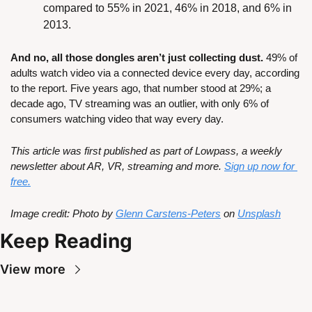
compared to 55% in 2021, 46% in 2018, and 6% in 
2013.
And no, all those dongles aren’t just collecting dust. 
49% of 
adults watch video via a connected device every day, according 
to the report. Five years ago, that number stood at 29%; a 
decade ago, TV streaming was an outlier, with only 6% of 
consumers watching video that way every day.
This article was first published as part of Lowpass, a weekly 
newsletter about AR, VR, streaming and more. 
Sign up now for 
free.
Image credit: Photo by 
Glenn Carstens-Peters
 on 
Unsplash
Keep Reading
View more