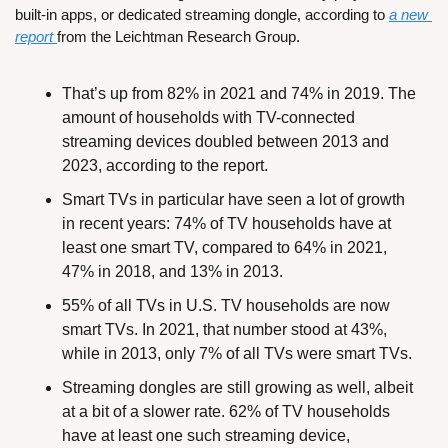
built-in apps, or dedicated streaming dongle, according to 
a new 
report
from the Leichtman Research Group.
That’s up from 82% in 2021 and 74% in 2019. The 
amount of households with TV-connected 
streaming devices doubled between 2013 and 
2023, according to the report.
Smart TVs in particular have seen a lot of growth 
in recent years: 74% of TV households have at 
least one smart TV, compared to 64% in 2021, 
47% in 2018, and 13% in 2013.
55% of all TVs in U.S. TV households are now 
smart TVs. In 2021, that number stood at 43%, 
while in 2013, only 7% of all TVs were smart TVs.
Streaming dongles are still growing as well, albeit 
at a bit of a slower rate. 62% of TV households 
have at least one such streaming device, 