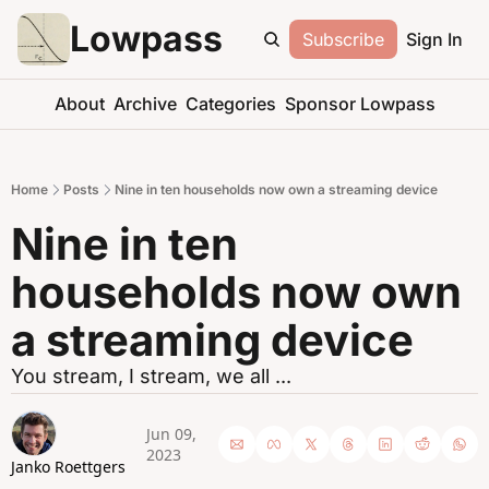
Lowpass
Subscribe
Sign In
About
Archive
Categories
Sponsor Lowpass
Home
Posts
Nine in ten households now own a streaming device
Nine in ten 
households now own 
a streaming device
You stream, I stream, we all ...
Jun 09, 
2023
Janko Roettgers