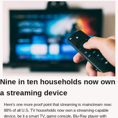
Nine in ten households now own 
a streaming device
Here’s one more proof point that streaming is mainstream now: 
88% of all U.S. TV households now own a streaming-capable 
device, be it a smart TV, game console, Blu-Ray player with 