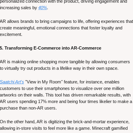
personalized connection with the product, driving engagement and 
increasing sales by 
40%
. 
AR allows brands to bring campaigns to life, offering experiences that 
create meaningful, emotional connections that foster loyalty and 
excitement​​.
5. Transforming E-Commerce into AR-Commerce
AR is making online shopping more tangible by allowing consumers 
to virtually try out products in a lifelike way in their own space. 
Saatchi Art's
 "View in My Room" feature, for instance, enables 
customers to use their smartphones to visualize over one million 
artworks on their walls. This tool has driven remarkable results, with 
AR users spending 17% more and being four times likelier to make a 
purchase than non-AR users​​. 
On the other hand, AR is digitizing the brick-and-mortar experience, 
allowing in-store visits to feel more like a game. Minecraft gamified 