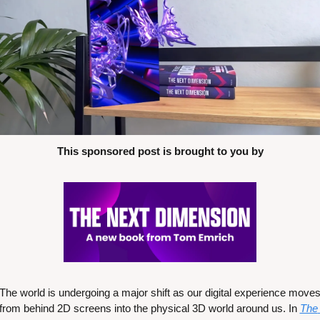
This sponsored post is brought to you by
The world is undergoing a major shift as our digital experience moves
from behind 2D screens into the physical 3D world around us. In 
The 