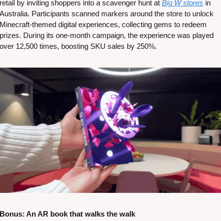
retail by inviting shoppers into a scavenger hunt at 
Big W stores
 in 
Australia. Participants scanned markers around the store to unlock 
Minecraft-themed digital experiences, collecting gems to redeem 
prizes. During its one-month campaign, the experience was played 
over 12,500 times, boosting SKU sales by 250%​​.
Bonus: An AR book that walks the walk