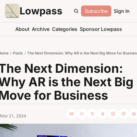
Lowpass
Subscribe
Sign In
About
Archive
Categories
Sponsor Lowpass
Home
Posts
The Next Dimension: Why AR is the Next Big Move for Busine
The Next Dimension: 
Why AR is the Next Big 
Move for Business
Nov 21, 2024