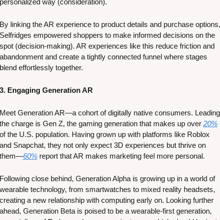
personalized way (consideration). 
By linking the AR experience to product details and purchase options,
Selfridges empowered shoppers to make informed decisions on the 
spot (decision-making). AR experiences like this reduce friction and 
abandonment and create a tightly connected funnel where stages 
blend effortlessly together. 
3. Engaging Generation AR
Meet Generation AR—a cohort of digitally native consumers. Leading 
the charge is Gen Z, the gaming generation that makes up over 
20%
of the U.S. population. Having grown up with platforms like Roblox 
and Snapchat, they not only expect 3D experiences but thrive on 
them—
60%
 report that AR makes marketing feel more personal. 
Following close behind, Generation Alpha is growing up in a world of 
wearable technology, from smartwatches to mixed reality headsets, 
creating a new relationship with computing early on. Looking further 
ahead, Generation Beta is poised to be a wearable-first generation, 