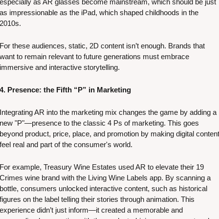
especially as AR glasses become mainstream, which should be just 
as impressionable as the iPad, which shaped childhoods in the 
2010s. 
For these audiences, static, 2D content isn’t enough. Brands that 
want to remain relevant to future generations must embrace 
immersive and interactive storytelling.
4. Presence: the Fifth “P” in Marketing
Integrating AR into the marketing mix changes the game by adding a 
new "P"—presence to the classic 4 Ps of marketing. This goes 
beyond product, price, place, and promotion by making digital content
feel real and part of the consumer's world. 
For example, Treasury Wine Estates used AR to elevate their 19 
Crimes wine brand with the Living Wine Labels app. By scanning a 
bottle, consumers unlocked interactive content, such as historical 
figures on the label telling their stories through animation. This 
experience didn’t just inform—it created a memorable and 