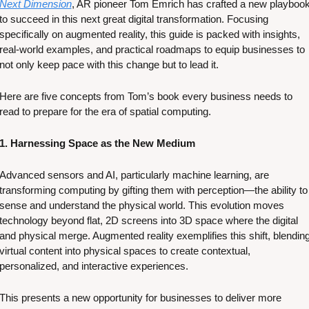
Next Dimension
, AR pioneer Tom Emrich has crafted a new playbook
to succeed in this next great digital transformation. Focusing 
specifically on augmented reality, this guide is packed with insights, 
real-world examples, and practical roadmaps to equip businesses to 
not only keep pace with this change but to lead it.
Here are five concepts from Tom’s book every business needs to 
read to prepare for the era of spatial computing. 
1. Harnessing Space as the New Medium
Advanced sensors and AI, particularly machine learning, are 
transforming computing by gifting them with perception—the ability to 
sense and understand the physical world. This evolution moves 
technology beyond flat, 2D screens into 3D space where the digital 
and physical merge. Augmented reality exemplifies this shift, blending
virtual content into physical spaces to create contextual, 
personalized, and interactive experiences. 
This presents a new opportunity for businesses to deliver more 