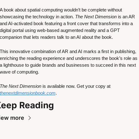
A book about spatial computing wouldn’t be complete without 
showcasing the technology in action. 
The Next Dimension
 is an AR 
and AI-activated book featuring a front cover that transforms into a 
digital portal using web-based augmented reality and a GPT 
companion that lets readers talk to an AI about the book. 
This innovative combination of AR and AI marks a first in publishing, 
enriching the reading experience and underscores the book’s role as 
a lighthouse to guide brands and businesses to succeed in this next 
wave of computing.
The Next Dimension
 is available now. Get your copy at 
thenextdimensionbook.com
.
eep Reading
iew more