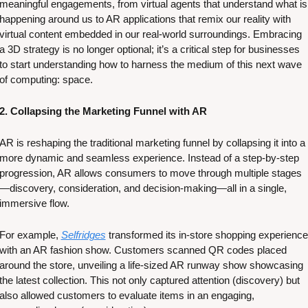
meaningful engagements, from virtual agents that understand what is 
happening around us to AR applications that remix our reality with 
virtual content embedded in our real-world surroundings. Embracing 
a 3D strategy is no longer optional; it’s a critical step for businesses 
to start understanding how to harness the medium of this next wave 
of computing: space. 
2. Collapsing the Marketing Funnel with AR
AR is reshaping the traditional marketing funnel by collapsing it into a 
more dynamic and seamless experience. Instead of a step-by-step 
progression, AR allows consumers to move through multiple stages
—discovery, consideration, and decision-making—all in a single, 
immersive flow. 
For example, 
Selfridges
 transformed its in-store shopping experience 
with an AR fashion show. Customers scanned QR codes placed 
around the store, unveiling a life-sized AR runway show showcasing 
the latest collection. This not only captured attention (discovery) but 
also allowed customers to evaluate items in an engaging, 