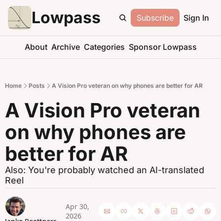
Lowpass
Subscribe
Sign In
About
Archive
Categories
Sponsor Lowpass
Home
Posts
A Vision Pro veteran on why phones are better for AR
A Vision Pro veteran 
on why phones are 
better for AR
Also: You're probably watched an AI-translated 
Reel
Apr 30, 
2026