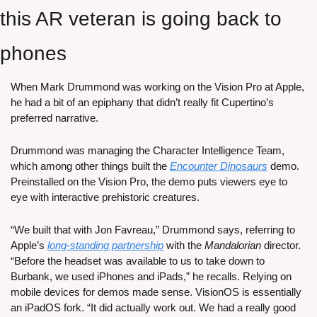
this AR veteran is going back to 
phones
When Mark Drummond was working on the Vision Pro at Apple, 
he had a bit of an epiphany that didn’t really fit Cupertino’s 
preferred narrative.
Drummond was managing the Character Intelligence Team, 
which among other things built the 
Encounter Dinosaurs
 demo. 
Preinstalled on the Vision Pro, the demo puts viewers eye to 
eye with interactive prehistoric creatures. 
“We built that with Jon Favreau,” Drummond says, referring to 
Apple’s 
long-standing partnership
 with the 
Mandalorian
 director. 
“Before the headset was available to us to take down to 
Burbank, we used iPhones and iPads,” he recalls. Relying on 
mobile devices for demos made sense. VisionOS is essentially 
an iPadOS fork. “It did actually work out. We had a really good 