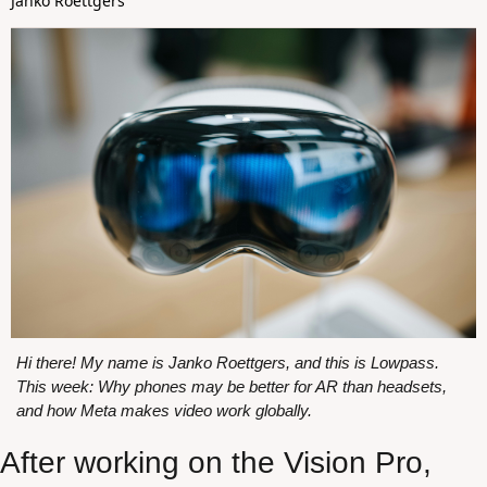
Janko Roettgers
Hi there! My name is Janko Roettgers, and this is Lowpass. 
This week: Why phones may be better for AR than headsets, 
and how Meta makes video work globally.
After working on the Vision Pro, 