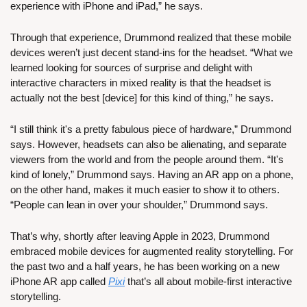
experience with iPhone and iPad,” he says.
Through that experience, Drummond realized that these mobile 
devices weren’t just decent stand-ins for the headset. “What we 
learned looking for sources of surprise and delight with 
interactive characters in mixed reality is that the headset is 
actually not the best [device] for this kind of thing,” he says.
“I still think it's a pretty fabulous piece of hardware,” Drummond 
says. However, headsets can also be alienating, and separate 
viewers from the world and from the people around them. “It's 
kind of lonely,” Drummond says. Having an AR app on a phone, 
on the other hand, makes it much easier to show it to others. 
“People can lean in over your shoulder,” Drummond says.
That’s why, shortly after leaving Apple in 2023, Drummond 
embraced mobile devices for augmented reality storytelling. For 
the past two and a half years, he has been working on a new 
iPhone AR app called 
Pixi
 that’s all about mobile-first interactive 
storytelling. 