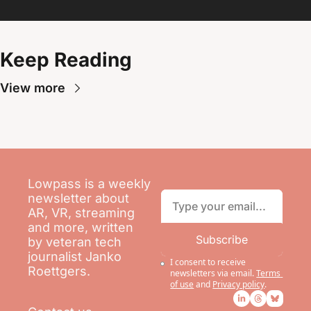
Keep Reading
View more
Lowpass is a weekly 
newsletter about 
AR, VR, streaming 
and more, written 
Subscribe
by veteran tech 
journalist Janko 
I consent to receive 
Roettgers.
newsletters via email.
Terms 
of use
and
Privacy policy
.