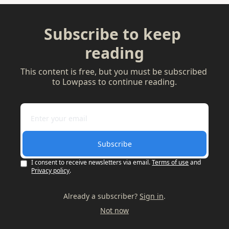
Subscribe to keep 
reading
This content is free, but you must be subscribed 
to Lowpass to continue reading.
Subscribe
I consent to receive newsletters via email.
Terms of use
and
Privacy policy
.
Already a subscriber?
Sign in
.
Not now