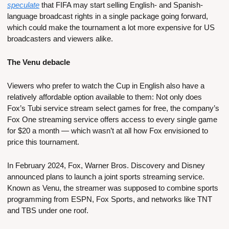
speculate
 that FIFA may start selling English- and Spanish-
language broadcast rights in a single package going forward, 
which could make the tournament a lot more expensive for US 
broadcasters and viewers alike.
The Venu debacle
Viewers who prefer to watch the Cup in English also have a 
relatively affordable option available to them: Not only does 
Fox’s Tubi service stream select games for free, the company’s 
Fox One streaming service offers access to every single game 
for $20 a month — which wasn’t at all how Fox envisioned to 
price this tournament.
In February 2024, Fox, Warner Bros. Discovery and Disney 
announced plans to launch a joint sports streaming service. 
Known as Venu, the streamer was supposed to combine sports 
programming from ESPN, Fox Sports, and networks like TNT 
and TBS under one roof.