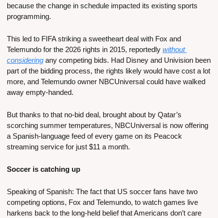
because the change in schedule impacted its existing sports 
programming. 
This led to FIFA striking a sweetheart deal with Fox and 
Telemundo for the 2026 rights in 2015, reportedly 
without 
considering
 any competing bids. Had Disney and Univision been 
part of the bidding process, the rights likely would have cost a lot 
more, and Telemundo owner NBCUniversal could have walked 
away empty-handed.
But thanks to that no-bid deal, brought about by Qatar’s 
scorching summer temperatures, NBCUniversal is now offering 
a Spanish-language feed of every game on its Peacock 
streaming service for just $11 a month.
Soccer is catching up
Speaking of Spanish: The fact that US soccer fans have two 
competing options, Fox and Telemundo, to watch games live 
harkens back to the long-held belief that Americans don’t care 