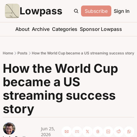
Lowpass
Subscribe
Sign In
About
Archive
Categories
Sponsor Lowpass
Home
Posts
How the World Cup became a US streaming success story
How the World Cup 
became a US 
streaming success 
story
Jun 25, 
2026