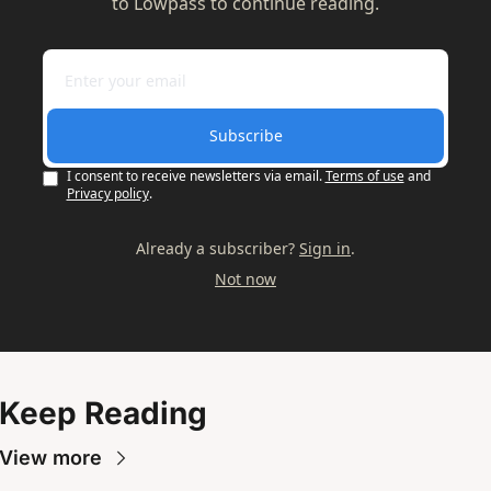
to Lowpass to continue reading.
Subscribe
I consent to receive newsletters via email.
Terms of use
and
Privacy policy
.
Already a subscriber?
Sign in
.
Not now
Keep Reading
View more