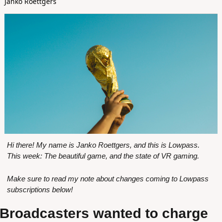
Janko Roettgers
Hi there! My name is Janko Roettgers, and this is Lowpass. 
This week: The beautiful game, and the state of VR gaming.
Make sure to read my note about changes coming to Lowpass 
subscriptions below!
Broadcasters wanted to charge 