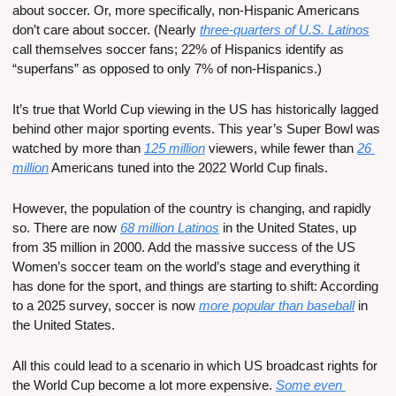
about soccer. Or, more specifically, non-Hispanic Americans 
don’t care about soccer. (Nearly 
three-quarters of U.S. Latinos
call themselves soccer fans; 22% of Hispanics identify as 
“superfans” as opposed to only 7% of non-Hispanics.)
It’s true that World Cup viewing in the US has historically lagged 
behind other major sporting events. This year’s Super Bowl was 
watched by more than 
125 million
 viewers, while fewer than 
26 
million
 Americans tuned into the 2022 World Cup finals. 
However, the population of the country is changing, and rapidly 
so. There are now 
68 million Latinos
 in the United States, up 
from 35 million in 2000. Add the massive success of the US 
Women’s soccer team on the world’s stage and everything it 
has done for the sport, and things are starting to shift: According 
to a 2025 survey, soccer is now 
more popular than baseball
 in 
the United States.
All this could lead to a scenario in which US broadcast rights for 
the World Cup become a lot more expensive. 
Some even 