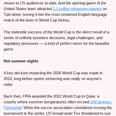
shown to US audiences to date. And the opening game of the 
United States team attracted 
1.1 million streaming viewers
 on 
Tubi alone, turning it into the most streamed English-language 
match of the team in World Cup history.
The stateside success of the World Cup is the direct result of a 
series of unlikely business decisions, legal challenges, and 
regulatory pressures — a kind of perfect storm for the beautiful 
game.
Hot summer nights
A key decision impacting the 2026 World Cup was made in 
2010, long before sports streaming was really on anyone’s 
radar. 
Back then, FIFA awarded the 2022 World Cup to Qatar, a 
country where summer temperatures often exceed 
104 degrees 
Fahrenheit
. When the soccer association considered moving the 
tournament to the winter, US broadcaster Fox threatened to sue 