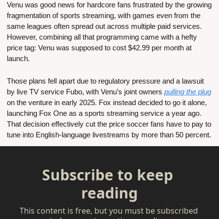
Venu was good news for hardcore fans frustrated by the growing 
fragmentation of sports streaming, with games even from the 
same leagues often spread out across multiple paid services. 
However, combining all that programming came with a hefty 
price tag: Venu was supposed to cost $42.99 per month at 
launch.
Those plans fell apart due to regulatory pressure and a lawsuit 
by live TV service Fubo, with Venu’s joint owners 
pulling the plug
on the venture in early 2025. Fox instead decided to go it alone, 
launching Fox One as a sports streaming service a year ago. 
That decision effectively cut the price soccer fans have to pay to 
tune into English-language livestreams by more than 50 percent.
Subscribe to keep 
reading
This content is free, but you must be subscribed 