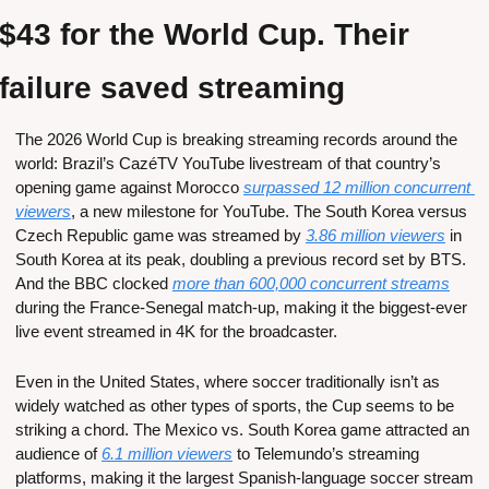
$43 for the World Cup. Their 
failure saved streaming  
The 2026 World Cup is breaking streaming records around the 
world: Brazil’s CazéTV YouTube livestream of that country’s 
opening game against Morocco 
surpassed 12 million concurrent 
viewers
, a new milestone for YouTube. The South Korea versus 
Czech Republic game was streamed by 
3.86 million viewers
 in 
South Korea at its peak, doubling a previous record set by BTS. 
And the BBC clocked 
more than 600,000 concurrent streams
during the France-Senegal match-up, making it the biggest-ever 
live event streamed in 4K for the broadcaster.
Even in the United States, where soccer traditionally isn’t as 
widely watched as other types of sports, the Cup seems to be 
striking a chord. The Mexico vs. South Korea game attracted an 
audience of 
6.1 million viewers
 to Telemundo’s streaming 
platforms, making it the largest Spanish-language soccer stream 