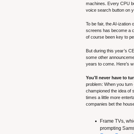
machines. Every CPU buil
voice search button on y
To be fair, the AI-izatio
screens has become a co
of course been key to pe
But during this year’s C
some other announcements
years to come. Here’s w
You’ll never have to tu
problem: When you turn o
championed the idea of si
times a little more entert
companies bet the house
Frame TVs, which
prompting Samsu