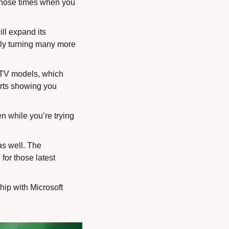
 those times when you 
l expand its 
ly turning many more 
 TV models, which 
arts showing you 
 while you’re trying 
s well. The 
or those latest 
ip with Microsoft 