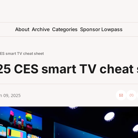
About
Archive
Categories
Sponsor Lowpass
ES smart TV cheat sheet
25 CES smart TV cheat 
n 09, 2025