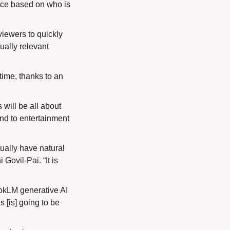
ce based on who is 
iewers to quickly 
ally relevant 
ime, thanks to an 
will be all about 
d to entertainment 
ually have natural 
ovil-Pai. “It is 
okLM generative AI 
[is] going to be 