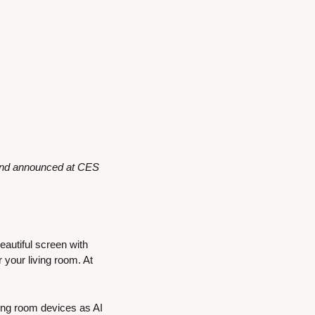
and announced at CES 
eautiful screen with 
your living room. At 
ing room devices as AI 