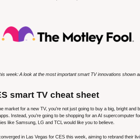
s week: A look at the most important smart TV innovations shown 
S smart TV cheat sheet
he market for a new TV, you’re not just going to buy a big, bright and b
pps. Instead, you’re going to be shopping for an AI supercomputer for 
ies like Samsung, LG and TCL would like you to believe.
nverged in Las Vegas for CES this week, aiming to rebrand their liv