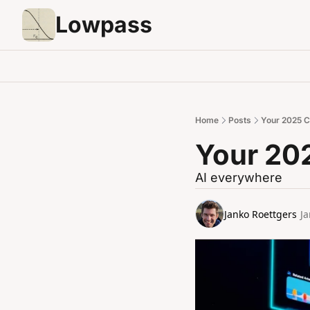
Lowpass
Home
Posts
Your 2025 C
Your 20
AI everywhere
Janko Roettgers
Ja