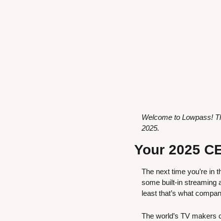
Welcome to Lowpass! Thi
2025.
Your 2025 CE
The next time you’re in t
some built-in streaming a
least that’s what compan
The world’s TV makers co