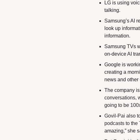
LG is using voi
talking.
Samsung’s AI rem
look up informat
information.
Samsung TVs will
on-device AI tra
Google is workin
creating a morni
news and other 
The company is a
conversations, w
going to be 100x 
Govil-Pai also t
podcasts to the 
amazing,” she s