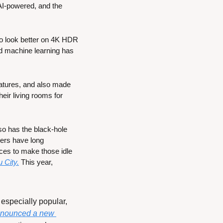
AI-powered, and the 
to look better on 4K HDR 
 machine learning has 
atures, and also made 
ir living rooms for 
o has the black-hole 
ers have long 
ces to make those idle 
 City.
 This year, 
specially popular, 
nounced a new 