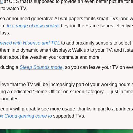
el
 at CES that is supposed to provide an even better picture for
 to watch TV.
o announced generative AI wallpapers for its smart TVs, and wil
ore 
to a range of new models
 beyond the Frame series, effective
plays.
tnered with Hisense and TCL
 to add proximity sensors to select
s them into dynamic smart displays: Walk up to your TV, and it st
ation about the weather, your commute and more.
oducing a 
Sleep Sounds mode,
 so you can leave your TV on even
eve that the TV will be increasingly part of your working hours a
g a dedicated “Home Office” on-screen category … just in time f
 mandates.
gory will probably see more usage, thanks in part to a partnersh
x Cloud gaming come to 
supported TVs.