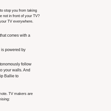
o stop you from taking 
not in front of your TV? 
e your TV everywhere.
that comes with a 
 is powered by 
tonomously follow 
 your walls. And 
 Ballie to 
emote. TV makers are 
mising: