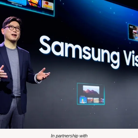
In partnership with