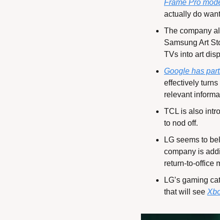
Frame Pro mod
actually do want
The company als
Samsung Art St
TVs into art dis
Google has par
effectively turn
relevant inform
TCL is also intr
to nod off.
LG seems to beli
company is addin
return-to-office
LG’s gaming cate
that will see 
Xbo