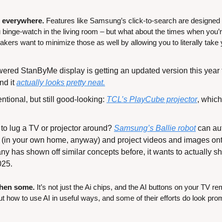
u everywhere. 
Features like Samsung’s click-to-search are designed t
binge-watch in the living room – but what about the times when you’re 
ers want to minimize those as well by allowing you to literally tak
ered StanByMe display is getting an updated version this year 
nd it 
actually looks pretty neat.
ntional, but still good-looking: 
TCL’s PlayCube projector
, which
to lug a TV or projector around? 
Samsung’s Ballie robot
 can au
(in your own home, anyway) and project videos and images onto
y has shown off similar concepts before, it wants to actually ship
025.
then some. 
It’s not just the Ai chips, and the AI buttons on your TV r
 out how to use AI in useful ways, and some of their efforts do look pro