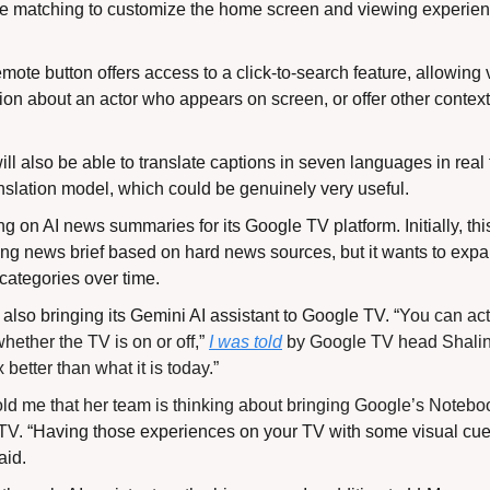
ce matching to customize the home screen and viewing experien
ote button offers access to a click-to-search feature, allowing v
ion about an actor who appears on screen, or offer other contextu
 also be able to translate captions in seven languages in real t
nslation model, which could be genuinely very useful.
g on AI news summaries for its Google TV platform. Initially, this 
ng news brief based on hard news sources, but it wants to expan
categories over time.
lso bringing its Gemini AI assistant to Google TV. “
You can act
hether the TV is on or off,” 
I was told
 by Google TV head Shalini G
better than what it is today.”
old me that her team is thinking about bringing Google’s Notebo
TV. 
“Having those experiences on your TV with some visual cues 
aid.