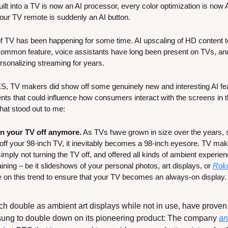
t into a TV is now an AI processor, every color optimization is now 
our TV remote is suddenly an AI button.
n of TV has been happening for some time. AI upscaling of HD content 
mmon feature, voice assistants have long been present on TVs, and
rsonalizing streaming for years.
ES, TV makers did show off some genuinely new and interesting AI fe
 that could influence how consumers interact with the screens in the
hat stood out to me:
rn your TV off anymore.
 As TVs have grown in size over the years, s
ff your 98-inch TV, it inevitably becomes a 98-inch eyesore. TV mak
mply not turning the TV off, and offered all kinds of ambient experien
aining – be it slideshows of your personal photos, art displays, or 
Roku
 on this trend to ensure that your TV becomes an always-on display.
 double as ambient art displays while not in use, have proven e
ng to double down on its pioneering product: The company 
an