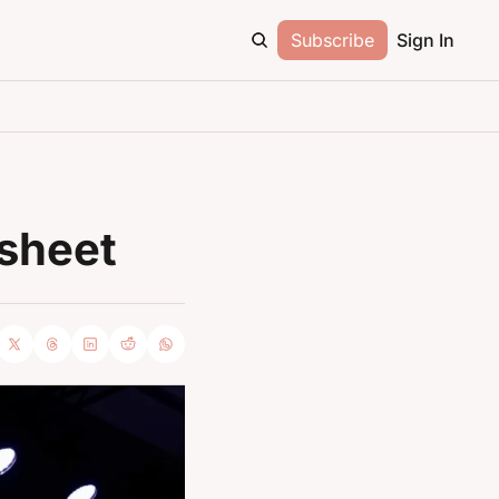
Subscribe
Sign In
sheet