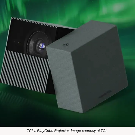
TCL’s PlayCube Projector. Image courtesy of TCL.