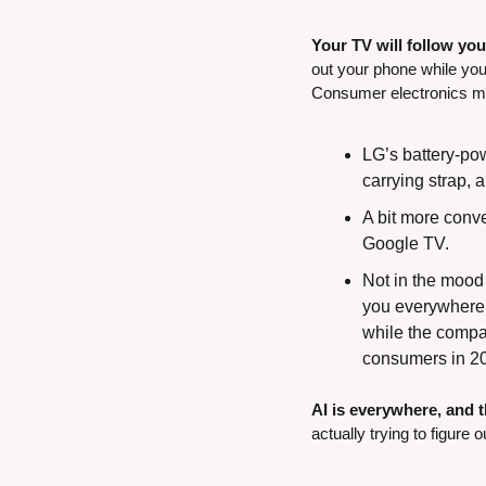
Your TV will follow yo
out your phone while you 
Consumer electronics mak
LG’s battery-pow
carrying strap, a
A bit more conve
Google TV.
Not in the mood 
you everywhere 
while the compan
consumers in 2
AI is everywhere, and 
actually trying to figure