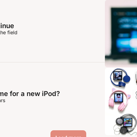
inue
he field
time for a new iPod?
ars