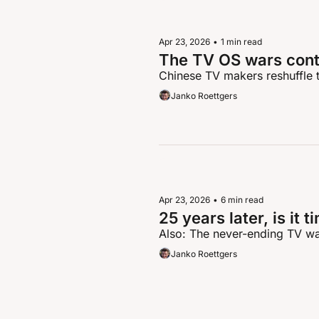
Apr 23, 2026
•
1 min read
The TV OS wars cont
Chinese TV makers reshuffle t
Janko Roettgers
Apr 23, 2026
•
6 min read
25 years later, is it 
Also: The never-ending TV w
Janko Roettgers