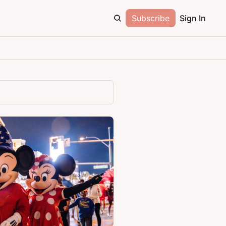
Subscribe
Sign In