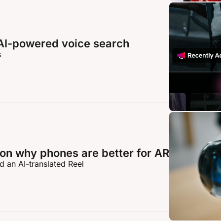
n AI-powered voice search
s
 on why phones are better for AR
 an AI-translated Reel