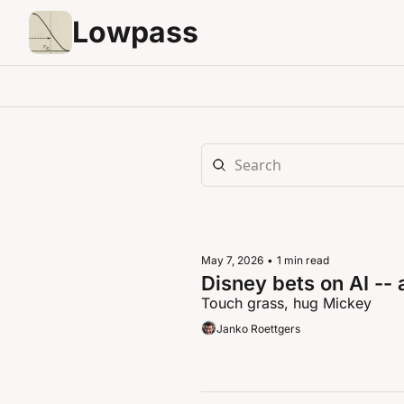
Lowpass
May 7, 2026
•
1 min read
Disney bets on AI -- 
Touch grass, hug Mickey
Janko Roettgers