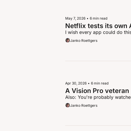
May 7, 2026
•
6 min read
Netflix tests its ow
I wish every app could do thi
Janko Roettgers
Apr 30, 2026
•
6 min read
A Vision Pro veteran
Also: You're probably watched
Janko Roettgers