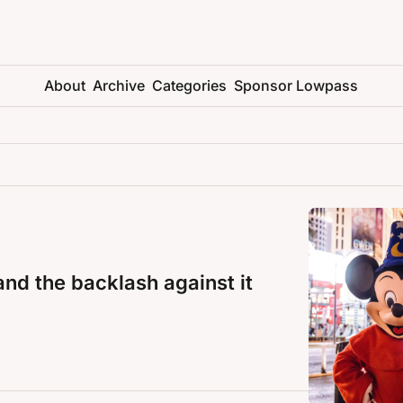
About
Archive
Categories
Sponsor Lowpass
and the backlash against it